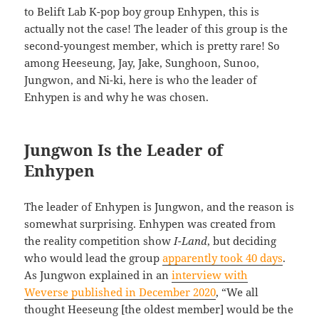
to Belift Lab K-pop boy group Enhypen, this is
actually not the case! The leader of this group is the
second-youngest member, which is pretty rare! So
among Heeseung, Jay, Jake, Sunghoon, Sunoo,
Jungwon, and Ni-ki, here is who the leader of
Enhypen is and why he was chosen.
Jungwon Is the Leader of
Enhypen
The leader of Enhypen is Jungwon, and the reason is
somewhat surprising. Enhypen was created from
the reality competition show
I-Land
, but deciding
who would lead the group
apparently took 40 days
.
As Jungwon explained in an
interview with
Weverse published in December 2020
, “We all
thought Heeseung [the oldest member] would be the