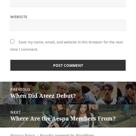
WEBSITE
Save my name, email, and website in this browser for the next
time I comment.
Post
PREVIOUS
navigation
When Did Ateez Debut?
Previous
post:
NEXT
Where Are the Aespa Members From?
Next
post:
Privacy Policy
Proudly powered by WordPress