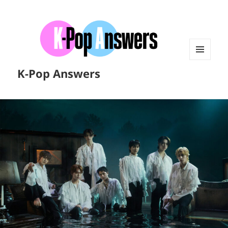
MENU
K-Pop Answers
AND
WIDGETS