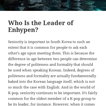
Who Is the Leader of
Enhypen?
Seniority is important in South Korea to such an
extent that it is common for people to ask each
other’s age upon meeting them. This is because the
difference in age between two people can determine
the degree of politeness and formality that should
be used when speaking Korean. Indeed, degrees of
politeness and formality are actually fundamentally
baked into the Korean language itself, which is not
so much the case with English. And in the world of
K-pop, seniority continues to be important. It’s fairly
common for the oldest member of a K-pop group to
be its leader, for instance. However, when it comes