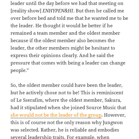
leader until the day before we had that meeting on
[reality show]
ENHYPEN&HI
. But then he called me
over before bed and told me that he wanted me to be
the leader. He thought it would be better if he
remained a team member and the oldest member
because if the oldest member also becomes the
leader, the other members might be hesitant to
express their opinions clearly. And he said the
pressure that comes with being a leader can change
people.”
So, the oldest member could have been the leader,
but he actively chose not to be! This is reminiscent
of Le Sserafim, where the oldest member, Sakura,
had it stipulated when she joined Source Music that
she would not be the leader of the group
. However,
this is of course not the only reason why Jungwon
was selected. Rather, he is reliable and embodies
several leadership traits. For example, when