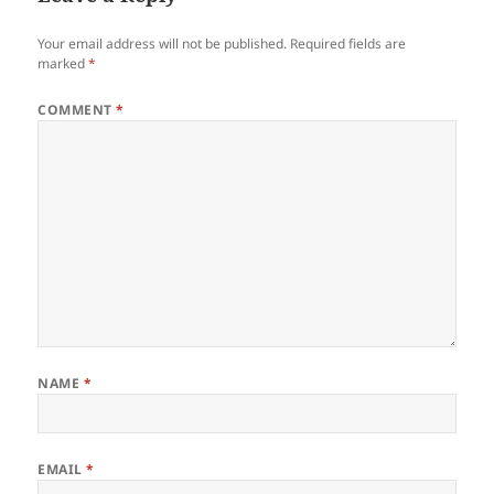
Your email address will not be published.
Required fields are
marked
*
COMMENT
*
NAME
*
EMAIL
*