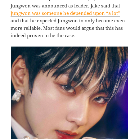
Jungwon was announced as leader, Jake said that
Jungwon was someone he depended upon “a lot”
and that he expected Jungwon to only become even
more reliable. Most fans would argue that this has
indeed proven to be the case.