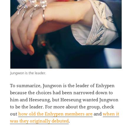
Jungwon is the leader.
To summarize, Jungwon is the leader of Enhypen
because the choices had been narrowed down to
him and Heeseung, but Heeseung wanted Jungwon
to be the leader. For more about the group, check
out
how old the Enhypen members are
and
when it
was they originally debuted
.