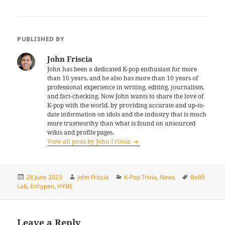
PUBLISHED BY
John Friscia
John has been a dedicated K-pop enthusiast for more
than 10 years, and he also has more than 10 years of
professional experience in writing, editing, journalism,
and fact-checking. Now John wants to share the love of
K-pop with the world, by providing accurate and up-to-
date information on idols and the industry that is much
more trustworthy than what is found on unsourced
wikis and profile pages.
View all posts by John Friscia
Posted
Author
Categories
Tags
28 June 2023
John Friscia
K-Pop Trivia
,
News
Belift
on
Lab
,
Enhypen
,
HYBE
Leave a Reply