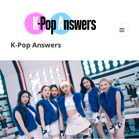
MENU
K-Pop Answers
AND
WIDGETS