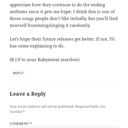
appreciate how they continue to do the ending
anthems since it gets me hype. I think this is one of
those songs people don’t like initially, but you’ll find
yourself humming/singing it randomly.
Let’s hope their future releases get better, if not, YG
has some explaining to do.
(R.I.P to your Babymetal searches)
REPLY
Leave a Reply
Your email address will not be published.
Required fields are
marked
*
COMMENT
*