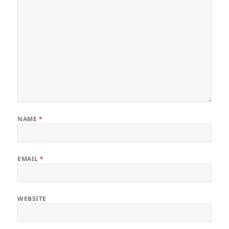
NAME
*
EMAIL
*
WEBSITE