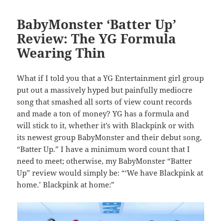
BabyMonster ‘Batter Up’
Review: The YG Formula
Wearing Thin
What if I told you that a YG Entertainment girl group
put out a massively hyped but painfully mediocre
song that smashed all sorts of view count records
and made a ton of money? YG has a formula and
will stick to it, whether it’s with Blackpink or with
its newest group BabyMonster and their debut song,
“Batter Up.” I have a minimum word count that I
need to meet; otherwise, my BabyMonster “Batter
Up” review would simply be: “‘We have Blackpink at
home.’ Blackpink at home:”