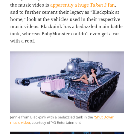
the music video is
apparently a huge
Taken 3
fan
,
and to further cement their legacy as “Blackpink at
home,” look at the vehicles used in their respective
music videos. Blackpink has a bedazzled main battle
tank, whereas BabyMonster couldn’t even get a car
with a roof.
Jennie from Blackpink with a bedazzled tank in the
“Shut Down”
music video
, courtesy of YG Entertainment