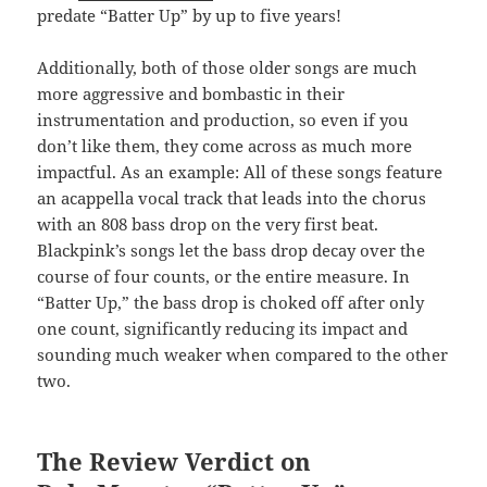
predate “Batter Up” by up to five years!
Additionally, both of those older songs are much
more aggressive and bombastic in their
instrumentation and production, so even if you
don’t like them, they come across as much more
impactful. As an example: All of these songs feature
an acappella vocal track that leads into the chorus
with an 808 bass drop on the very first beat.
Blackpink’s songs let the bass drop decay over the
course of four counts, or the entire measure. In
“Batter Up,” the bass drop is choked off after only
one count, significantly reducing its impact and
sounding much weaker when compared to the other
two.
The Review Verdict on