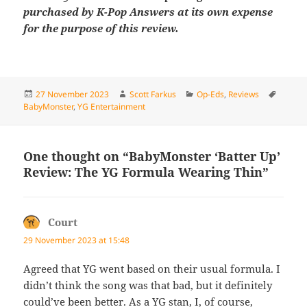
purchased by K-Pop Answers at its own expense
for the purpose of this review.
Posted
Author
Categories
Tags
27 November 2023
Scott Farkus
Op-Eds
,
Reviews
on
BabyMonster
,
YG Entertainment
One thought on “BabyMonster ‘Batter Up’
Review: The YG Formula Wearing Thin”
Court
says:
29 November 2023 at 15:48
Agreed that YG went based on their usual formula. I
didn’t think the song was that bad, but it definitely
could’ve been better. As a YG stan, I, of course,