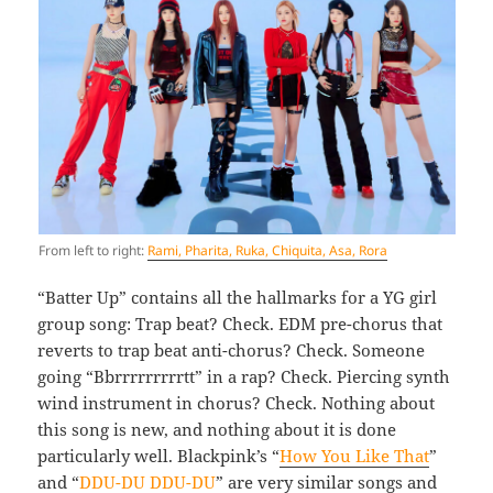
From left to right:
Rami, Pharita, Ruka, Chiquita, Asa, Rora
“Batter Up” contains all the hallmarks for a YG girl
group song: Trap beat? Check. EDM pre-chorus that
reverts to trap beat anti-chorus? Check. Someone
going “Bbrrrrrrrrrtt” in a rap? Check. Piercing synth
wind instrument in chorus? Check. Nothing about
this song is new, and nothing about it is done
particularly well. Blackpink’s “
How You Like That
”
and “
DDU-DU DDU-DU
” are very similar songs and