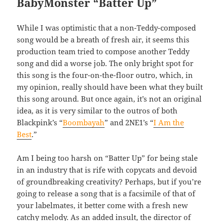
BabyMonster “Batter Up”
While I was optimistic that a non-Teddy-composed
song would be a breath of fresh air, it seems this
production team tried to compose another Teddy
song and did a worse job. The only bright spot for
this song is the four-on-the-floor outro, which, in
my opinion, really should have been what they built
this song around. But once again, it’s not an original
idea, as it is very similar to the outros of both
Blackpink’s “
Boombayah
” and 2NE1’s “
I Am the
Best
.”
Am I being too harsh on “Batter Up” for being stale
in an industry that is rife with copycats and devoid
of groundbreaking creativity? Perhaps, but if you’re
going to release a song that is a facsimile of that of
your labelmates, it better come with a fresh new
catchy melody. As an added insult, the director of