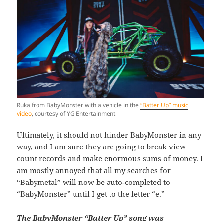
Ruka from BabyMonster with a vehicle in the
“Batter Up” music
video
, courtesy of YG Entertainment
Ultimately, it should not hinder BabyMonster in any
way, and I am sure they are going to break view
count records and make enormous sums of money. I
am mostly annoyed that all my searches for
“Babymetal” will now be auto-completed to
“BabyMonster” until I get to the letter “e.”
The BabyMonster “Batter Up” song was