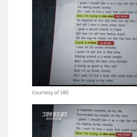
Courtesy of SBS