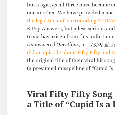
but tragic, as all three have become e
one another. We have provided a succ
the legal turmoil surrounding ATTRAK
K-Pop Answers, but a less serious and
trivia has arisen from this unfortunat
Unanswered Questions
, or
그것이 알고
did an episode about Fifty Fifty and
the original title of their viral hit s
(a presumed misspelling of “Cupid Is 
Viral Fifty Fifty Son
a Title of “Cupid Is a