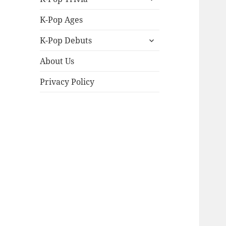
child
menu
K-Pop Ages
expand
K-Pop Debuts
child
menu
About Us
Privacy Policy