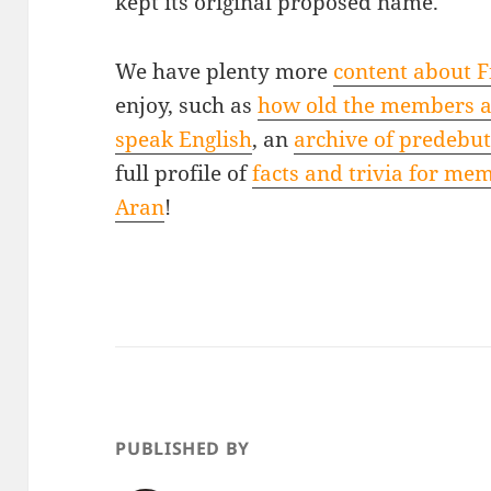
kept its original proposed name.
We have plenty more
content about Fi
enjoy, such as
how old the members 
speak English
, an
archive of predebu
full profile of
facts and trivia for me
Aran
!
PUBLISHED BY