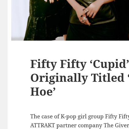
Fifty Fifty ‘Cupid
Originally Titled 
Hoe’
The case of K-pop girl group Fifty Fi
ATTRAKT partner company The Givers 