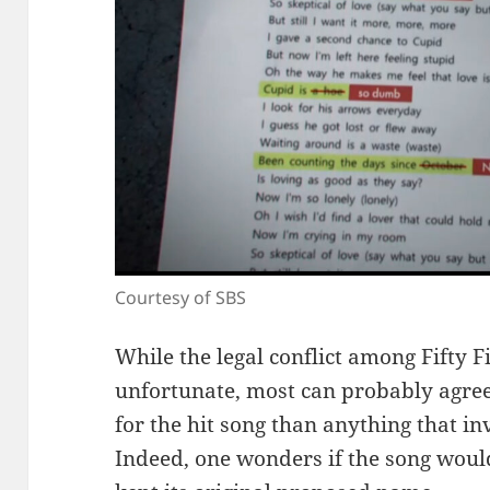
Courtesy of SBS
While the legal conflict among Fifty F
unfortunate, most can probably agree
for the hit song than anything that in
Indeed, one wonders if the song would