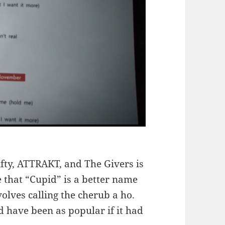
ifty, ATTRAKT, and The Givers is
 that “Cupid” is a better name
volves calling the cherub a ho.
 have been as popular if it had