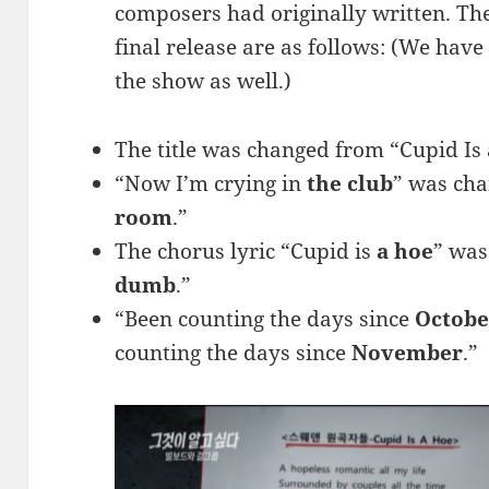
composers had originally written. The 
final release are as follows: (We hav
the show as well.)
The title was changed from “Cupid Is 
“Now I’m crying in
the club
” was cha
room
.”
The chorus lyric “Cupid is
a hoe
” was
dumb
.”
“Been counting the days since
Octobe
counting the days since
November
.”