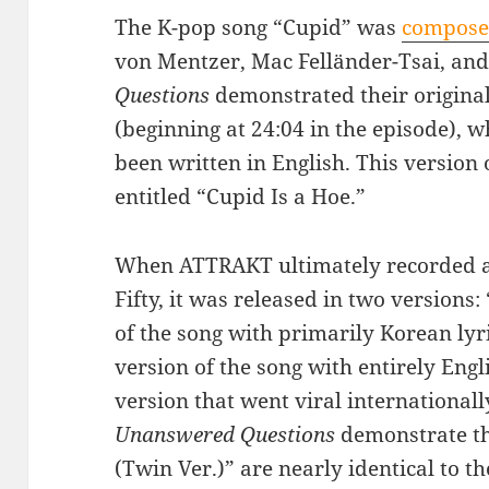
The K-pop song “Cupid” was
compose
von Mentzer, Mac Felländer-Tsai, an
Questions
demonstrated their original
(beginning at 24:04 in the episode), w
been written in English. This version 
entitled “Cupid Is a Hoe.”
When ATTRAKT ultimately recorded an
Fifty, it was released in two versions
of the song with primarily Korean lyri
version of the song with entirely Englis
version that went viral internationally
Unanswered Questions
demonstrate tha
(Twin Ver.)” are nearly identical to t