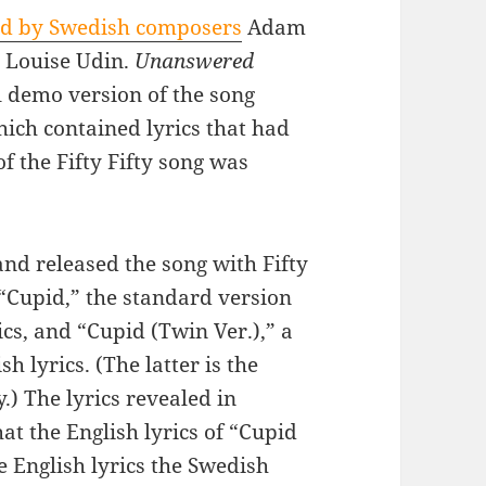
d by Swedish composers
Adam
d Louise Udin.
Unanswered
 demo version of the song
hich contained lyrics that had
of the Fifty Fifty song was
d released the song with Fifty
: “Cupid,” the standard version
cs, and “Cupid (Twin Ver.),” a
h lyrics. (The latter is the
.) The lyrics revealed in
t the English lyrics of “Cupid
he English lyrics the Swedish