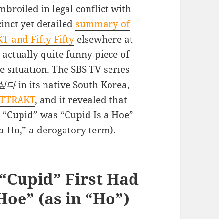
mbroiled in legal conflict with
inct yet detailed
summary of
T and Fifty Fifty
elsewhere at
 actually quite funny piece of
e situation. The SBS TV series
싶다
in its native South Korea,
 ATTRAKT
, and it revealed that
ong “Cupid” was “Cupid Is a Hoe”
a Ho,” a derogatory term).
g “Cupid” First Had
 Hoe” (as in “Ho”)