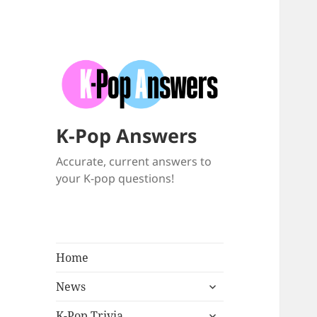
K-Pop Answers
Accurate, current answers to
your K-pop questions!
Home
expand
News
child
expand
menu
K-Pop Trivia