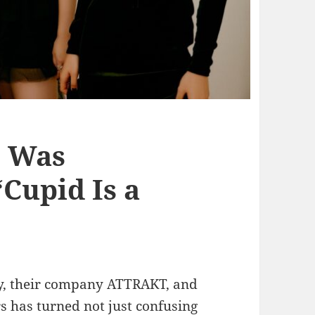
’ Was
‘Cupid Is a
fty, their company ATTRAKT, and
has turned not just confusing