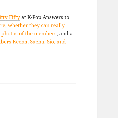
fty Fifty
at K-Pop Answers to
are
,
whether they can really
t photos of the members
, and a
mbers Keena, Saena, Sio, and