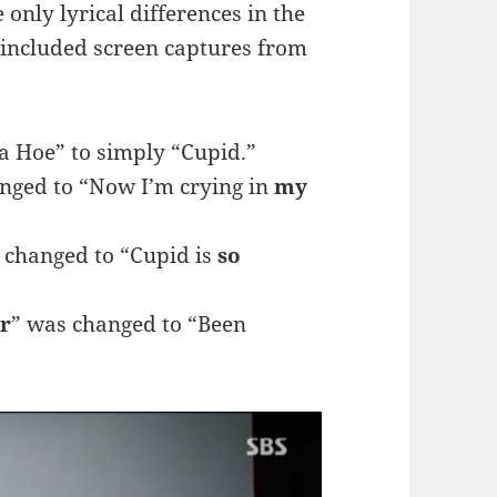
only lyrical differences in the
e included screen captures from
a Hoe” to simply “Cupid.”
nged to “Now I’m crying in
my
 changed to “Cupid is
so
r
” was changed to “Been