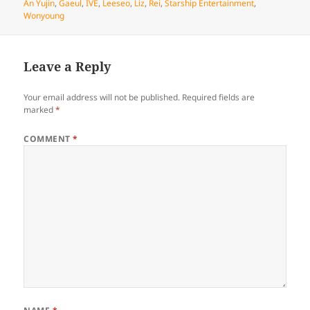
on
An Yujin
,
Gaeul
,
IVE
,
Leeseo
,
Liz
,
Rei
,
Starship Entertainment
,
Wonyoung
Leave a Reply
Your email address will not be published.
Required fields are
marked
*
COMMENT
*