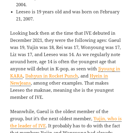
2004.
Leeseo is 19 years old and was born on February
21, 2007.
Looking back then at the time that IVE debuted in
December 2021, they were the following ages: Gaeul
was 19, Yujin was 18, Rei was 17, Wonyoung was 17,
Liz was 17, and Leeseo was 14. As we regularly note
around here, age 14 is often the youngest age that
anyone will debut in K-pop, as seen with
Jiyoung in
KARA
,
Dahyun in Rocket Punch
, and
Hyein in
NewJeans
, among other examples. That makes
Leeseo the maknae, meaning she is the youngest
member of IVE.
Meanwhile, Gaeul is the oldest member of the
group, but it’s the next oldest member,
Yujin, who is
the leader of IVE
. It probably has to do with the fact
that members Yujin and Wonyoung had already