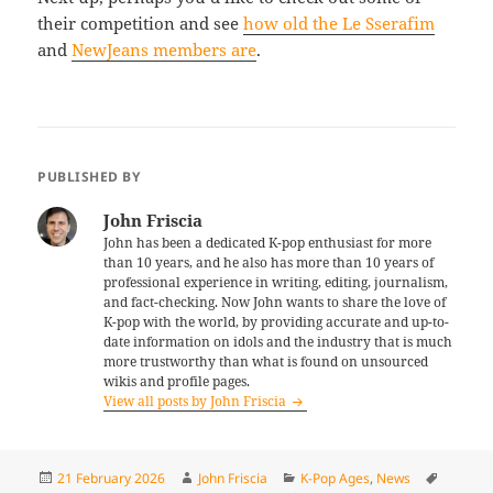
their competition and see
how old the Le Sserafim
and
NewJeans members are
.
PUBLISHED BY
John Friscia
John has been a dedicated K-pop enthusiast for more
than 10 years, and he also has more than 10 years of
professional experience in writing, editing, journalism,
and fact-checking. Now John wants to share the love of
K-pop with the world, by providing accurate and up-to-
date information on idols and the industry that is much
more trustworthy than what is found on unsourced
wikis and profile pages.
View all posts by John Friscia
Posted
Author
Categories
Tags
21 February 2026
John Friscia
K-Pop Ages
,
News