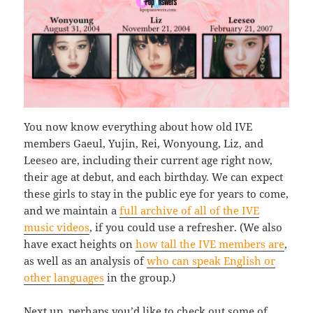
You now know everything about how old IVE
members Gaeul, Yujin, Rei, Wonyoung, Liz, and
Leeseo are, including their current age right now,
their age at debut, and each birthday. We can expect
these girls to stay in the public eye for years to come,
and we maintain a
full archive of all of the IVE
music videos
, if you could use a refresher. (We also
have exact heights on
how tall the IVE members are
,
as well as an analysis of
who can speak English or
other languages
in the group.)
Next up, perhaps you’d like to check out some of