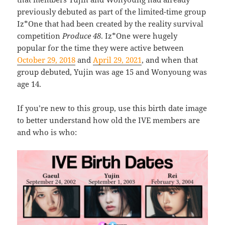
previously debuted as part of the limited-time group
Iz*One that had been created by the reality survival
competition
Produce 48
. Iz*One were hugely
popular for the time they were active between
October 29, 2018
and
April 29, 2021
, and when that
group debuted, Yujin was age 15 and Wonyoung was
age 14.
If you’re new to this group, use this birth date image
to better understand how old the IVE members are
and who is who: