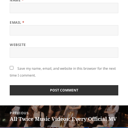
NAME
*
EMAIL
*
WEBSITE
Save my name, email, and website in this browser for the next
time I comment.
Post
PREVIOUS
navigation
All Twice Music Videos: Every Official MV
Previous
post: