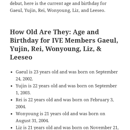
debut, here is the current age and birthday for
Gaeul, Yujin, Rei, Wonyoung, Liz, and Leeseo.
How Old Are They: Age and
Birthday for IVE Members Gaeul,
Yujin, Rei, Wonyoung, Liz, &
Leeseo
Gaeul is 23 years old and was born on September
24, 2002.
Yujin is 22 years old and was born on September
1, 2003.
Rei is 22 years old and was born on February 3,
2004.
Wonyoung is 21 years old and was born on
August 31, 2004.
Liz is 21 years old and was born on November 21,