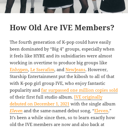
How Old Are IVE Members?
The fourth generation of K-pop could have easily
been dominated by “Big 4” groups, especially when
it feels like HYBE and its subsidiaries were almost
working in overtime to produce big groups like
Enhypen
,
Le Sserafim
, and
NewJeans
. However,
Starship Entertainment put the kibosh to all of that
with K-pop girl group IVE, who enjoy fantastic
popularity and
far surpassed one million copies sold
of their first full studio album.
IVE originally
debuted on December 1, 2021
with the single album
Eleven
and the same-named debut song, “
Eleven
.”
It’s been a while since then, so to learn exactly how
old the IVE members are now and also back at