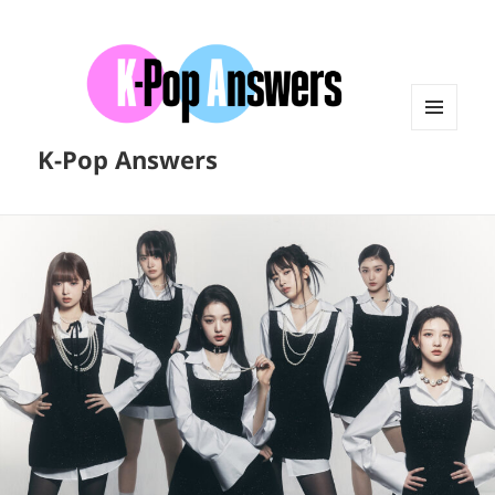
MENU
K-Pop Answers
AND
WIDGETS