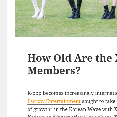
How Old Are the 
Members?
K-pop becomes increasingly internati
Escrow Entertainment
sought to take
of growth” in the Korean Wave with X: