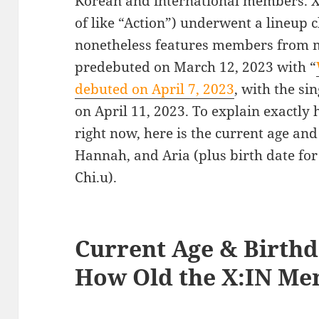
Korean and international members. X
of like “Action”) underwent a lineup cha
nonetheless features members from mu
predebuted on March 12, 2023 with “
debuted on April 7, 2023
, with the sin
on April 11, 2023. To explain exactl
right now, here is the current age and
Hannah, and Aria (plus birth date f
Chi.u).
Current Age & Birthd
How Old the X:IN Me