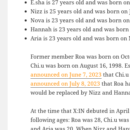
E.sha is 27 years old and was born o
Nizz is 25 years old and was born on 
Nova is 23 years old and was born on
Hannah is 23 years old and was born 
Aria is 23 years old and was born on
Former member Roa was born on Oct
Chi.u was born on August 16, 1998. 
announced on June 7, 2023
that Chi.u
announced on July 8, 2023
that Roa h
would be replaced by Nizz and Hann
At the time that X:IN debuted in Apr
following ages: Roa was 28, Chi.u was
and Aria was 20. When Nizz and Hann