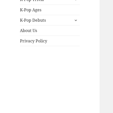
child
menu
K-Pop Ages
expand
K-Pop Debuts
child
menu
About Us
Privacy Policy