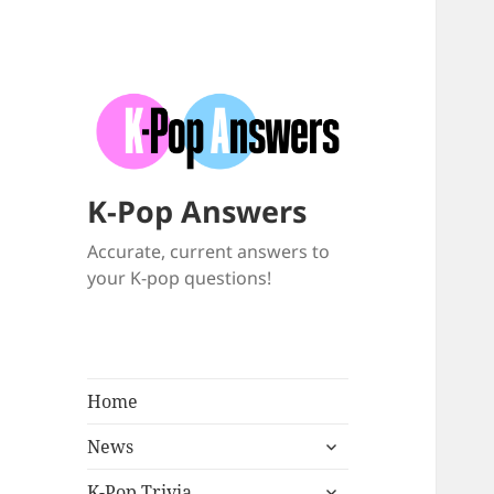
K-Pop Answers
Accurate, current answers to
your K-pop questions!
Home
expand
News
child
expand
menu
K-Pop Trivia