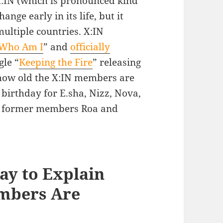
:IN (which is pronounced kind
nge early in its life, but it
ltiple countries. X:IN
Who Am I
” and
officially
gle “
Keeping the Fire
” releasing
y how old the X:IN members are
 birthday for E.sha, Nizz, Nova,
or former members Roa and
ay to Explain
mbers Are