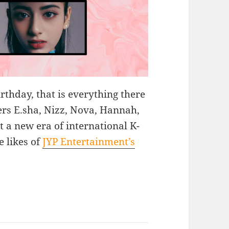
rthday, that is everything there
rs E.sha, Nizz, Nova, Hannah,
t a new era of international K-
e likes of
JYP Entertainment’s