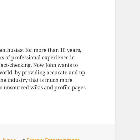
enthusiast for more than 10 years,
rs of professional experience in
 fact-checking. Now John wants to
 world, by providing accurate and up-
 the industry that is much more
n unsourced wikis and profile pages.
Tags
s
,
News
Escrow Entertainment
,