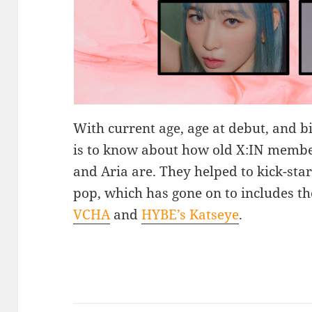
With current age, age at debut, and bi
is to know about how old X:IN membe
and Aria are. They helped to kick-star
pop, which has gone on to includes th
VCHA
and
HYBE’s Katseye
.