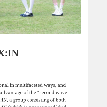
X:IN
onal in multifaceted ways, and
 advantage of the “second wave
IN, a group consisting of both