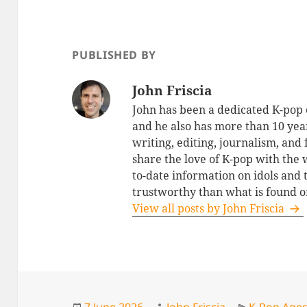
PUBLISHED BY
John Friscia
John has been a dedicated K-pop 
and he also has more than 10 yea
writing, editing, journalism, and
share the love of K-pop with the
to-date information on idols and
trustworthy than what is found o
View all posts by John Friscia
Posted
Author
Categories
7 June 2026
John Friscia
K-Pop Age