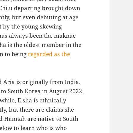
Chi.u departing brought down
ntly, but even debuting at age
but by the young-skewing
 has always been the maknae
ha is the oldest member in the
on to being
regarded as the
 Aria is originally from India.
 to South Korea in August 2022,
hile, E.sha is ethnically
y, but there are claims she
nd Hannah are native to South
below to learn who is who