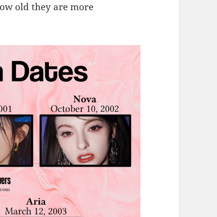
ow old they are more