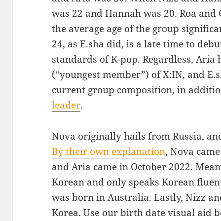
was 22 and Hannah was 20. Roa and 
the average age of the group significa
24, as E.sha did, is a late time to de
standards of K-pop. Regardless, Aria
(“youngest member”) of X:IN, and E.s
current group composition, in additi
leader
.
Nova originally hails from Russia, and
By their own explanation
, Nova came
and Aria came in October 2022. Meanw
Korean and only speaks Korean fluentl
was born in Australia. Lastly, Nizz a
Korea. Use our birth date visual aid 