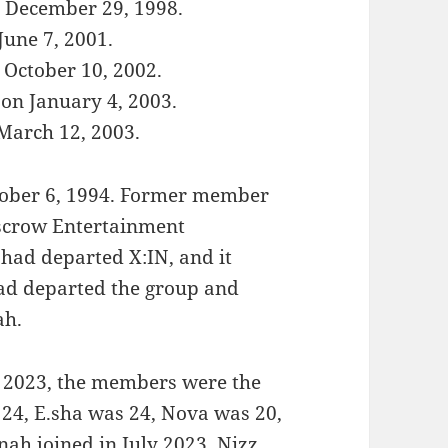
n December 29, 1998.
June 7, 2001.
 October 10, 2002.
on January 4, 2003.
 March 12, 2003.
ober 6, 1994. Former member
Escrow Entertainment
 had departed X:IN, and it
ad departed the group and
ah.
il 2023, the members were the
 24, E.sha was 24, Nova was 20,
ah joined in July 2023, Nizz