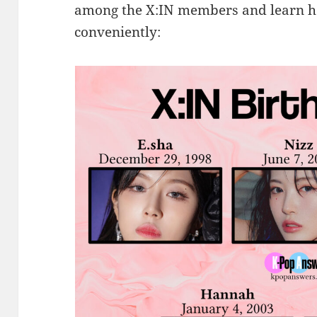
among the X:IN members and learn h
conveniently: