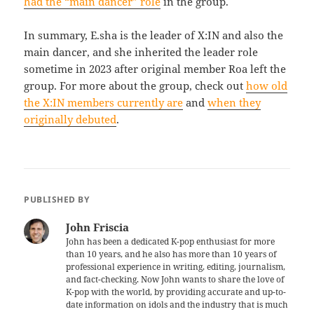
had the “main dancer” role
in the group.
In summary, E.sha is the leader of X:IN and also the
main dancer, and she inherited the leader role
sometime in 2023 after original member Roa left the
group. For more about the group, check out
how old
the X:IN members currently are
and
when they
originally debuted
.
PUBLISHED BY
John Friscia
John has been a dedicated K-pop enthusiast for more
than 10 years, and he also has more than 10 years of
professional experience in writing, editing, journalism,
and fact-checking. Now John wants to share the love of
K-pop with the world, by providing accurate and up-to-
date information on idols and the industry that is much