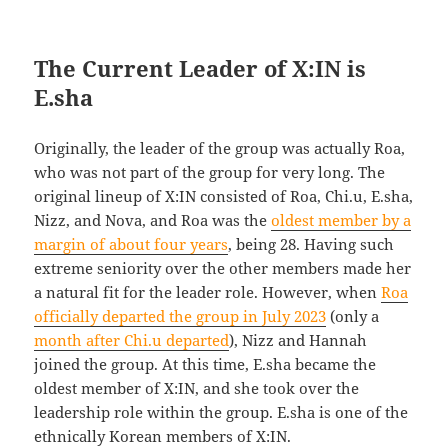
The Current Leader of X:IN is
E.sha
Originally, the leader of the group was actually Roa,
who was not part of the group for very long. The
original lineup of X:IN consisted of Roa, Chi.u, E.sha,
Nizz, and Nova, and Roa was the
oldest member by a
margin of about four years
, being 28. Having such
extreme seniority over the other members made her
a natural fit for the leader role. However, when
Roa
officially departed the group in July 2023
(only a
month after Chi.u departed
), Nizz and Hannah
joined the group. At this time, E.sha became the
oldest member of X:IN, and she took over the
leadership role within the group. E.sha is one of the
ethnically Korean members of X:IN.