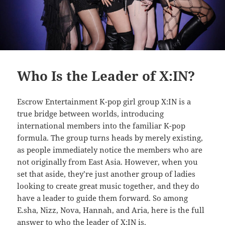
Who Is the Leader of X:IN?
Escrow Entertainment K-pop girl group X:IN is a
true bridge between worlds, introducing
international members into the familiar K-pop
formula. The group turns heads by merely existing,
as people immediately notice the members who are
not originally from East Asia. However, when you
set that aside, they’re just another group of ladies
looking to create great music together, and they do
have a leader to guide them forward. So among
E.sha, Nizz, Nova, Hannah, and Aria, here is the full
answer to who the leader of X:IN is.