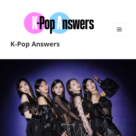
MENU
K-Pop Answers
AND
WIDGETS