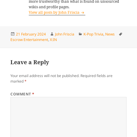
more trustworthy than what is found on unsourced
wikis and profile pages.
View all posts by John Friscia
Posted
Author
Categories
Tags
21 February 2024
John Friscia
K-Pop Trivia
,
News
on
Escrow Entertainment
,
X:IN
Leave a Reply
Your email address will not be published.
Required fields are
marked
*
COMMENT
*