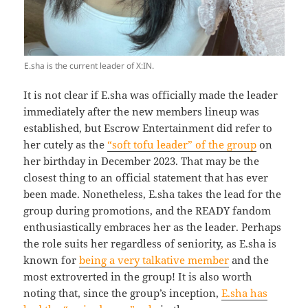
E.sha is the current leader of X:IN.
It is not clear if E.sha was officially made the leader
immediately after the new members lineup was
established, but Escrow Entertainment did refer to
her cutely as the
“soft tofu leader” of the group
on
her birthday in December 2023. That may be the
closest thing to an official statement that has ever
been made. Nonetheless, E.sha takes the lead for the
group during promotions, and the READY fandom
enthusiastically embraces her as the leader. Perhaps
the role suits her regardless of seniority, as E.sha is
known for
being a very talkative member
and the
most extroverted in the group! It is also worth
noting that, since the group’s inception,
E.sha has