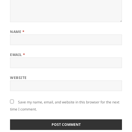
NAME
*
EMAIL
*
WEBSITE
Save my name, email, and website in this browser for the next
time I comment.