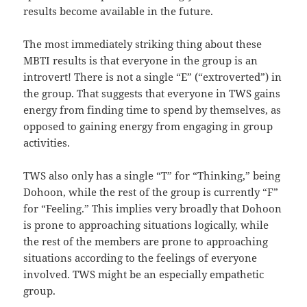
results become available in the future.
The most immediately striking thing about these
MBTI results is that everyone in the group is an
introvert! There is not a single “E” (“extroverted”) in
the group. That suggests that everyone in TWS gains
energy from finding time to spend by themselves, as
opposed to gaining energy from engaging in group
activities.
TWS also only has a single “T” for “Thinking,” being
Dohoon, while the rest of the group is currently “F”
for “Feeling.” This implies very broadly that Dohoon
is prone to approaching situations logically, while
the rest of the members are prone to approaching
situations according to the feelings of everyone
involved. TWS might be an especially empathetic
group.