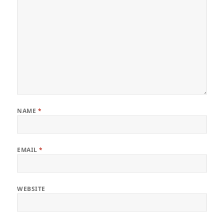
NAME
*
EMAIL
*
WEBSITE