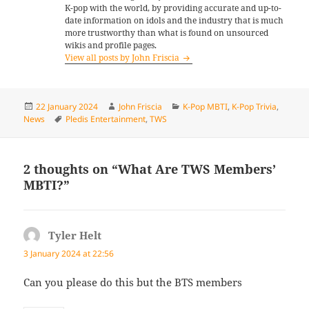
K-pop with the world, by providing accurate and up-to-
date information on idols and the industry that is much
more trustworthy than what is found on unsourced
wikis and profile pages.
View all posts by John Friscia
Posted
Author
Categories
22 January 2024
John Friscia
K-Pop MBTI
,
K-Pop Trivia
,
on
Tags
News
Pledis Entertainment
,
TWS
2 thoughts on “What Are TWS Members’
MBTI?”
Tyler Helt
says:
3 January 2024 at 22:56
Can you please do this but the BTS members