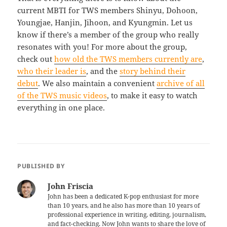
current MBTI for TWS members Shinyu, Dohoon,
Youngjae, Hanjin, Jihoon, and Kyungmin. Let us
know if there’s a member of the group who really
resonates with you! For more about the group,
check out
how old the TWS members currently are
,
who their leader is
, and the
story behind their
debut
. We also maintain a convenient
archive of all
of the TWS music videos
, to make it easy to watch
everything in one place.
PUBLISHED BY
John Friscia
John has been a dedicated K-pop enthusiast for more
than 10 years, and he also has more than 10 years of
professional experience in writing, editing, journalism,
and fact-checking. Now John wants to share the love of