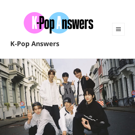
MENU
K-Pop Answers
AND
WIDGETS