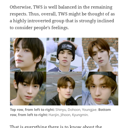
Otherwise, TWS is well balanced in the remaining
respects. Thus, overall, TWS might be thought of as
a highly introverted group that is strongly inclined
to consider people’s feelings.
Top row, from left to right:
Shinyu, Dohoon, Youngjae.
Bottom
row, from left to right:
Hanjin, Jihoon, Kyungmin.
That is everything there is to know about the