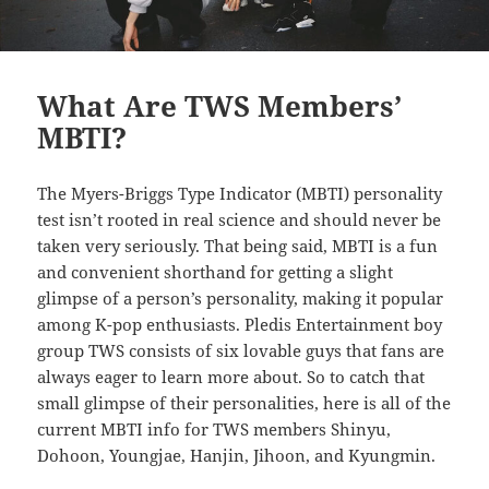
What Are TWS Members’
MBTI?
The Myers-Briggs Type Indicator (MBTI) personality
test isn’t rooted in real science and should never be
taken very seriously. That being said, MBTI is a fun
and convenient shorthand for getting a slight
glimpse of a person’s personality, making it popular
among K-pop enthusiasts. Pledis Entertainment boy
group TWS consists of six lovable guys that fans are
always eager to learn more about. So to catch that
small glimpse of their personalities, here is all of the
current MBTI info for TWS members Shinyu,
Dohoon, Youngjae, Hanjin, Jihoon, and Kyungmin.