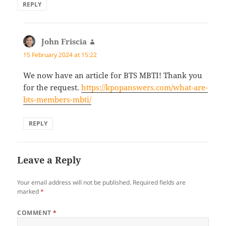
REPLY
John Friscia
says:
15 February 2024 at 15:22
We now have an article for BTS MBTI! Thank you
for the request.
https://kpopanswers.com/what-are-
bts-members-mbti/
REPLY
Leave a Reply
Your email address will not be published.
Required fields are
marked
*
COMMENT
*