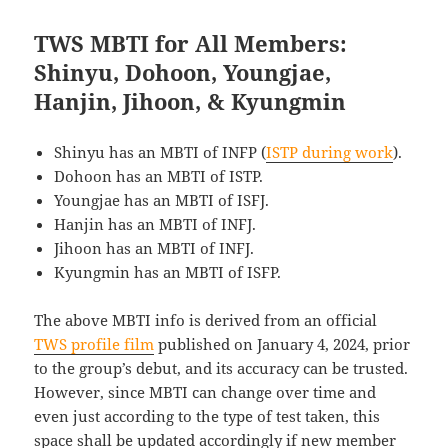
TWS MBTI for All Members:
Shinyu, Dohoon, Youngjae,
Hanjin, Jihoon, & Kyungmin
Shinyu has an MBTI of INFP (
ISTP during work
).
Dohoon has an MBTI of ISTP.
Youngjae has an MBTI of ISFJ.
Hanjin has an MBTI of INFJ.
Jihoon has an MBTI of INFJ.
Kyungmin has an MBTI of ISFP.
The above MBTI info is derived from an official
TWS profile film
published on January 4, 2024, prior
to the group’s debut, and its accuracy can be trusted.
However, since MBTI can change over time and
even just according to the type of test taken, this
space shall be updated accordingly if new member