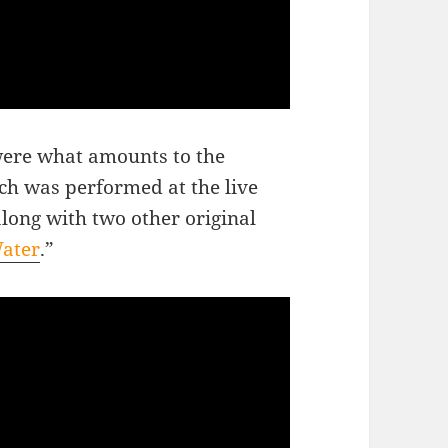
 were what amounts to the
ich was performed at the live
along with two other original
Water
.”