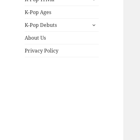
child
menu
K-Pop Ages
expand
K-Pop Debuts
child
menu
About Us
Privacy Policy