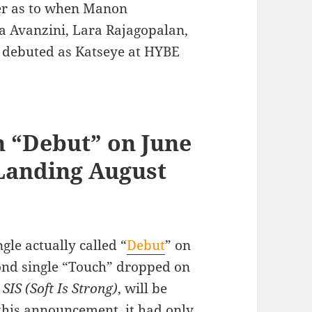
wer as to when Manon
a Avanzini, Lara Rajagopalan,
 debuted as Katseye at HYBE
h “Debut” on June
 Landing August
gle actually called “
Debut
” on
cond single “Touch” dropped on
,
SIS (Soft Is Strong)
, will be
 this announcement, it had only