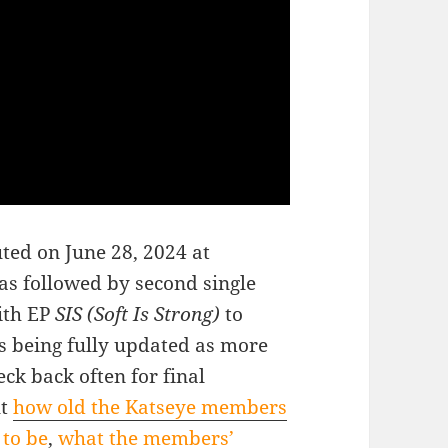
ted on June 28, 2024 at
as followed by second single
ith EP
SIS (Soft Is Strong)
to
s being fully updated as more
ck back often for final
ut
how old the Katseye members
 to be
,
what the members’