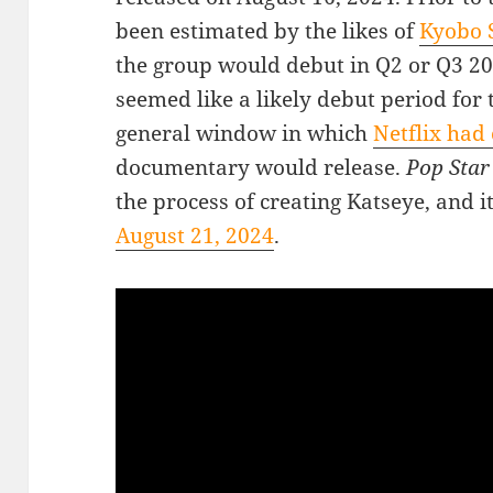
been estimated by the likes of
Kyobo S
the group would debut in Q2 or Q3 
seemed like a likely debut period for 
general window in which
Netflix had 
documentary would release.
Pop Sta
the process of creating Katseye, and i
August 21, 2024
.