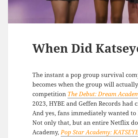
When Did Katsey
The instant a pop group survival comp
becomes when the group will actuall
competition
The Debut: Dream Acade
2023, HYBE and Geffen Records had cr
And yes, fans immediately wanted t
Not only that, but an entire Netflix
Academy,
Pop Star Academy: KATSEY