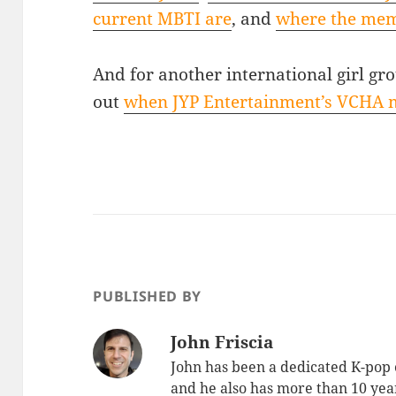
current MBTI are
, and
where the mem
And for another international girl gr
out
when JYP Entertainment’s VCHA 
PUBLISHED BY
John Friscia
John has been a dedicated K-pop 
and he also has more than 10 yea