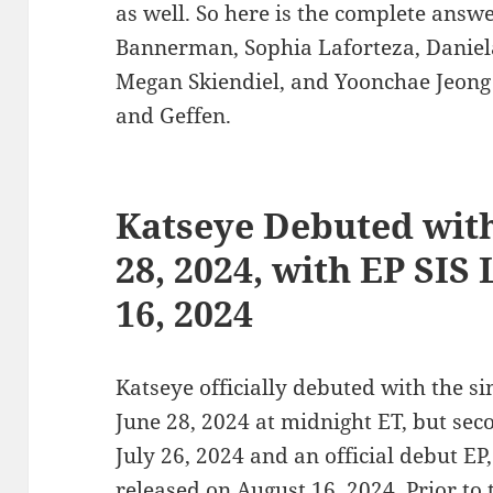
as well. So here is the complete ans
Bannerman, Sophia Laforteza, Daniel
Megan Skiendiel, and Yoonchae Jeong
and Geffen.
Katseye Debuted wit
28, 2024, with EP SIS
16, 2024
Katseye officially debuted with the sin
June 28, 2024 at midnight ET, but se
July 26, 2024 and an official debut EP
released on August 16, 2024. Prior to