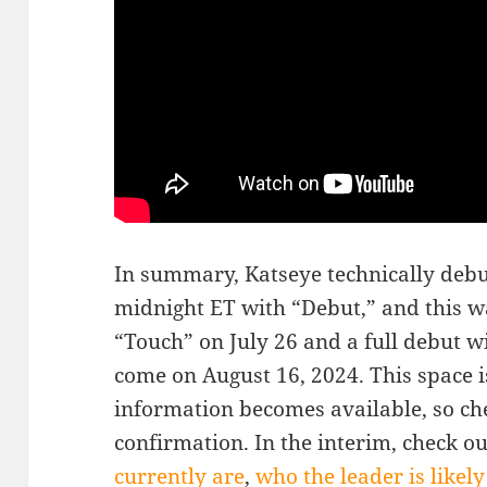
In summary, Katseye technically debu
midnight ET with “Debut,” and this w
“Touch” on July 26 and a full debut w
come on August 16, 2024. This space i
information becomes available, so che
confirmation. In the interim, check o
currently are
,
who the leader is likely