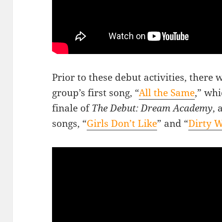
Prior to these debut activities, there
group’s first song, “
All the Same
,” wh
finale of
The Debut: Dream Academy
, 
songs, “
Girls Don’t Like
” and “
Dirty 