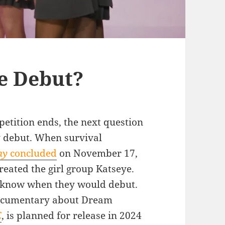
e Debut?
etition ends, the next question
y debut. When survival
my
concluded
on November 17,
eated the girl group Katseye.
o know when they would debut.
 documentary about Dream
E
, is planned for release in 2024