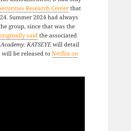
ecurities Research Center
that
2024. Summer 2024 had always
the group, since that was the
originally said
the associated
r Academy: KATSEYE
will detail
t will be released to
Netflix on