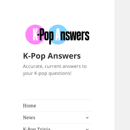
K-Pop Answers
Accurate, current answers to
your K-pop questions!
Home
expand
News
child
expand
menu
K-Pop Trivia