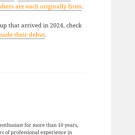
bers are each originally from
.
oup that arrived in 2024, check
made their debut
.
enthusiast for more than 10 years,
rs of professional experience in