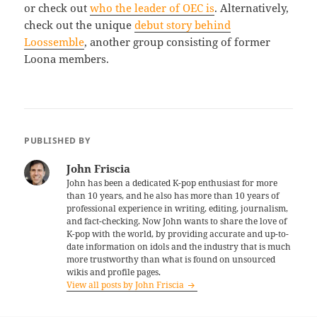
or check out
who the leader of OEC is
. Alternatively,
check out the unique
debut story behind
Loossemble
, another group consisting of former
Loona members.
PUBLISHED BY
John Friscia
John has been a dedicated K-pop enthusiast for more
than 10 years, and he also has more than 10 years of
professional experience in writing, editing, journalism,
and fact-checking. Now John wants to share the love of
K-pop with the world, by providing accurate and up-to-
date information on idols and the industry that is much
more trustworthy than what is found on unsourced
wikis and profile pages.
View all posts by John Friscia