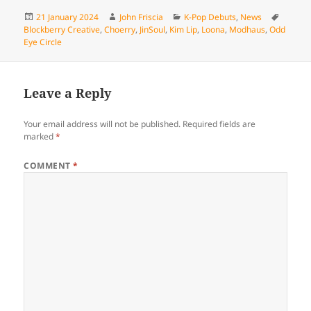
Posted
Author
Categories
Tags
21 January 2024
John Friscia
K-Pop Debuts
,
News
on
Blockberry Creative
,
Choerry
,
JinSoul
,
Kim Lip
,
Loona
,
Modhaus
,
Odd
Eye Circle
Leave a Reply
Your email address will not be published.
Required fields are
marked
*
COMMENT
*