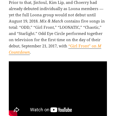
Prior to that, JinSoul, Kim Lip, and Choerry had
already debuted individually as Loona members —
yet the full Loona group would not debut until
August 19, 2018.
Mix & Match
contains five songs in
total: “ODD,” “Girl Front,” “LOONATIC,” “Chaotic,”
and “Starlight.” Odd Eye Circle performed together
on television for the first time on the day of their
debut, September 21, 2017, with
“Girl Front” on
M
Countdown
.