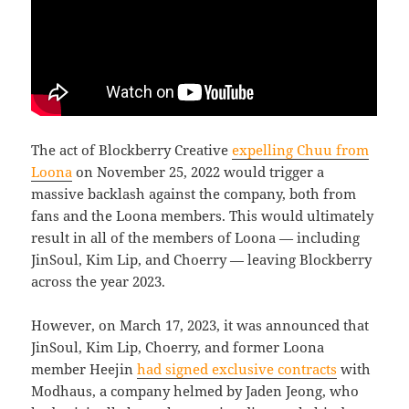
The act of Blockberry Creative
expelling Chuu from
Loona
on November 25, 2022 would trigger a
massive backlash against the company, both from
fans and the Loona members. This would ultimately
result in all of the members of Loona — including
JinSoul, Kim Lip, and Choerry — leaving Blockberry
across the year 2023.
However, on March 17, 2023, it was announced that
JinSoul, Kim Lip, Choerry, and former Loona
member Heejin
had signed exclusive contracts
with
Modhaus, a company helmed by Jaden Jeong, who