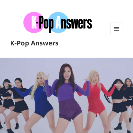
MENU
K-Pop Answers
AND
WIDGETS