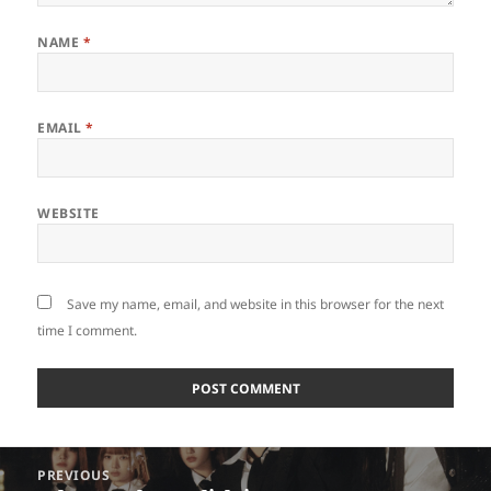
NAME
*
EMAIL
*
WEBSITE
Save my name, email, and website in this browser for the next
time I comment.
Post
PREVIOUS
navigation