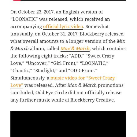
On October 23, 2017, an English version of
“LOONATIC” was released, which received an
accompanying
official lyric video
. Somewhat
unusually, on October 31, 2017, Blockberry released
what overall amounts to a longer version of the
Mix
& Match
album, called
Max & Match
, which contains
the following eight tracks: “ADD,” “Sweet Crazy
Love,” “Uncover,” “Girl Front,” “LOONATIC,”
“Chaotic,” “Starlight,” and “ODD Front.”
Simultaneously, a
music video for “Sweet Crazy
Love”
was released. After
Max & Match
promotions
concluded, Odd Eye Circle did not officially release
any further music while at Blockberry Creative.