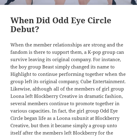
When Did Odd Eye Circle
Debut?
When the member relationships are strong and the
fandom is there to support them, a K-pop group can
survive leaving its original company. For instance,
the boy group Beast simply changed its name to
Highlight to continue performing together when the
group left its original company, Cube Entertainment.
Likewise, although all of the members of girl group
Loona left Blockberry Creative in dramatic fashion,
several members continue to promote together in
various capacities. In fact, the girl group Odd Eye
Circle began life as a Loona subunit at Blockberry
Creative, but then it became simply a group unto
itself after the members left Blockberry for the