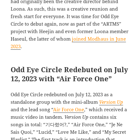
had originally been the creative director behind
Loona. As such, this was a creative reunion and
fresh start for everyone. It was time for Odd Eye
Circle to debut again, now as part of the “ARTMS”
project with Heejin and even former Loona member
Haseul, the latter of whom
joined Modhaus in June
2023
.
Odd Eye Circle Redebuted on July
12, 2023 with “Air Force One”
Odd Eye Circle redebuted on July 12, 2023 as a
standalone group with the mini-album
Version Up
and the lead song “
Air Force One
,” which received a
music video in tandem.
Version Up
contains six
songs in total: “기다렸어?,” “Air Force One,” “Je Ne
Sais Quoi,” “Lucid,” “Love Me Like,” and “My Secret
Playlist.” The first track is an introduction that