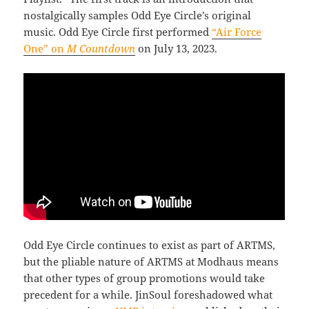
nostalgically samples Odd Eye Circle’s original
music. Odd Eye Circle first performed
“Air Force
One” on
M Countdown
on July 13, 2023.
Odd Eye Circle continues to exist as part of ARTMS,
but the pliable nature of ARTMS at Modhaus means
that other types of group promotions would take
precedent for a while. JinSoul foreshadowed what