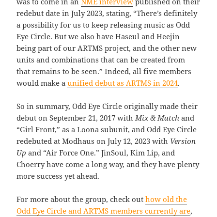
was to come in an
NME interview
published on their
redebut date in July 2023, stating, “There’s definitely
a possibility for us to keep releasing music as Odd
Eye Circle. But we also have Haseul and Heejin
being part of our ARTMS project, and the other new
units and combinations that can be created from
that remains to be seen.” Indeed, all five members
would make a
unified debut as ARTMS in 2024
.
So in summary, Odd Eye Circle originally made their
debut on September 21, 2017 with
Mix & Match
and
“Girl Front,” as a Loona subunit, and Odd Eye Circle
redebuted at Modhaus on July 12, 2023 with
Version
Up
and “Air Force One.” JinSoul, Kim Lip, and
Choerry have come a long way, and they have plenty
more success yet ahead.
For more about the group, check out
how old the
Odd Eye Circle and ARTMS members currently are
,