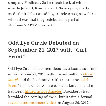
company Modhaus. So let’s look back at when
exactly JinSoul, Kim Lip, and Choerry originally
made their debut as Odd Eye Circle (OEC), as well as
when it was that they redebuted as part of
Modhaus’s ARTMS project.
Odd Eye Circle Debuted on
September 21, 2017 with “Girl
Front”
Odd Eye Circle made their debut as a Loona subunit
on September 21, 2017 with the mini-album
Mix &
Match
and the lead song “Girl Front.” The “
Girl
Front
” music video was released in tandem, and it
had been
filmed in Los Angeles
. Blockberry had
heralded the coming of the subunit with a formal
reveal announcement video
on August 29, 2017.