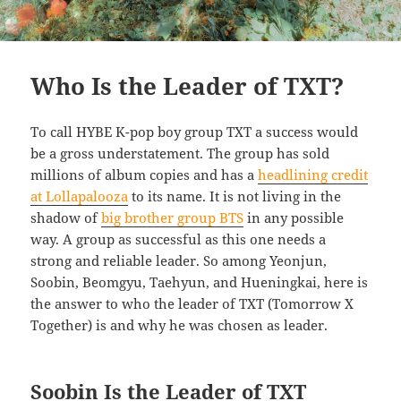
Who Is the Leader of TXT?
To call HYBE K-pop boy group TXT a success would
be a gross understatement. The group has sold
millions of album copies and has a
headlining credit
at Lollapalooza
to its name. It is not living in the
shadow of
big brother group BTS
in any possible
way. A group as successful as this one needs a
strong and reliable leader. So among Yeonjun,
Soobin, Beomgyu, Taehyun, and Hueningkai, here is
the answer to who the leader of TXT (Tomorrow X
Together) is and why he was chosen as leader.
Soobin Is the Leader of TXT