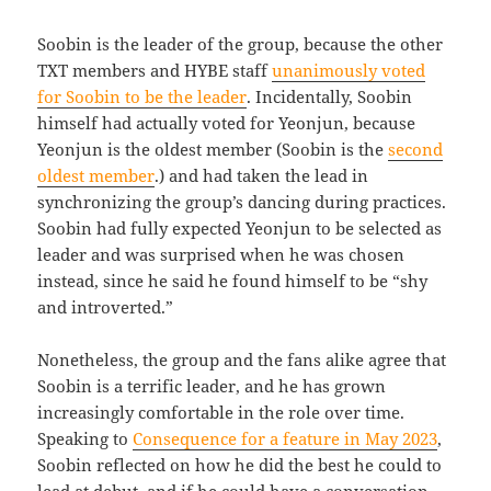
Soobin is the leader of the group, because the other
TXT members and HYBE staff
unanimously voted
for Soobin to be the leader
. Incidentally, Soobin
himself had actually voted for Yeonjun, because
Yeonjun is the oldest member (Soobin is the
second
oldest member
.) and had taken the lead in
synchronizing the group’s dancing during practices.
Soobin had fully expected Yeonjun to be selected as
leader and was surprised when he was chosen
instead, since he said he found himself to be “shy
and introverted.”
Nonetheless, the group and the fans alike agree that
Soobin is a terrific leader, and he has grown
increasingly comfortable in the role over time.
Speaking to
Consequence for a feature in May 2023
,
Soobin reflected on how he did the best he could to
lead at debut, and if he could have a conversation