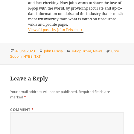
and fact-checking. Now John wants to share the love of
K-pop with the world, by providing accurate and up-to-
date information on idols and the industry that is much
more trustworthy than what is found on unsourced
wikis and profile pages.
View all posts by John Friscia
Posted
Author
Categories
Tags
4 June 2023
John Friscia
K-Pop Trivia
,
News
Choi
on
Soobin
,
HYBE
,
TXT
Leave a Reply
Your email address will not be published.
Required fields are
marked
*
COMMENT
*