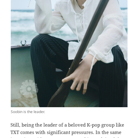
Soobin is the leader.
Still, being the leader of a beloved K-pop group like
TXT comes with significant pressures. In the same