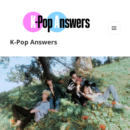
MENU
K-Pop Answers
AND
WIDGETS