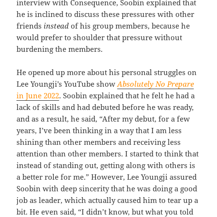
interview with Consequence, Soobin explained that
he is inclined to discuss these pressures with other
friends
instead
of his group members, because he
would prefer to shoulder that pressure without
burdening the members.
He opened up more about his personal struggles on
Lee Youngji’s YouTube show
Absolutely No Prepare
in June 2022
. Soobin explained that he felt he had a
lack of skills and had debuted before he was ready,
and as a result, he said, “After my debut, for a few
years, I’ve been thinking in a way that I am less
shining than other members and receiving less
attention than other members. I started to think that
instead of standing out, getting along with others is
a better role for me.” However, Lee Youngji assured
Soobin with deep sincerity that he was doing a good
job as leader, which actually caused him to tear up a
bit. He even said, “I didn’t know, but what you told