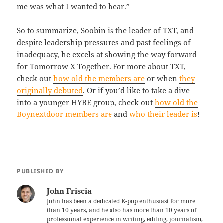
me was what I wanted to hear.”
So to summarize, Soobin is the leader of TXT, and
despite leadership pressures and past feelings of
inadequacy, he excels at showing the way forward
for Tomorrow X Together. For more about TXT,
check out
how old the members are
or when
they
originally debuted
. Or if you’d like to take a dive
into a younger HYBE group, check out
how old the
Boynextdoor members are
and
who their leader is
!
PUBLISHED BY
John Friscia
John has been a dedicated K-pop enthusiast for more
than 10 years, and he also has more than 10 years of
professional experience in writing, editing, journalism,