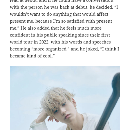
with the person he was back at debut, he decided, “I
wouldn’t want to do anything that would affect
present me, because I’m so satisfied with present
me.” He also added that he feels much more
confident in his public speaking since their first
world tour in 2022, with his words and speeches
becoming “more organized,” and he joked, “I think I
became kind of cool.”