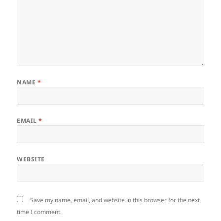
NAME
*
EMAIL
*
WEBSITE
Save my name, email, and website in this browser for the next
time I comment.