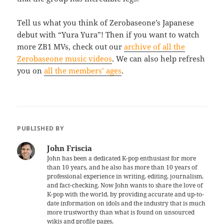
Tell us what you think of Zerobaseone’s Japanese
debut with “Yura Yura”! Then if you want to watch
more ZB1 MVs, check out our
archive of all the
Zerobaseone music videos
. We can also help refresh
you on
all the members’ ages
.
PUBLISHED BY
John Friscia
John has been a dedicated K-pop enthusiast for more
than 10 years, and he also has more than 10 years of
professional experience in writing, editing, journalism,
and fact-checking. Now John wants to share the love of
K-pop with the world, by providing accurate and up-to-
date information on idols and the industry that is much
more trustworthy than what is found on unsourced
wikis and profile pages.