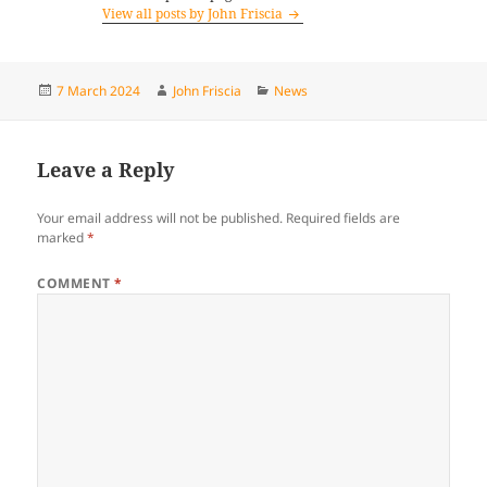
View all posts by John Friscia
Posted
Author
Categories
7 March 2024
John Friscia
News
on
Leave a Reply
Your email address will not be published.
Required fields are
marked
*
COMMENT
*