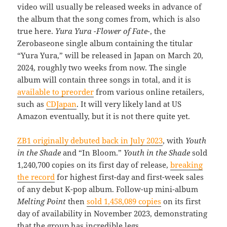
video will usually be released weeks in advance of
the album that the song comes from, which is also
true here.
Yura Yura -Flower of Fate-
, the
Zerobaseone single album containing the titular
“Yura Yura,” will be released in Japan on March 20,
2024, roughly two weeks from now. The single
album will contain three songs in total, and it is
available to preorder
from various online retailers,
such as
CDJapan
. It will very likely land at US
Amazon eventually, but it is not there quite yet.
ZB1 originally debuted back in July 2023
, with
Youth
in the Shade
and “In Bloom.”
Youth in the Shade
sold
1,240,700 copies on its first day of release,
breaking
the record
for highest first-day and first-week sales
of any debut K-pop album. Follow-up mini-album
Melting Point
then
sold 1,458,089 copies
on its first
day of availability in November 2023, demonstrating
that the group has incredible legs.