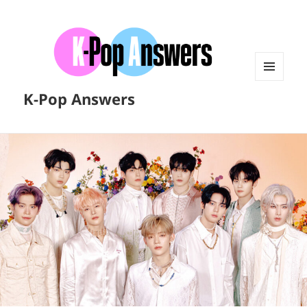
MENU
K-Pop Answers
AND
WIDGETS