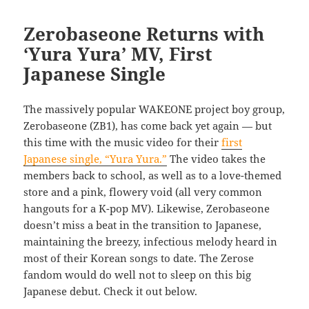
Zerobaseone Returns with
‘Yura Yura’ MV, First
Japanese Single
The massively popular WAKEONE project boy group,
Zerobaseone (ZB1), has come back yet again — but
this time with the music video for their
first
Japanese single, “Yura Yura.”
The video takes the
members back to school, as well as to a love-themed
store and a pink, flowery void (all very common
hangouts for a K-pop MV). Likewise, Zerobaseone
doesn’t miss a beat in the transition to Japanese,
maintaining the breezy, infectious melody heard in
most of their Korean songs to date. The Zerose
fandom would do well not to sleep on this big
Japanese debut. Check it out below.