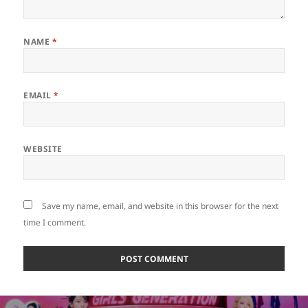
NAME
*
EMAIL
*
WEBSITE
Save my name, email, and website in this browser for the next
time I comment.
Post