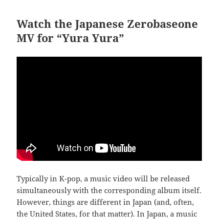
Watch the Japanese Zerobaseone
MV for “Yura Yura”
Typically in K-pop, a music video will be released
simultaneously with the corresponding album itself.
However, things are different in Japan (and, often,
the United States, for that matter). In Japan, a music