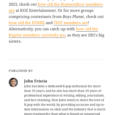
2023, check out
how old the Boynextdoor members
are
at KOZ Entertainment. Or for more groups
comprising contestants from
Boys Planet
, check out
how old the EVNNE
and
TIOT members are
!
Alternatively, you can catch up with
how old the
Kep1er members currently are
, as they are ZB1’s big
sisters.
PUBLISHED BY
John Friscia
John has been a dedicated K-pop enthusiast for more
than 10 years, and he also has more than 10 years of
professional experience in writing, editing, journalism,
and fact-checking. Now John wants to share the love of
K-pop with the world, by providing accurate and up-to-
date information on idols and the industry that is much
more trustworthy than what is found on unsourced