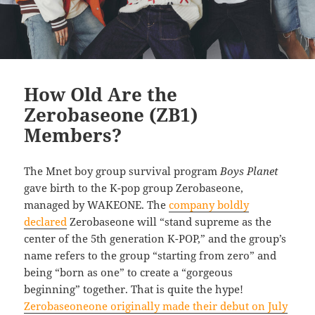
How Old Are the
Zerobaseone (ZB1)
Members?
The Mnet boy group survival program
Boys Planet
gave birth to the K-pop group Zerobaseone,
managed by WAKEONE. The
company boldly
declared
Zerobaseone will “stand supreme as the
center of the 5th generation K-POP,” and the group’s
name refers to the group “starting from zero” and
being “born as one” to create a “gorgeous
beginning” together. That is quite the hype!
Zerobaseoneone originally made their debut on July