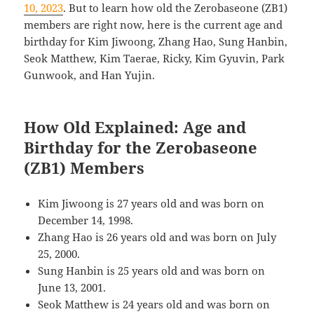
10, 2023
. But to learn how old the Zerobaseone (ZB1)
members are right now, here is the current age and
birthday for Kim Jiwoong, Zhang Hao, Sung Hanbin,
Seok Matthew, Kim Taerae, Ricky, Kim Gyuvin, Park
Gunwook, and Han Yujin.
How Old Explained: Age and
Birthday for the Zerobaseone
(ZB1) Members
Kim Jiwoong is 27 years old and was born on
December 14, 1998.
Zhang Hao is 26 years old and was born on July
25, 2000.
Sung Hanbin is 25 years old and was born on
June 13, 2001.
Seok Matthew is 24 years old and was born on