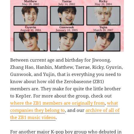
Between current age and birthday for Jiwoong,
Zhang Hao, Hanbin, Matthew, Taerae, Ricky, Gyuvin,
Gunwook, and Yujin, that is everything you need to
know about how old the Zerobaseone (ZB1)
members are. They make for quite the little brother
to Kep1er. For more about the group, check out
where the ZB1 members are originally from
,
what
companies they belong to
, and our
archive of all of
the ZB1 music videos
.
For another major K-pop boy group who debuted in