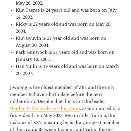
May 28, 2002.
Kim Taerae is 24 years old and was born on July
14, 2002.
Ricky is 22 years old and was born on May 20,
2004.
Kim Gyuvin is 21 year old and was born on
August 30, 2004.
Park Gunwook is 21 years old and was born on
January 10, 2005.
Han Yujin is 19 years old and was born on March
20, 2007.
Jiwoong is the oldest member of ZB1 and the only
member to have a birth date before the new
millennium! Despite that, he is not the leader.
Hanbin is the leader of the group
, as announced in a
fun video from May 2023. Meanwhile, Yujin is the
maknae of ZB1, meaning he is the youngest member
of the group. Between Jiwoong and Yujin, there is