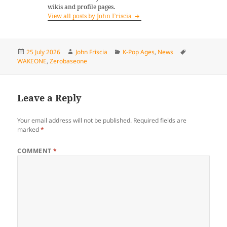
wikis and profile pages.
View all posts by John Friscia
Posted
Author
Categories
Tags
25 July 2026
John Friscia
K-Pop Ages
,
News
on
WAKEONE
,
Zerobaseone
Leave a Reply
Your email address will not be published.
Required fields are
marked
*
COMMENT
*