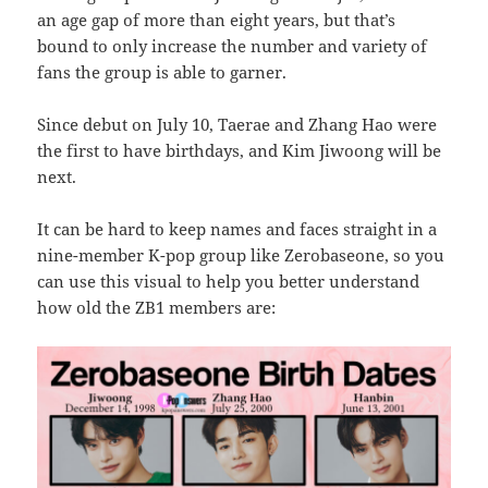
an age gap of more than eight years, but that’s
bound to only increase the number and variety of
fans the group is able to garner.
Since debut on July 10, Taerae and Zhang Hao were
the first to have birthdays, and Kim Jiwoong will be
next.
It can be hard to keep names and faces straight in a
nine-member K-pop group like Zerobaseone, so you
can use this visual to help you better understand
how old the ZB1 members are: