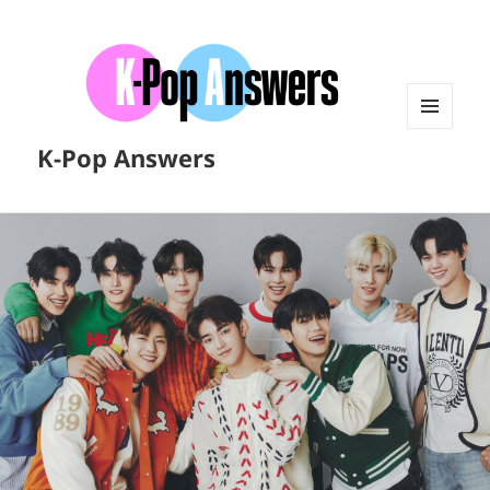
MENU
K-Pop Answers
AND
WIDGETS