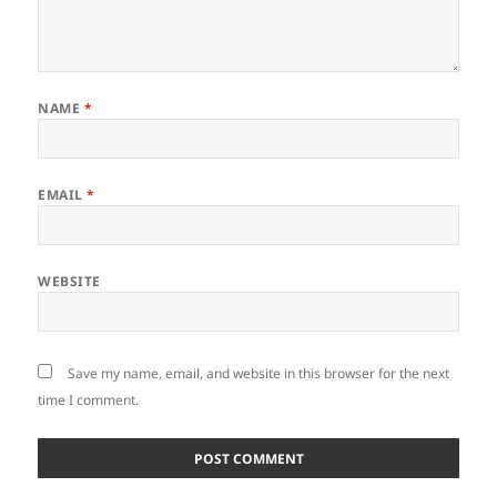
NAME
*
EMAIL
*
WEBSITE
Save my name, email, and website in this browser for the next
time I comment.