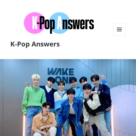
MENU
K-Pop Answers
AND
WIDGETS