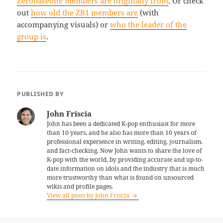
Zerobaseone members are originally from
. Or check
out
how old the ZB1 members are
(with
accompanying visuals) or
who the leader of the
group is
.
PUBLISHED BY
John Friscia
John has been a dedicated K-pop enthusiast for more
than 10 years, and he also has more than 10 years of
professional experience in writing, editing, journalism,
and fact-checking. Now John wants to share the love of
K-pop with the world, by providing accurate and up-to-
date information on idols and the industry that is much
more trustworthy than what is found on unsourced
wikis and profile pages.
View all posts by John Friscia