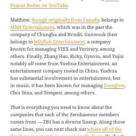
Peanut Butter on YouTube
.
Matthew,
though originally from Canada
, belongs to
MNH Entertainment
, which was in the past the
company of Chungha and Bvndit. Gunwook then
belongs to
Jellyfish Entertainment
, a company
known for managing VIXX and Verivery, among
others. Finally, Zhang Hao, Ricky, Gyuvin, and Yujin
notably
all
come from Yuehua Entertainment, an
entertainment company rooted in China. Yuehua
has substantial involvement in entertainment, but
in music, it has been known for managing
Everglow
,
Choi Yena, and Tempest, among others.
That is everything you need to know about the
companies that each of the Zerobaseone members
comes from — ZB1 has a diverse lineup. Along those
same lines, you can next check out
where all of the