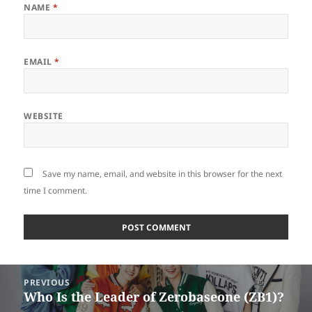
NAME
*
EMAIL
*
WEBSITE
Save my name, email, and website in this browser for the next
time I comment.
Post
PREVIOUS
navigation
Who Is the Leader of Zerobaseone (ZB1)?
Previous