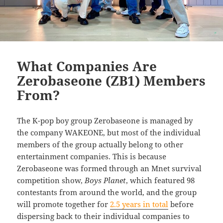
What Companies Are
Zerobaseone (ZB1) Members
From?
The K-pop boy group Zerobaseone is managed by
the company WAKEONE, but most of the individual
members of the group actually belong to other
entertainment companies. This is because
Zerobaseone was formed through an Mnet survival
competition show,
Boys Planet
, which featured 98
contestants from around the world, and the group
will promote together for
2.5 years in total
before
dispersing back to their individual companies to