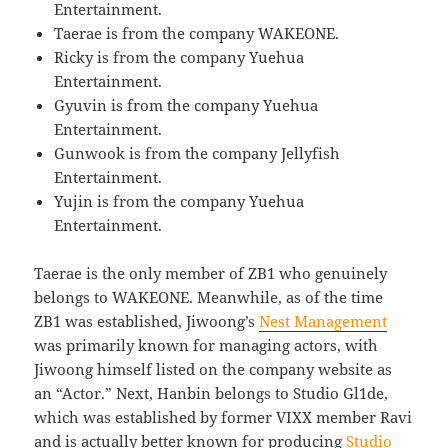
Entertainment.
Taerae is from the company WAKEONE.
Ricky is from the company Yuehua
Entertainment.
Gyuvin is from the company Yuehua
Entertainment.
Gunwook is from the company Jellyfish
Entertainment.
Yujin is from the company Yuehua
Entertainment.
Taerae is the only member of ZB1 who genuinely
belongs to WAKEONE. Meanwhile, as of the time
ZB1 was established, Jiwoong’s
Nest Management
was primarily known for managing actors, with
Jiwoong himself listed on the company website as
an “Actor.” Next, Hanbin belongs to Studio Gl1de,
which was established by former VIXX member Ravi
and is actually better known for producing
Studio