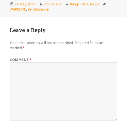
Posted
Author
Categories
Tags
29 May 2023
John Friscia
K-Pop Trivia
,
News
on
WAKEONE
,
Zerobaseone
Leave a Reply
Your email address will not be published.
Required fields are
marked
*
COMMENT
*