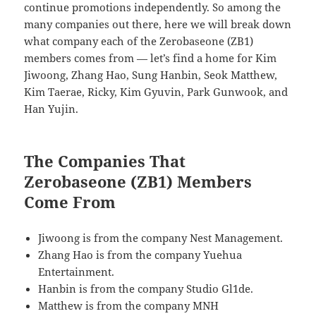
continue promotions independently. So among the
many companies out there, here we will break down
what company each of the Zerobaseone (ZB1)
members comes from — let’s find a home for Kim
Jiwoong, Zhang Hao, Sung Hanbin, Seok Matthew,
Kim Taerae, Ricky, Kim Gyuvin, Park Gunwook, and
Han Yujin.
The Companies That
Zerobaseone (ZB1) Members
Come From
Jiwoong is from the company Nest Management.
Zhang Hao is from the company Yuehua
Entertainment.
Hanbin is from the company Studio Gl1de.
Matthew is from the company MNH