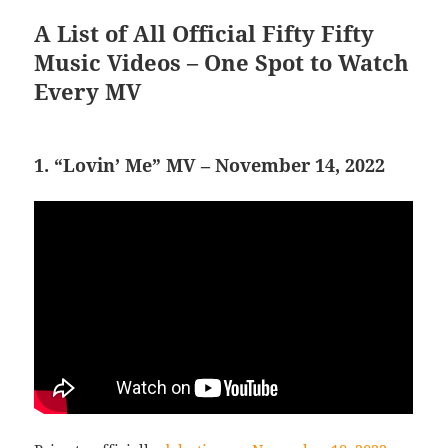
A List of All Official Fifty Fifty
Music Videos – One Spot to Watch
Every MV
1. “Lovin’ Me” MV – November 14, 2022