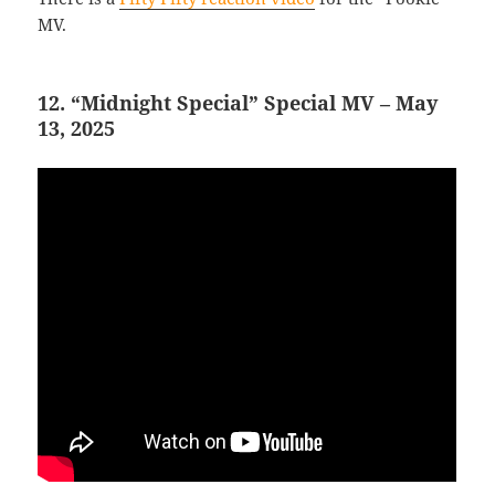
MV.
12. “Midnight Special” Special MV – May
13, 2025