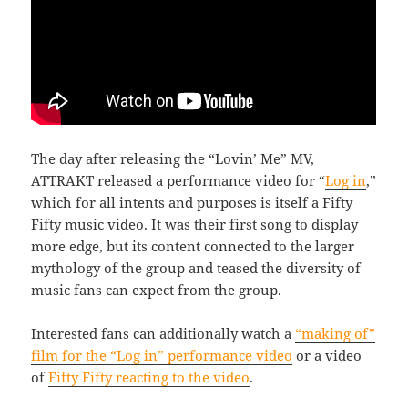
The day after releasing the “Lovin’ Me” MV,
ATTRAKT released a performance video for “
Log in
,”
which for all intents and purposes is itself a Fifty
Fifty music video. It was their first song to display
more edge, but its content connected to the larger
mythology of the group and teased the diversity of
music fans can expect from the group.
Interested fans can additionally watch a
“making of”
film for the “Log in” performance video
or a video
of
Fifty Fifty reacting to the video
.