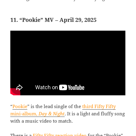
11. “Pookie” MV – April 29, 2025
“
Pookie
” is the lead single of the
third Fifty Fifty
mini-album,
Day & Night
. It is a light and fluffy song
with a music video to match.
There is a
Fifty Fifty reaction video
for the “Pookie”