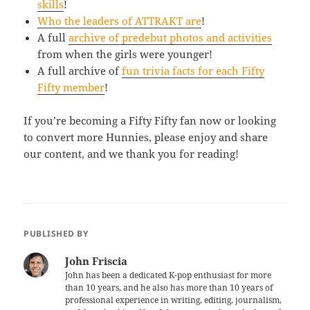
skills
!
Who the leaders of ATTRAKT are
!
A full
archive of predebut photos and activities
from when the girls were younger!
A full archive of
fun trivia facts for each Fifty
Fifty member
!
If you’re becoming a Fifty Fifty fan now or looking
to convert more Hunnies, please enjoy and share
our content, and we thank you for reading!
PUBLISHED BY
John Friscia
John has been a dedicated K-pop enthusiast for more
than 10 years, and he also has more than 10 years of
professional experience in writing, editing, journalism,