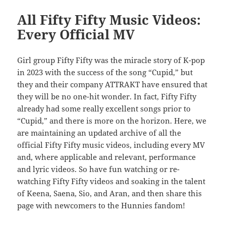
All Fifty Fifty Music Videos:
Every Official MV
Girl group Fifty Fifty was the miracle story of K-pop
in 2023 with the success of the song “Cupid,” but
they and their company ATTRAKT have ensured that
they will be no one-hit wonder. In fact, Fifty Fifty
already had some really excellent songs prior to
“Cupid,” and there is more on the horizon. Here, we
are maintaining an updated archive of all the
official Fifty Fifty music videos, including every MV
and, where applicable and relevant, performance
and lyric videos. So have fun watching or re-
watching Fifty Fifty videos and soaking in the talent
of Keena, Saena, Sio, and Aran, and then share this
page with newcomers to the Hunnies fandom!