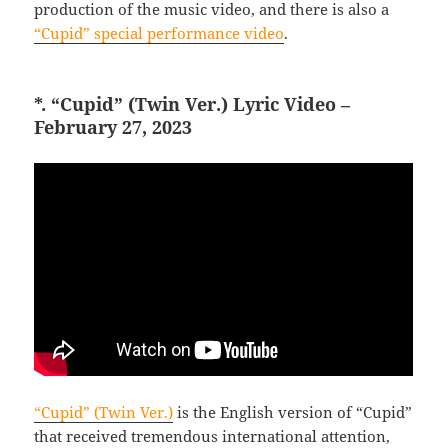
production of the music video, and there is also a
“Cupid” special performance video
.
*. “Cupid” (Twin Ver.) Lyric Video –
February 27, 2023
“Cupid” (Twin Ver.)
is the English version of “Cupid”
that received tremendous international attention,