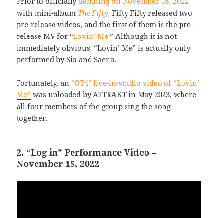
Prior to officially
debuting on November 18, 2022
with mini-album
The Fifty
, Fifty Fifty released two
pre-release videos, and the first of them is the pre-
release MV for “
Lovin’ Me
.” Although it is not
immediately obvious, “Lovin’ Me” is actually only
performed by Sio and Saena.
Fortunately, an
“OT4” live-in-studio video of “Lovin’
Me”
was uploaded by ATTRAKT in May 2023, where
all four members of the group sing the song
together.
2. “Log in” Performance Video –
November 15, 2022