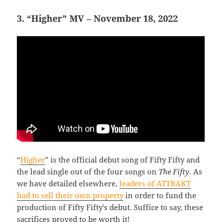
3. “Higher” MV – November 18, 2022
“
Higher
” is the official debut song of Fifty Fifty and
the lead single out of the four songs on
The Fifty
. As
we have detailed elsewhere,
leaders of ATTRAKT
had to sell their own property
in order to fund the
production of Fifty Fifty’s debut. Suffice to say, these
sacrifices proved to be worth it!