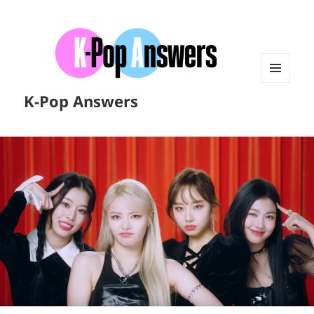
MENU
K-Pop Answers
AND
WIDGETS