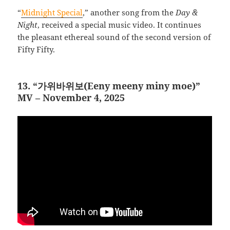
“
Midnight Special
,” another song from the
Day &
Night
, received a special music video. It continues
the pleasant ethereal sound of the second version of
Fifty Fifty.
13. “가위바위보(Eeny meeny miny moe)”
MV – November 4, 2025