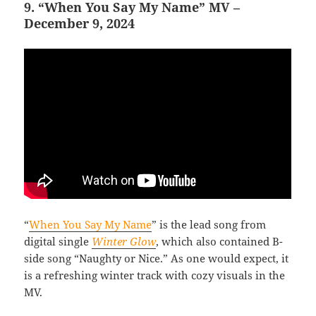
9. “When You Say My Name” MV –
December 9, 2024
“
When You Say My Name
” is the lead song from
digital single
Winter Glow
, which also contained B-
side song “Naughty or Nice.” As one would expect, it
is a refreshing winter track with cozy visuals in the
MV.