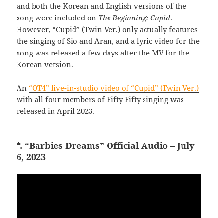
and both the Korean and English versions of the
song were included on
The Beginning: Cupid
.
However, “Cupid” (Twin Ver.) only actually features
the singing of Sio and Aran, and a lyric video for the
song was released a few days after the MV for the
Korean version.
An
“OT4” live-in-studio video of “Cupid” (Twin Ver.)
with all four members of Fifty Fifty singing was
released in April 2023.
*. “Barbies Dreams” Official Audio – July
6, 2023