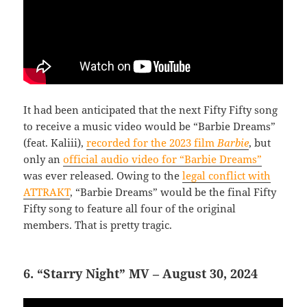
It had been anticipated that the next Fifty Fifty song
to receive a music video would be “Barbie Dreams”
(feat. Kaliii),
recorded for the 2023 film
Barbie
, but
only an
official audio video for “Barbie Dreams”
was ever released. Owing to the
legal conflict with
ATTRAKT
, “Barbie Dreams” would be the final Fifty
Fifty song to feature all four of the original
members. That is pretty tragic.
6. “Starry Night” MV – August 30, 2024