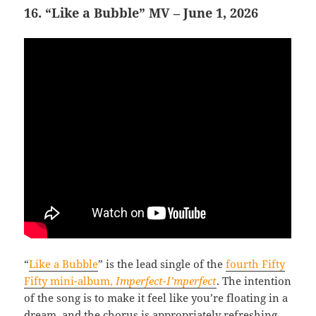
16. “Like a Bubble” MV – June 1, 2026
“
Like a Bubble
” is the lead single of the
fourth Fifty
Fifty mini-album,
Imperfect-I’mperfect
. The intention
of the song is to make it feel like you’re floating in a
dream, and the chorus is appropriately refreshing