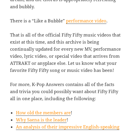
and bubbly.
There is a “Like a Bubble”
performance video
.
That is all of the official Fifty Fifty music videos that
exist at this time, and this archive is being
continually updated for every new MV, performance
video, lyric video, or special video that arrives from
ATTRAKT or anyplace else. Let us know what your
favorite Fifty Fifty song or music video has been!
For more, K-Pop Answers contains all of the facts
and trivia you could possibly want about Fifty Fifty
all in one place, including the following:
How old the members are
!
Why Saena is the leader
!
An analysis of their impressive English-speaking