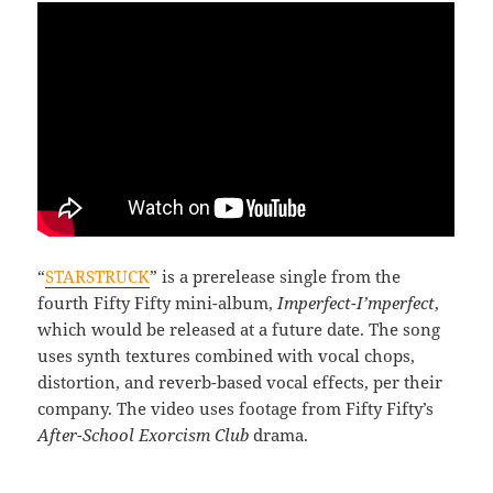
“
STARSTRUCK
” is a prerelease single from the
fourth Fifty Fifty mini-album,
Imperfect-I’mperfect
,
which would be released at a future date. The song
uses synth textures combined with vocal chops,
distortion, and reverb-based vocal effects, per their
company. The video uses footage from Fifty Fifty’s
After-School Exorcism Club
drama.