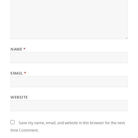
NAME
*
EMAIL
*
WEBSITE
Save my name, email, and website in this browser for the next
time I comment.