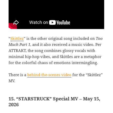
“
Skittlez
” is the other original song included on
Too
Much Part 1
, and it also received a music video. Per
ATTRAKT, the song combines glossy vocals with
minimal hip-hop vibes, and Skittles are a metaphor
for the colorful chaos of emotions intermingling.
There is a
behind-the-scenes video
for the “Skittlez”
MV.
15. “STARSTRUCK” Special MV – May 15,
2026