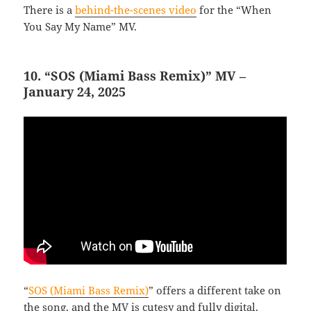
There is a
behind-the-scenes video
for the “When
You Say My Name” MV.
10. “SOS (Miami Bass Remix)” MV –
January 24, 2025
“
SOS (Miami Bass Remix)
” offers a different take on
the song, and the MV is cutesy and fully digital.