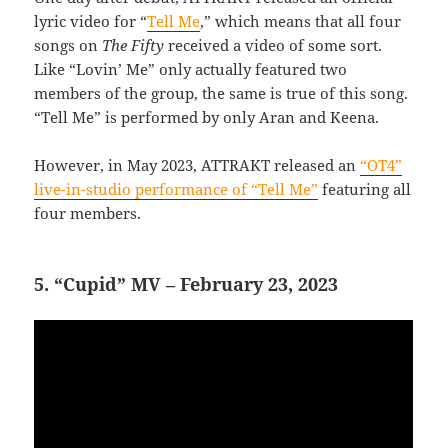
lyric video for “
Tell Me
,” which means that all four
songs on
The Fifty
received a video of some sort.
Like “Lovin’ Me” only actually featured two
members of the group, the same is true of this song.
“Tell Me” is performed by only Aran and Keena.
However, in May 2023, ATTRAKT released an
“OT4”
live-in-studio performance of “Tell Me”
featuring all
four members.
5. “Cupid” MV – February 23, 2023