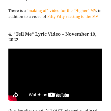
There is a
“making of” video for the “Higher” MV
, in
addition to a video of
Fifty Fifty reacting to the MV
.
4. “Tell Me” Lyric Video – November 19,
2022
One day after debut, ATTRAKT released an official