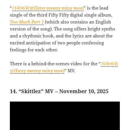
“
가위바위보(Eeny meeny miny moe)
” is the lead
single of the third Fifty Fifty digital single album,
Too Much Part 1
(which also contains an English
version of the song). The song offers bright synths
and a rhythmic hook, and the lyrics are about the
excited anticipation of two people confessing
feelings for each other.
There is a behind-the-scenes video for the “
가위바위
보(Eeny meeny miny moe)
” MV.
14. “Skittlez” MV – November 10, 2025