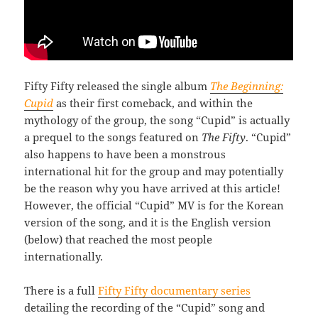
Fifty Fifty released the single album
The Beginning:
Cupid
as their first comeback, and within the
mythology of the group, the song “Cupid” is actually
a prequel to the songs featured on
The Fifty
. “Cupid”
also happens to have been a monstrous
international hit for the group and may potentially
be the reason why you have arrived at this article!
However, the official “Cupid” MV is for the Korean
version of the song, and it is the English version
(below) that reached the most people
internationally.
There is a full
Fifty Fifty documentary series
detailing the recording of the “Cupid” song and