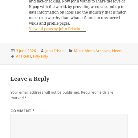
and fact-checking. Now John wants to share the love of
K-pop with the world, by providing accurate and up-to-
date information on idols and the industry that is much
more trustworthy than what is found on unsourced
wikis and profile pages.
View all posts by John Friscia
Posted
Author
Categories
3 June 2026
John Friscia
Music Video Archives
,
News
on
Tags
ATTRAKT
,
Fifty Fifty
Leave a Reply
Your email address will not be published.
Required fields are
marked
*
COMMENT
*