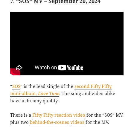
7. “SOS” MV – September 20, 2024
“
SOS
” is the lead single of the
second Fifty Fifty
mini-album,
Love Tune
. The song and video alike
have a dreamy quality.
There is a
Fifty Fifty reaction video
for the “SOS” MV,
plus two
behind-the-scenes
videos
for the MV.