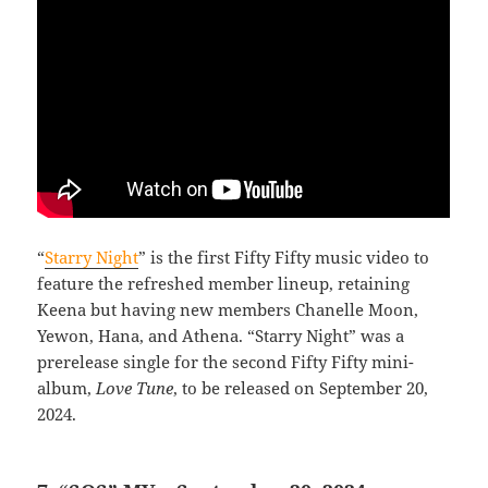
“
Starry Night
” is the first Fifty Fifty music video to
feature the refreshed member lineup, retaining
Keena but having new members Chanelle Moon,
Yewon, Hana, and Athena. “Starry Night” was a
prerelease single for the second Fifty Fifty mini-
album,
Love Tune
, to be released on September 20,
2024.