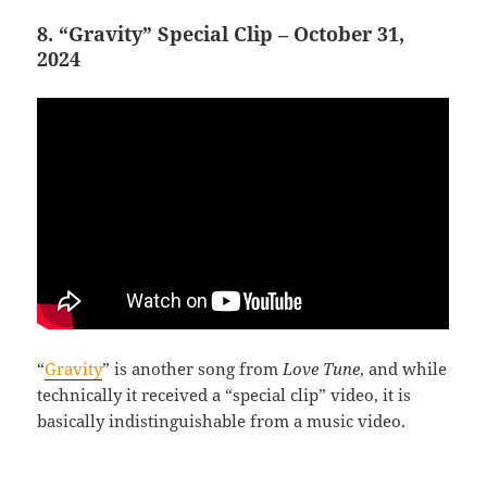
8. “Gravity” Special Clip – October 31,
2024
“
Gravity
” is another song from
Love Tune
, and while
technically it received a “special clip” video, it is
basically indistinguishable from a music video.