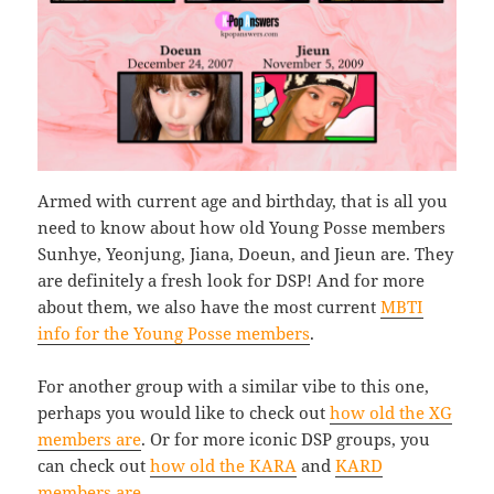
Armed with current age and birthday, that is all you
need to know about how old Young Posse members
Sunhye, Yeonjung, Jiana, Doeun, and Jieun are. They
are definitely a fresh look for DSP! And for more
about them, we also have the most current
MBTI
info for the Young Posse members
.
For another group with a similar vibe to this one,
perhaps you would like to check out
how old the XG
members are
. Or for more iconic DSP groups, you
can check out
how old the KARA
and
KARD
members are
.