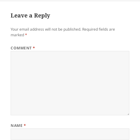
Leave a Reply
Your email address will not be published.
Required fields are
marked
*
COMMENT
*
NAME
*