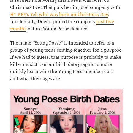
Christmas Eve! That puts her in good company with
H1-KEY’s Yel, who was born on Christmas Day
.
Incidentally, Doeun joined the company
just five
months
before Young Posse debuted.
The name “Young Posse” is intended to refer to a
group of young teens coming together for a purpose.
If we had to guess, that purpose is probably to make
killer music! Use our birth date graphic to more
quickly learn who the Young Posse members are
and what their ages are: