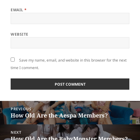
EMAIL
*
WEBSITE
Save my name, email, and website in this browser for the next
time I comment.
Post
PREVIOUS
navigation
How Old Are the Aespa Members?
Previous
post:
NEXT
How Old Are the BabyMonster Members?
Next