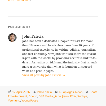
PUBLISHED BY
John Friscia
John has been a dedicated K-pop enthusiast for more
than 10 years, and he also has more than 10 years of
professional experience in writing, editing, journalism,
and fact-checking. Now John wants to share the love of
K-pop with the world, by providing accurate and up-to-
date information on idols and the industry that is much
more trustworthy than what is found on unsourced
wikis and profile pages.
View all posts by John Friscia
Posted
Author
Categories
Tags
12 April 2026
John Friscia
K-Pop Ages
,
News
Beats
on
Entertainment
,
Doeun
,
DSP Media
,
Jiana
,
Jieun
,
RBW
,
Sunhye
,
Yeonjung
,
Young Posse