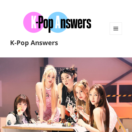
MENU
K-Pop Answers
AND
WIDGETS