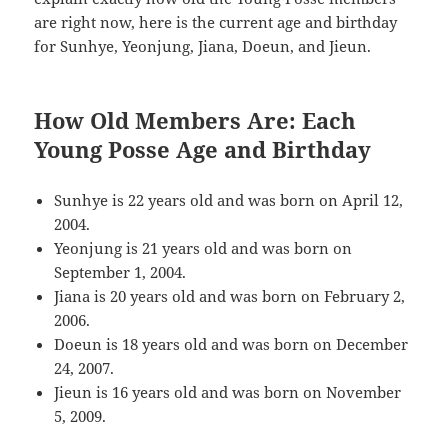
are right now, here is the current age and birthday
for Sunhye, Yeonjung, Jiana, Doeun, and Jieun.
How Old Members Are: Each
Young Posse Age and Birthday
Sunhye is 22 years old and was born on April 12,
2004.
Yeonjung is 21 years old and was born on
September 1, 2004.
Jiana is 20 years old and was born on February 2,
2006.
Doeun is 18 years old and was born on December
24, 2007.
Jieun is 16 years old and was born on November
5, 2009.