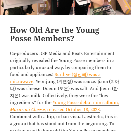
How Old Are the Young
Posse Members?
Co-producers DSP Media and Beats Entertainment
originally revealed the Young Posse members in a
particularly unusual way: by comparing them to
food and appliances!
Sunhye (정선혜) was a
microwave
. Yeonjung (위연정) was sauce. Jiana (지아
나) was cheese. Doeun (도은) was salt. And Jieun (한
지은) was milk. Collectively, they were the “key
ingredients” for the
Young Posse debut mini-album,
Macaroni Cheese
, released October 18, 2023
.
Combined with a hip, urban visual aesthetic, this is
a group that has stood out from the beginning. To
explain exactly how old the Young Posse members