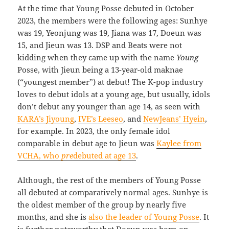
At the time that Young Posse debuted in October
2023, the members were the following ages: Sunhye
was 19, Yeonjung was 19, Jiana was 17, Doeun was
15, and Jieun was 13. DSP and Beats were not
kidding when they came up with the name
Young
Posse, with Jieun being a 13-year-old maknae
(“youngest member”) at debut! The K-pop industry
loves to debut idols at a young age, but usually, idols
don’t debut any younger than age 14, as seen with
KARA’s Jiyoung
,
IVE’s Leeseo
, and
NewJeans’ Hyein
,
for example. In 2023, the only female idol
comparable in debut age to Jieun was
Kaylee from
VCHA, who
pre
debuted at age 13
.
Although, the rest of the members of Young Posse
all debuted at comparatively normal ages. Sunhye is
the oldest member of the group by nearly five
months, and she is
also the leader of Young Posse
. It
is further noteworthy that Doeun was born on