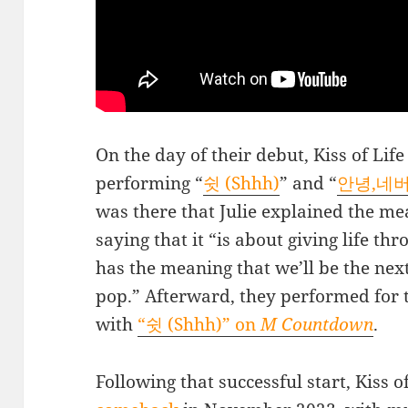
On the day of their debut, Kiss of Lif
performing “
쉿 (Shhh)
” and “
안녕,네버랜
was there that Julie explained the me
saying that it “is about giving life t
has the meaning that we’ll be the next
pop.” Afterward, they performed for th
with
“쉿 (Shhh)” on
M Countdown
.
Following that successful start, Kiss 