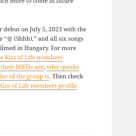
ch more to come in future
r debut on July 5, 2023 with the
e “쉿 (Shhh),” and all six songs
filmed in Hungary. For more
e Kiss of Life members
their MBTIs are
,
who speaks
er of the group is
. Then check
Kiss of Life members profile