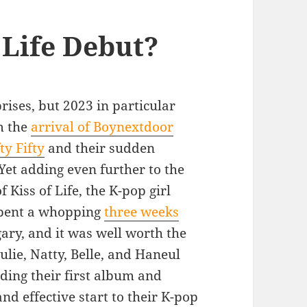
 Life Debut?
prises, but 2023 in particular
m the
arrival of Boynextdoor
ty Fifty
and their sudden
 Yet adding even further to the
 Kiss of Life, the K-pop girl
spent a whopping
three weeks
gary, and it was well worth the
ulie, Natty, Belle, and Haneul
uding their first album and
nd effective start to their K-pop