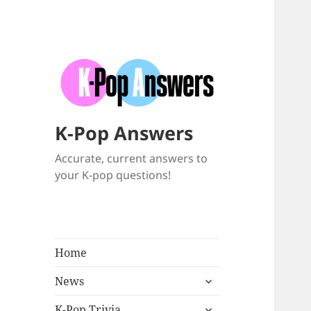
K-Pop Answers
Accurate, current answers to
your K-pop questions!
Home
expand
News
child
expand
menu
K-Pop Trivia