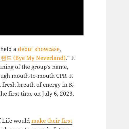
e held a
debut showcase
,
드 (Bye My Neverland)
.” It
aning of the group’s name,
hrough mouth-to-mouth CPR. It
 fresh breath of energy in K-
e first time on July 6, 2023,
of Life would
make their first