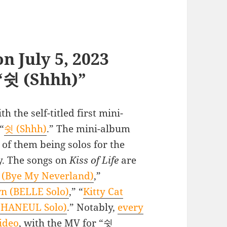
n July 5, 2023
 “쉿 (Shhh)”
h the self-titled first mini-
“
쉿 (Shhh)
.” The mini-album
r of them being solos for the
y. The songs on
Kiss of Life
are
ye My Neverland)
,”
n (BELLE Solo)
,” “
Kitty Cat
(HANEUL Solo)
.” Notably,
every
ideo
, with the MV for “쉿