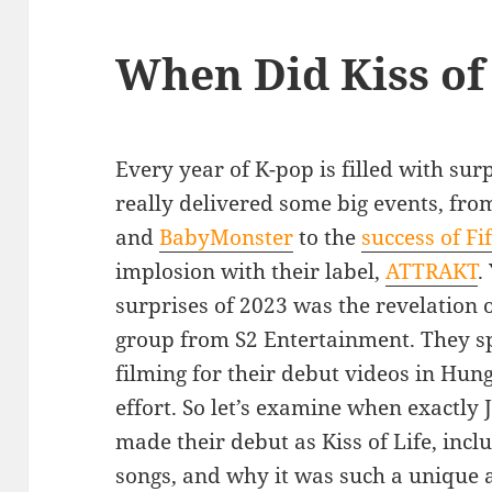
When Did Kiss of
Every year of K-pop is filled with sur
really delivered some big events, fro
and
BabyMonster
to the
success of Fif
implosion with their label,
ATTRAKT
.
surprises of 2023 was the revelation of
group from S2 Entertainment. They 
filming for their debut videos in Hun
effort. So let’s examine when exactly J
made their debut as Kiss of Life, incl
songs, and why it was such a unique a