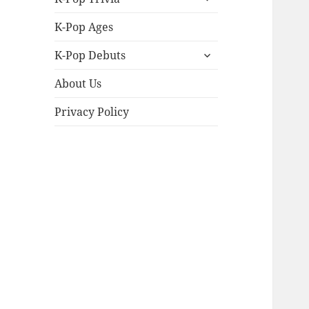
child
menu
K-Pop Ages
expand
K-Pop Debuts
child
menu
About Us
Privacy Policy