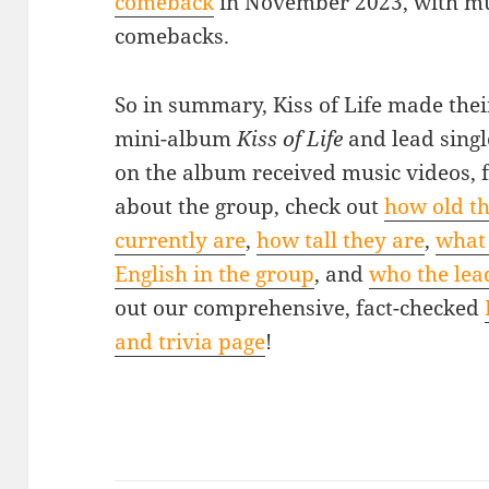
comeback
in November 2023, with mu
comebacks.
So in summary, Kiss of Life made thei
mini-album
Kiss of Life
and lead singl
on the album received music videos, 
about the group, check out
how old th
currently are
,
how tall they are
,
what 
English in the group
, and
who the lead
out our comprehensive, fact-checked
and trivia page
!