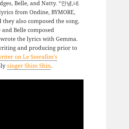
dges, Belle, and Natty. “안녕,네
lyrics from Ondine, BYMORE,
 they also composed the song,
ve and Belle composed
 wrote the lyrics with Gemma.
riting and producing prior to
riter on Le Sserafim’s
bly
singer Shim Shin
.