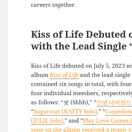
careers together.
Kiss of Life Debuted o
with the Lead Single
Kiss of Life debuted on July 5, 2023 wit
album
Kiss of Life
and the lead single 
contained six songs in total, with fou
four individual members, respectivel
as follows: “쉿 (Shhh),” “
안녕,네버랜드 (B
“
Sugarcoat (NATTY Solo)
,” “
Countdow
(JULIE Solo)
,” and “
Play Love Games 
song on the album received a music v