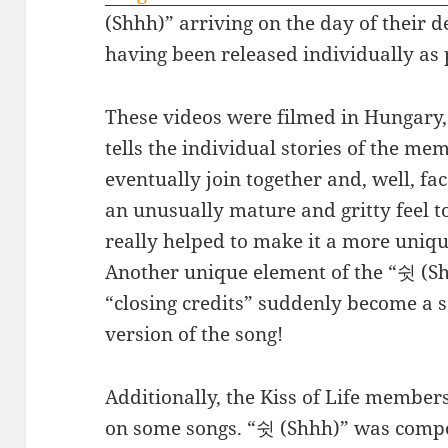
(Shhh)” arriving on the day of their 
having been released individually as 
These videos were filmed in Hungary, 
tells the individual stories of the me
eventually join together and, well, fa
an unusually mature and gritty feel t
really helped to make it a more uni
Another unique element of the “쉿 (Shh
“closing credits” suddenly become a 
version of the song!
Additionally, the Kiss of Life member
on some songs. “쉿 (Shhh)” was compo