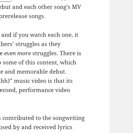
debut and each other song’s MV
prerelease songs.
and if you watch each one, it
mbers’ struggles as they
ce
even more
struggles. There is
o some of this content, which
que and memorable debut.
h)” music video is that its
second, performance video
s contributed to the songwriting
sed by and received lyrics