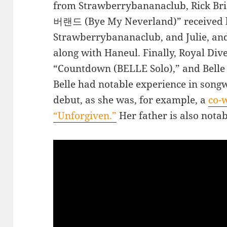
from Strawberrybananaclub, Rick Bri
버랜드 (Bye My Neverland)” received 
Strawberrybananaclub, and Julie, and
along with Haneul. Finally, Royal Di
“Countdown (BELLE Solo),” and Belle
Belle had notable experience in songw
debut, as she was, for example, a
co-w
“Unforgiven.”
Her father is also nota