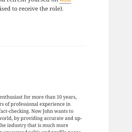
ed to receive the role).
enthusiast for more than 10 years,
rs of professional experience in
 fact-checking. Now John wants to
 world, by providing accurate and up-
 the industry that is much more