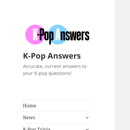
K-Pop Answers
Accurate, current answers to
your K-pop questions!
Home
expand
News
child
expand
menu
K-Pop Trivia