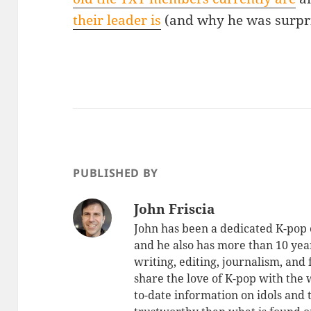
their leader is
(and why he was surpris
PUBLISHED BY
John Friscia
John has been a dedicated K-pop 
and he also has more than 10 yea
writing, editing, journalism, and
share the love of K-pop with the
to-date information on idols and