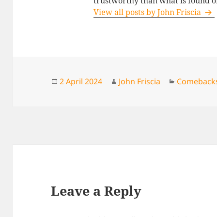
trustworthy than what is found o
View all posts by John Friscia
Posted
Author
Categories
2 April 2024
John Friscia
Comeback
on
Leave a Reply