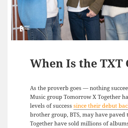
When Is the TXT
As the proverb goes — nothing succeed
Music group Tomorrow X Together has
levels of success
since their debut ba
brother group, BTS, may have paved
Together have sold millions of albums