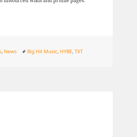
n unsourced wikis and profile pages.
Tags
s
,
News
Big Hit Music
,
HYBE
,
TXT