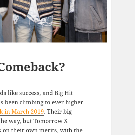
 Comeback?
s like success, and Big Hit
 been climbing to ever higher
ck in March 2019
. Their big
 the way, but Tomorrow X
 on their own merits, with the