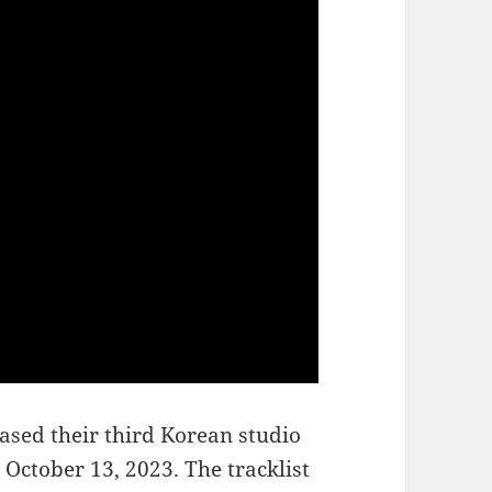
ased their third Korean studio
n October 13, 2023. The tracklist