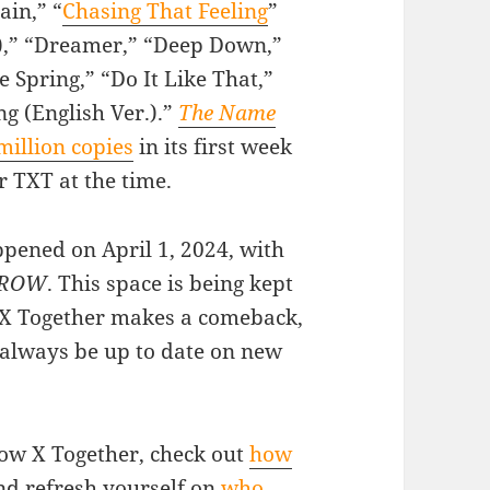
ain,” “
Chasing That Feeling
”
r.),” “Dreamer,” “Deep Down,”
Spring,” “Do It Like That,”
ng (English Ver.).”
The Name
million copies
in its first week
r TXT at the time.
ened on April 1, 2024, with
RROW
. This space is being kept
 X Together makes a comeback,
 always be up to date on new
ow X Together, check out
how
d refresh yourself on
who