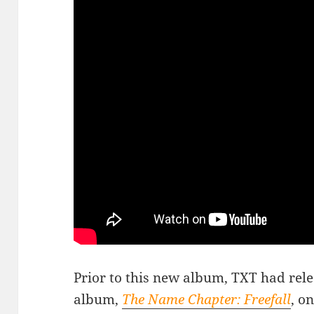
Prior to this new album, TXT had rele
album,
The Name Chapter: Freefall
, o