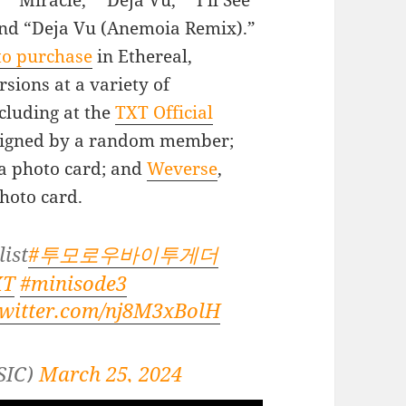
” “Miracle,” “Deja Vu,” “I’ll See
and “Deja Vu (Anemoia Remix).”
to purchase
in Ethereal,
sions at a variety of
ncluding at the
TXT Official
 signed by a random member;
ra photo card; and
Weverse
,
photo card.
ist
#투모로우바이투게더
XT
#minisode3
twitter.com/nj8M3xBolH
SIC)
March 25, 2024