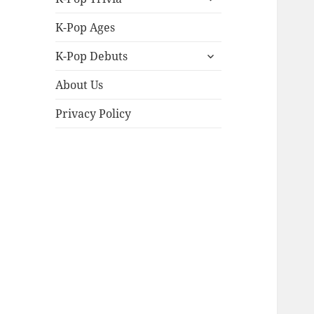
child
menu
K-Pop Ages
expand
K-Pop Debuts
child
menu
About Us
Privacy Policy