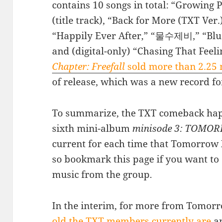
contains 10 songs in total: “Growing P
(title track), “Back for More (TXT Ve
“Happily Ever After,” “물수제비,” “Blue 
and (digital-only) “Chasing That Feeli
Chapter: Freefall
sold more than 2.25 
of release, which was a new record fo
To summarize, the TXT comeback happ
sixth mini-album
minisode 3: TOMO
current for each time that Tomorrow
so bookmark this page if you want to
music from the group.
In the interim, for more from Tomorr
old the TXT members currently are
an