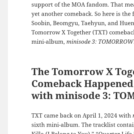
support of the MOA fandom. That mean
yet another comeback. So here is the 
Soobin, Beomgyu, Taehyun, and Hueni
Tomorrow X Together (TXT) comeback, 
mini-album,
minisode 3: TOMORROW
The Tomorrow X Tog
Comeback Happened o
with minisode 3: 
TXT came back on April 1, 2024 with
sixth mini-album. The tracklist contai