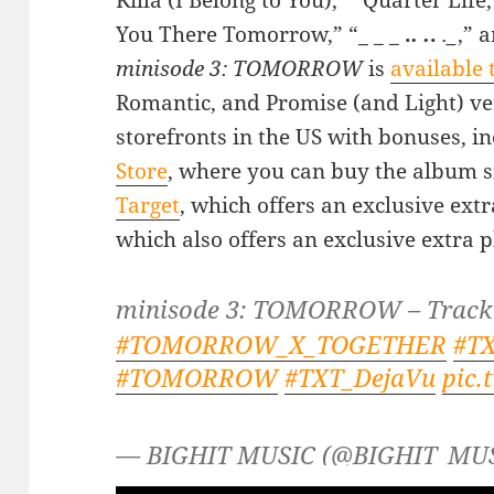
Killa (I Belong to You),” “Quarter Life,
You There Tomorrow,” “_
_
_ .
. .
.
._
,” 
minisode 3: TOMORROW
is
available 
Romantic, and Promise (and Light) ver
storefronts in the US with bonuses, i
Store
, where you can buy the album
Target
, which offers an exclusive ext
which also offers an exclusive extra 
minisode 3: TOMORROW – Trackl
#TOMORROW_X_TOGETHER
#T
#TOMORROW
#TXT_DejaVu
pic.
— BIGHIT MUSIC (@BIGHIT_MU