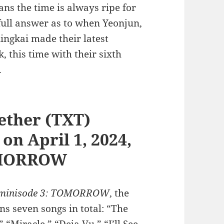
s the time is always ripe for
full answer as to when Yeonjun,
ngkai made their latest
this time with their sixth
.
ether (TXT)
n April 1, 2024,
TOMORROW
minisode 3: TOMORROW
, the
ns seven songs in total: “The