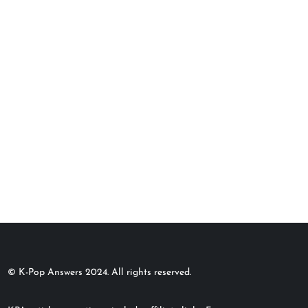
© K-Pop Answers 2024. All rights reserved.