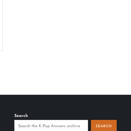
Search
SEARCH