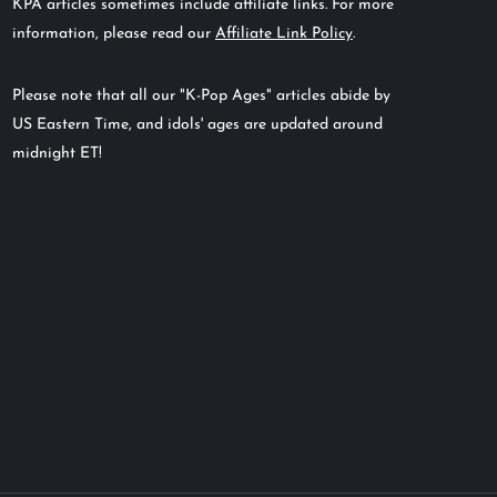
KPA articles sometimes include affiliate links. For more
information, please read our
Affiliate Link Policy
.
Please note that all our "K-Pop Ages" articles abide by
US Eastern Time, and idols' ages are updated around
midnight ET!