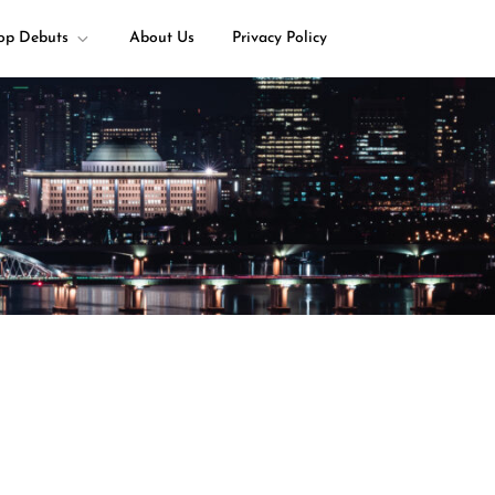
op Debuts
About Us
Privacy Policy