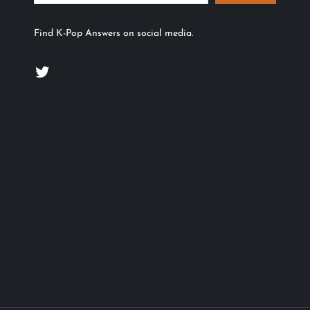
Find K-Pop Answers on social media.
Twitter