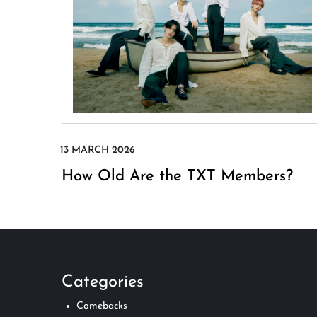
How Old Are the TXT Members?
Categories
Comebacks