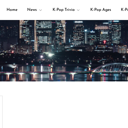
Home
News
K-Pop Trivia
K-Pop Ages
K-P
your K-pop questions!