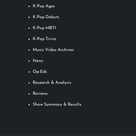
K-Pop Ages
K-Pop Debuts
K-Pop MBTI
K-Pop Trivia
Music Video Archives
News
Op-Eds
Research & Analysis
Reviews
Show Summary & Results