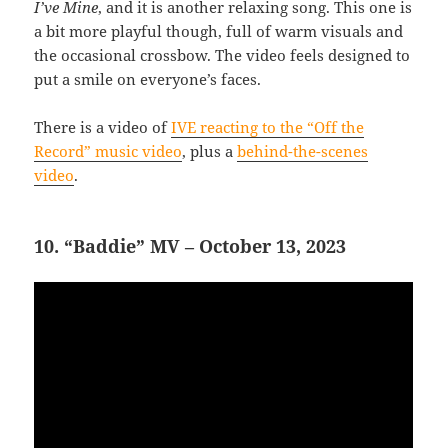
I’ve Mine
, and it is another relaxing song. This one is
a bit more playful though, full of warm visuals and
the occasional crossbow. The video feels designed to
put a smile on everyone’s faces.
There is a video of
IVE reacting to the “Off the
Record” music video
, plus a
behind-the-scenes
video
.
10. “Baddie” MV – October 13, 2023