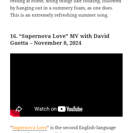
resting at home, doing things like cooking, followed
by hanging out in a summery foam, as one does.
This is an extremely refreshing summer song.
16. “Supernova Love” MV with David
Guetta – November 8, 2024
“
Supernova Love
” is the second English-language