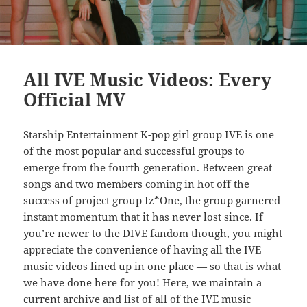
All IVE Music Videos: Every
Official MV
Starship Entertainment K-pop girl group IVE is one
of the most popular and successful groups to
emerge from the fourth generation. Between great
songs and two members coming in hot off the
success of project group Iz*One, the group garnered
instant momentum that it has never lost since. If
you’re newer to the DIVE fandom though, you might
appreciate the convenience of having all the IVE
music videos lined up in one place — so that is what
we have done here for you! Here, we maintain a
current archive and list of all of the IVE music