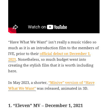
“Have What We Want” isn’t really a music video so
much as it is an introduction film to the members of
IVE, prior to their
official debut on December 1,
2021
. Nonetheless, so much budget went into
creating the stylish film that it is worth including
here.
In May 2023, a shorter,
“Minive” version of “Have
What We Want”
was released, animated in 3D.
1. “Eleven” MV – December 1, 2021