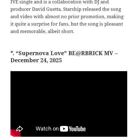
IVE single and is a collaboration with DJ and
producer David Guetta. Starship released the song
and video with almost no prior promotion, making
it quite a surprise for fans, but the song is pleasant
and memorable, albeit short.
*. “Supernova Love” BE@RBRICK MV –
December 24, 2025