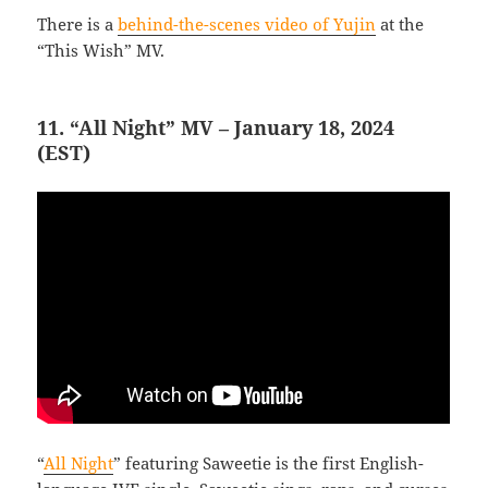
There is a
behind-the-scenes video of Yujin
at the
“This Wish” MV.
11. “All Night” MV – January 18, 2024
(EST)
“
All Night
” featuring Saweetie is the first English-