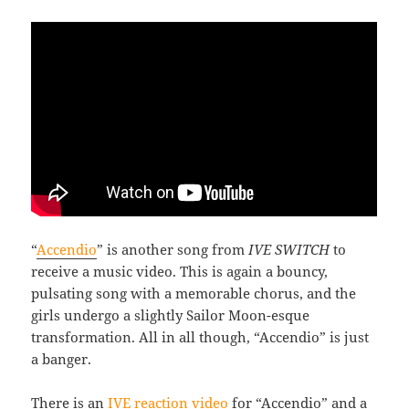
“
Accendio
” is another song from
IVE SWITCH
to
receive a music video. This is again a bouncy,
pulsating song with a memorable chorus, and the
girls undergo a slightly Sailor Moon-esque
transformation. All in all though, “Accendio” is just
a banger.
There is an
IVE reaction video
for “Accendio” and a