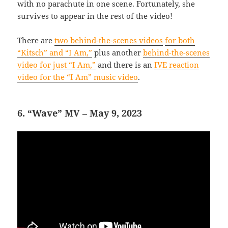
with no parachute in one scene. Fortunately, she
survives to appear in the rest of the video!
There are
two behind-the-scenes videos
for both
“Kitsch” and “I Am,”
plus another
behind-the-scenes
video for just “I Am,”
and there is an
IVE reaction
video for the “I Am” music video
.
6. “Wave” MV – May 9, 2023