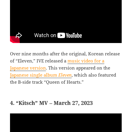
Over nine months after the original, Korean release
of “Eleven,” IVE released a
music video for a
Japanese version
. This version appeared on the
Japanese single album
Eleven
, which also featured
the B-side track “Queen of Hearts.”
4. “Kitsch” MV – March 27, 2023