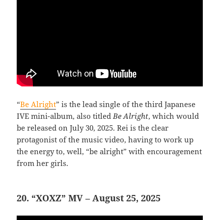
“
Be Alright
” is the lead single of the third Japanese
IVE mini-album, also titled
Be Alright
, which would
be released on July 30, 2025. Rei is the clear
protagonist of the music video, having to work up
the energy to, well, “be alright” with encouragement
from her girls.
20. “XOXZ” MV – August 25, 2025