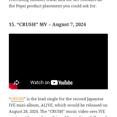
the Pepsi product placement you could ask for.
15. “CRUSH” MV – August 7, 2024
“
CRUSH
” is the lead single for the second Japanese
IVE mini-album,
ALIVE
, which would be released on
August 28, 2024. The “CRUSH” music video sees IVE