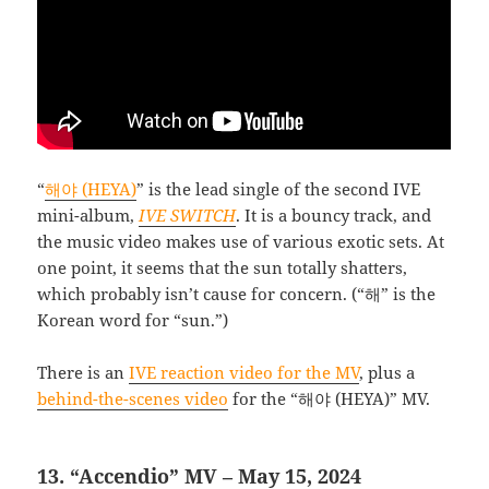
“
해야 (HEYA)
” is the lead single of the second IVE
mini-album,
IVE SWITCH
. It is a bouncy track, and
the music video makes use of various exotic sets. At
one point, it seems that the sun totally shatters,
which probably isn’t cause for concern. (“해” is the
Korean word for “sun.”)
There is an
IVE reaction video for the MV
, plus a
behind-the-scenes video
for the “해야 (HEYA)” MV.
13. “Accendio” MV – May 15, 2024