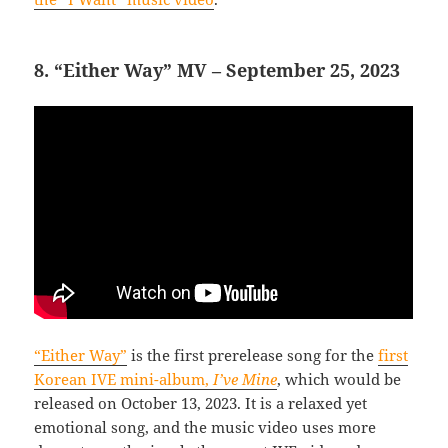
8. “Either Way” MV – September 25, 2023
“Either Way”
is the first prerelease song for the
first
Korean IVE mini-album,
I’ve Mine
, which would be
released on October 13, 2023. It is a relaxed yet
emotional song, and the music video uses more