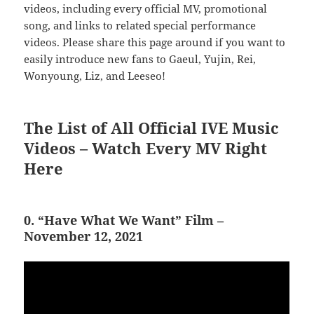
videos, including every official MV, promotional
song, and links to related special performance
videos. Please share this page around if you want to
easily introduce new fans to Gaeul, Yujin, Rei,
Wonyoung, Liz, and Leeseo!
The List of All Official IVE Music
Videos – Watch Every MV Right
Here
0. “Have What We Want” Film –
November 12, 2021