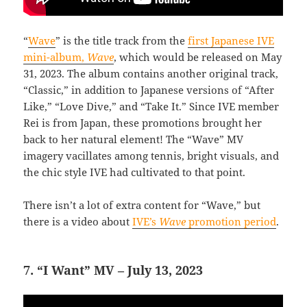
“
Wave
” is the title track from the
first Japanese IVE
mini-album,
Wave
, which would be released on May
31, 2023. The album contains another original track,
“Classic,” in addition to Japanese versions of “After
Like,” “Love Dive,” and “Take It.” Since IVE member
Rei is from Japan, these promotions brought her
back to her natural element! The “Wave” MV
imagery vacillates among tennis, bright visuals, and
the chic style IVE had cultivated to that point.
There isn’t a lot of extra content for “Wave,” but
there is a video about
IVE’s
Wave
promotion period
.
7. “I Want” MV – July 13, 2023