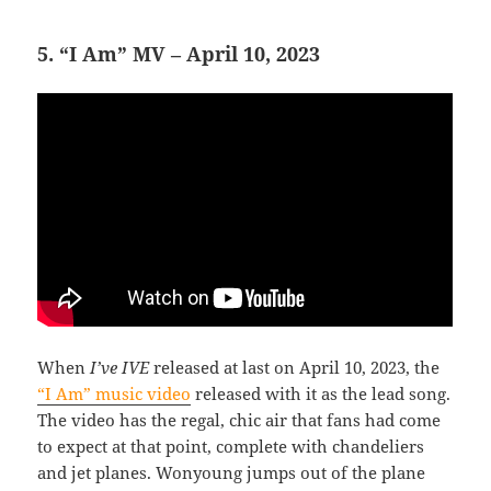
5. “I Am” MV – April 10, 2023
When
I’ve IVE
released at last on April 10, 2023, the
“I Am” music video
released with it as the lead song.
The video has the regal, chic air that fans had come
to expect at that point, complete with chandeliers
and jet planes. Wonyoung jumps out of the plane