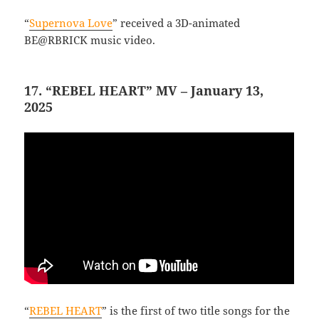
“
Supernova Love
” received a 3D-animated
BE@RBRICK music video.
17. “REBEL HEART” MV – January 13,
2025
“
REBEL HEART
” is the first of two title songs for the