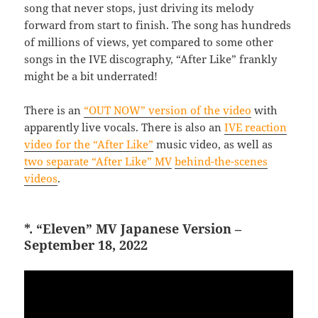
song that never stops, just driving its melody
forward from start to finish. The song has hundreds
of millions of views, yet compared to some other
songs in the IVE discography, “After Like” frankly
might be a bit underrated!
There is an
“OUT NOW” version of the video
with
apparently live vocals. There is also an
IVE reaction
video for the “After Like”
music video, as well as
two separate “After Like” MV
behind-the-scenes
videos
.
*. “Eleven” MV Japanese Version –
September 18, 2022