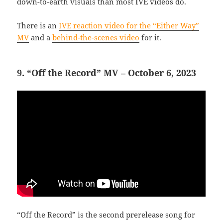
down-to-earth visuals than most IVE videos do.
There is an
IVE reaction video for the “Either Way”
MV
and a
behind-the-scenes video
for it.
9. “Off the Record” MV – October 6, 2023
“Off the Record” is the second prerelease song for