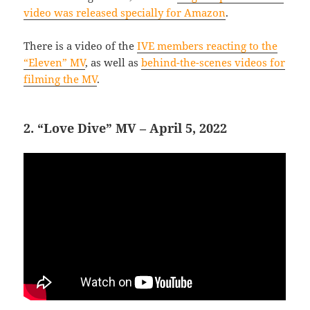
video was released specially for Amazon
.
There is a video of the
IVE members reacting to the
“Eleven” MV
, as well as
behind-the-scenes videos for
filming the MV
.
2. “Love Dive” MV – April 5, 2022