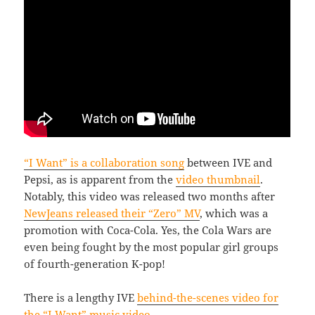
“I Want” is a collaboration song
between IVE and
Pepsi, as is apparent from the
video thumbnail
.
Notably, this video was released two months after
NewJeans released their “Zero” MV
, which was a
promotion with Coca-Cola. Yes, the Cola Wars are
even being fought by the most popular girl groups
of fourth-generation K-pop!
There is a lengthy IVE
behind-the-scenes video for
the “I Want” music video
.