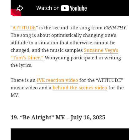
“
ATTITUDE
” is the second title song from
EMPATHY
.
The song is about optimistically changing one’s
attitude to a situation that otherwise cannot be
changed, and the music samples
Suzanne Vega’s
“Tom’s Diner.”
Wonyoung participated in writing
the lyrics.
There is an
IVE reaction video
for the “ATTITUDE”
music video and a
behind-the-scenes video
for the
MV.
19. “Be Alright” MV – July 16, 2025