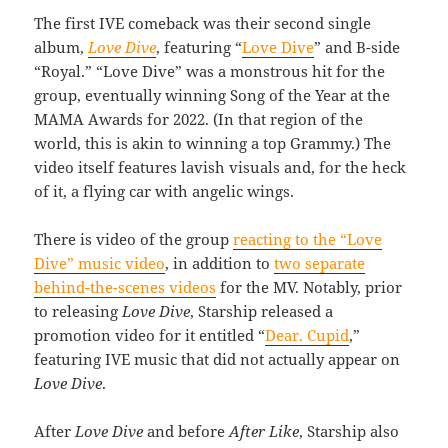
The first IVE comeback was their second single
album,
Love Dive
, featuring “
Love Dive
” and B-side
“Royal.” “Love Dive” was a monstrous hit for the
group, eventually winning Song of the Year at the
MAMA Awards for 2022. (In that region of the
world, this is akin to winning a top Grammy.) The
video itself features lavish visuals and, for the heck
of it, a flying car with angelic wings.
There is video of the group
reacting to the “Love
Dive” music video
, in addition to
two separate
behind-the-scenes videos
for the MV. Notably, prior
to releasing
Love Dive
, Starship released a
promotion video for it entitled “
Dear. Cupid
,”
featuring IVE music that did not actually appear on
Love Dive
.
After
Love Dive
and before
After Like
, Starship also