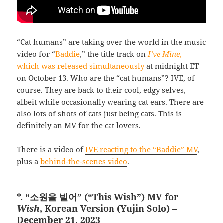
“Cat humans” are taking over the world in the music
video for “
Baddie
,” the title track on
I’ve Mine
,
which was released simultaneously
at midnight ET
on October 13. Who are the “cat humans”? IVE, of
course. They are back to their cool, edgy selves,
albeit while occasionally wearing cat ears. There are
also lots of shots of cats just being cats. This is
definitely an MV for the cat lovers.
There is a video of
IVE reacting to the “Baddie” MV
,
plus a
behind-the-scenes video
.
*. “소원을 빌어” (“This Wish”) MV for
Wish
, Korean Version (Yujin Solo) –
December 21, 2023