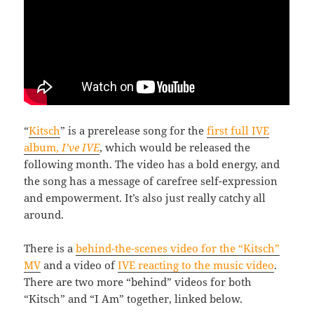
“
Kitsch
” is a prerelease song for the
first full IVE
album,
I’ve IVE
, which would be released the
following month. The video has a bold energy, and
the song has a message of carefree self-expression
and empowerment. It’s also just really catchy all
around.
There is a
behind-the-scenes video for the “Kitsch”
MV
and a video of
IVE reacting to the music video
.
There are two more “behind” videos for both
“Kitsch” and “I Am” together, linked below.