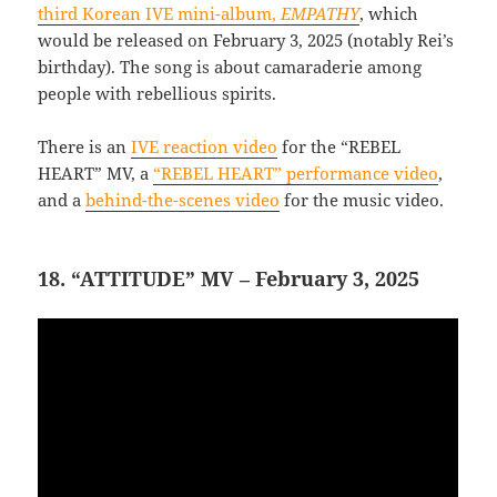
third Korean IVE mini-album,
EMPATHY
, which
would be released on February 3, 2025 (notably Rei’s
birthday). The song is about camaraderie among
people with rebellious spirits.
There is an
IVE reaction video
for the “REBEL
HEART” MV, a
“REBEL HEART” performance video
,
and a
behind-the-scenes video
for the music video.
18. “ATTITUDE” MV – February 3, 2025