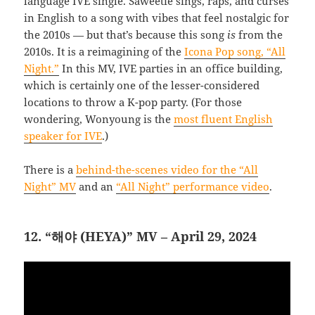
language IVE single. Saweetie sings, raps, and curses
in English to a song with vibes that feel nostalgic for
the 2010s — but that’s because this song
is
from the
2010s. It is a reimagining of the
Icona Pop song, “All
Night.”
In this MV, IVE parties in an office building,
which is certainly one of the lesser-considered
locations to throw a K-pop party. (For those
wondering, Wonyoung is the
most fluent English
speaker for IVE
.)
There is a
behind-the-scenes video for the “All
Night” MV
and an
“All Night” performance video
.
12. “해야 (HEYA)” MV – April 29, 2024