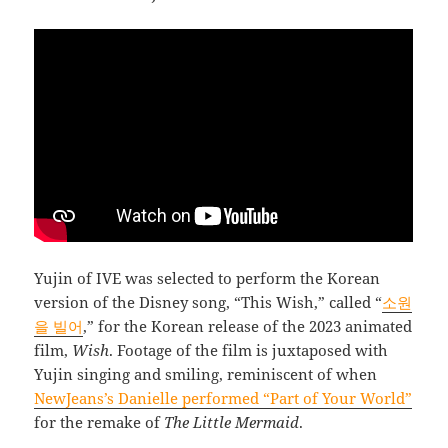
Yujin of IVE was selected to perform the Korean
version of the Disney song, “This Wish,” called “
소원
을 빌어
,” for the Korean release of the 2023 animated
film,
Wish
. Footage of the film is juxtaposed with
Yujin singing and smiling, reminiscent of when
NewJeans’s Danielle performed “Part of Your World”
for the remake of
The Little Mermaid
.