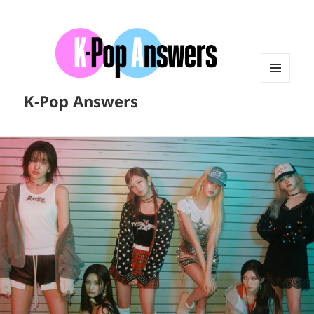
MENU
K-Pop Answers
AND
WIDGETS