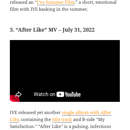
released an “
I’ve Summer Film
,” a short, emotional
film with IVE basking in the summer.
3. “After Like” MV – July 31, 2022
IVE released yet another
single album with
After
Like
, containing the
title track
and B-side “My
Satisfaction.” “After Like” is a pulsing, infectious