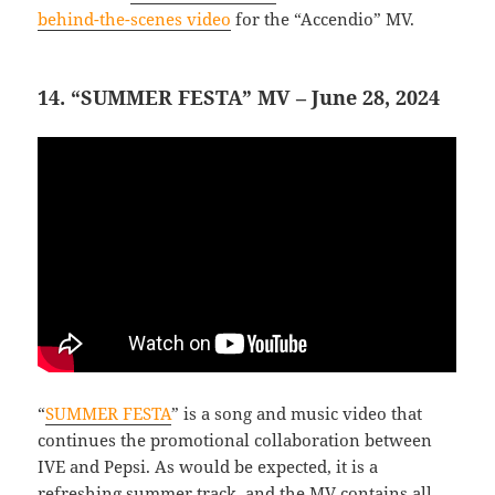
behind-the-scenes video
for the “Accendio” MV.
14. “SUMMER FESTA” MV – June 28, 2024
“
SUMMER FESTA
” is a song and music video that
continues the promotional collaboration between
IVE and Pepsi. As would be expected, it is a
refreshing summer track, and the MV contains all