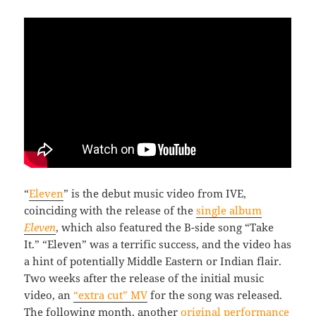
“
Eleven
” is the debut music video from IVE,
coinciding with the release of the
single album
Eleven
, which also featured the B-side song “Take
It.” “Eleven” was a terrific success, and the video has
a hint of potentially Middle Eastern or Indian flair.
Two weeks after the release of the initial music
video, an
“extra cut” MV
for the song was released.
The following month, another
original performance