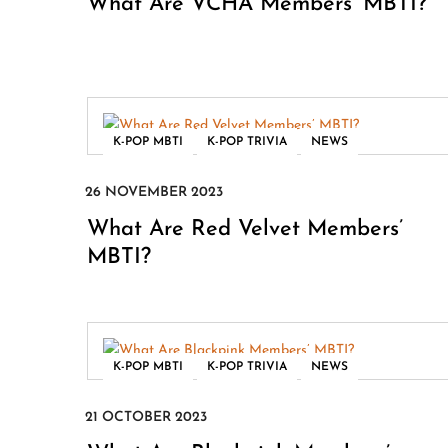
What Are VCHA Members’ MBTI?
,
,
K-POP MBTI
K-POP TRIVIA
NEWS
What Are Red Velvet Members’
MBTI?
,
,
K-POP MBTI
K-POP TRIVIA
NEWS