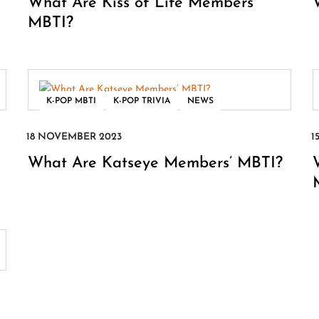
What Are Kiss of Life Members’
MBTI?
,
,
K-POP MBTI
K-POP TRIVIA
NEWS
What Are Katseye Members’ MBTI?