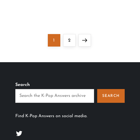
Page
Page
Next
1
2
page
Search
SEARCH
Find K-Pop Answers on social media.
Twitter