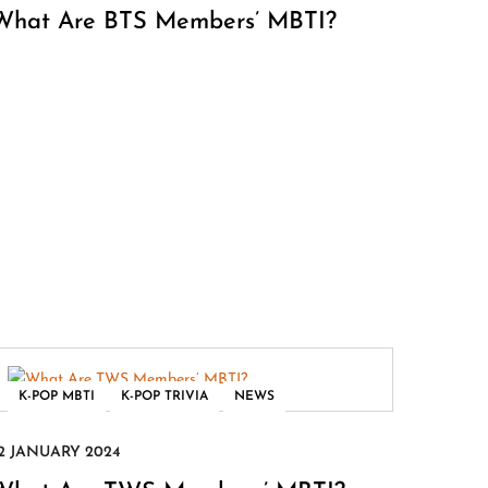
What Are BTS Members’ MBTI?
,
,
K-POP MBTI
K-POP TRIVIA
NEWS