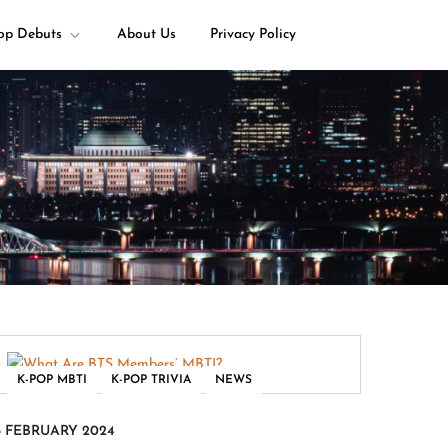
op Debuts
About Us
Privacy Policy
,
,
K-POP MBTI
K-POP TRIVIA
NEWS