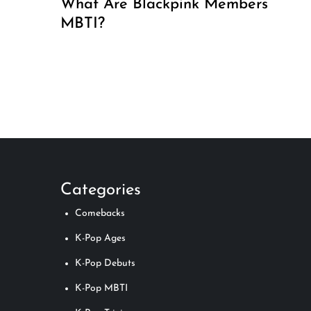
What Are Blackpink Members’
MBTI?
P
o
s
t
Categories
s
Comebacks
p
K-Pop Ages
K-Pop Debuts
a
K-Pop MBTI
g