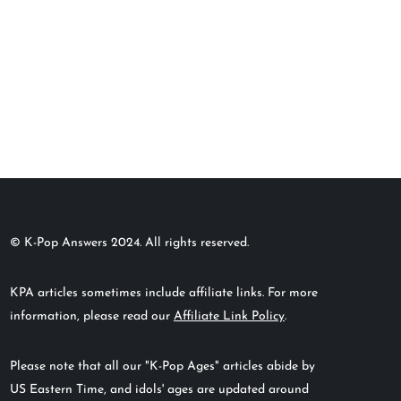
© K-Pop Answers 2024. All rights reserved.
KPA articles sometimes include affiliate links. For more
information, please read our
Affiliate Link Policy
.
Please note that all our "K-Pop Ages" articles abide by
US Eastern Time, and idols' ages are updated around