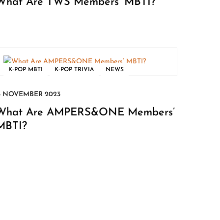
What Are TWS Members’ MBTI?
,
,
K-POP MBTI
K-POP TRIVIA
NEWS
What Are AMPERS&ONE Members’
MBTI?