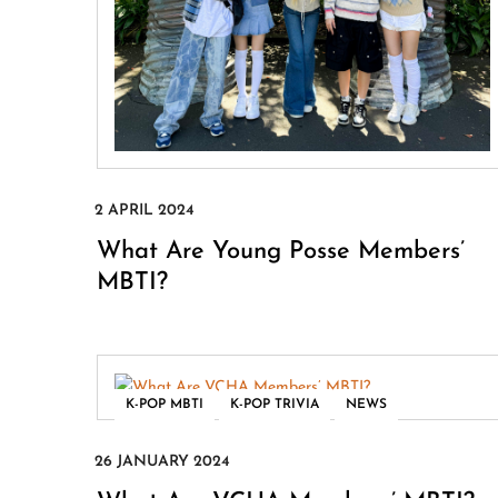
What Are Young Posse Members’
MBTI?
,
,
K-POP MBTI
K-POP TRIVIA
NEWS