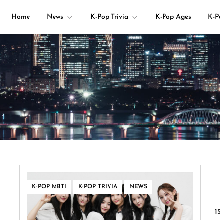
Home
News
K-Pop Trivia
K-Pop Ages
K-P
your K-pop questions!
,
,
K-POP MBTI
K-POP TRIVIA
NEWS