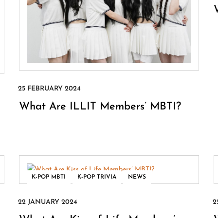
What Are ILLIT Members’ MBTI?
,
,
K-POP MBTI
K-POP TRIVIA
NEWS