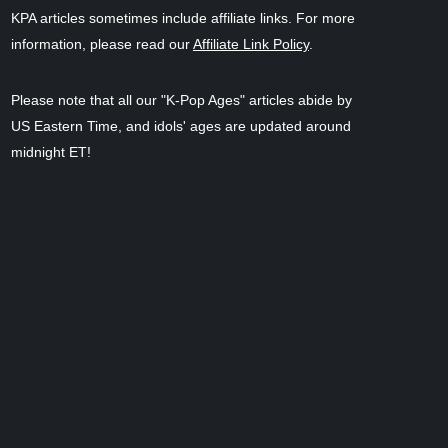
KPA articles sometimes include affiliate links. For more
information, please read our
Affiliate Link Policy
.
Please note that all our "K-Pop Ages" articles abide by
US Eastern Time, and idols' ages are updated around
midnight ET!