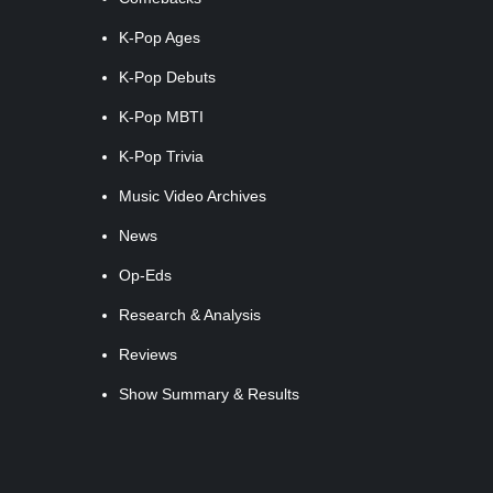
K-Pop Ages
K-Pop Debuts
K-Pop MBTI
K-Pop Trivia
Music Video Archives
News
Op-Eds
Research & Analysis
Reviews
Show Summary & Results