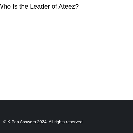
Who Is the Leader of Ateez?
© K-Pop Answers 2024. All rights reserved.