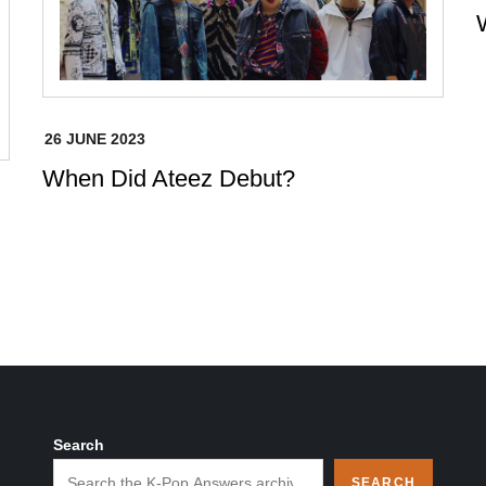
When Did Ateez Debut?
Search
SEARCH