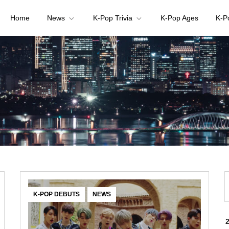
Home
News
K-Pop Trivia
K-Pop Ages
K-P
your K-pop questions!
,
K-POP DEBUTS
NEWS