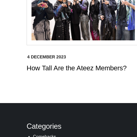
How Tall Are the Ateez Members?
Categories
Comebacks