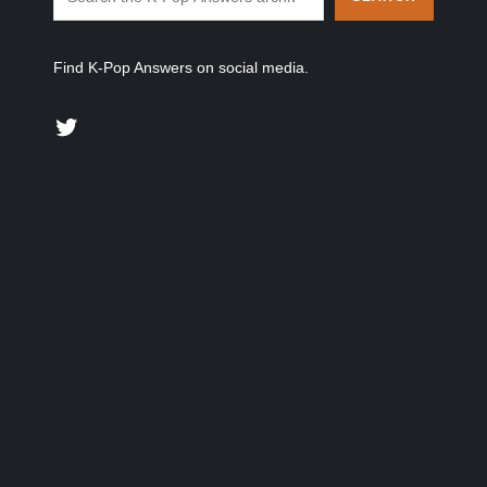
Find K-Pop Answers on social media.
Twitter