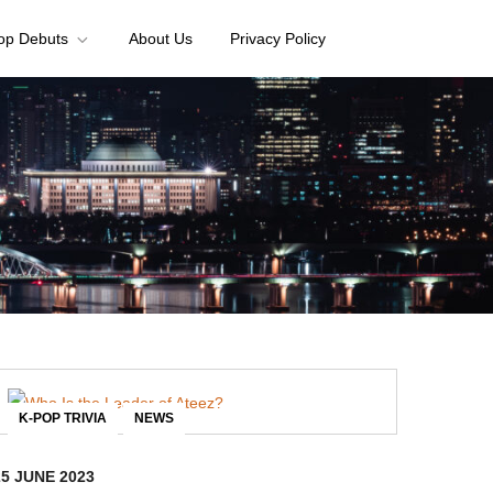
op Debuts
About Us
Privacy Policy
,
K-POP TRIVIA
NEWS