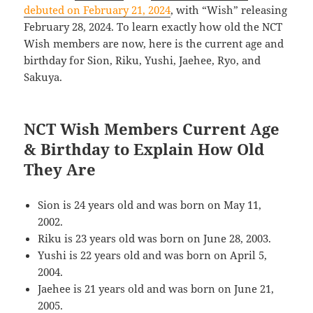
debuted on February 21, 2024
, with “Wish” releasing
February 28, 2024. To learn exactly how old the NCT
Wish members are now, here is the current age and
birthday for Sion, Riku, Yushi, Jaehee, Ryo, and
Sakuya.
NCT Wish Members Current Age
& Birthday to Explain How Old
They Are
Sion is 24 years old and was born on May 11,
2002.
Riku is 23 years old was born on June 28, 2003.
Yushi is 22 years old and was born on April 5,
2004.
Jaehee is 21 years old and was born on June 21,
2005.