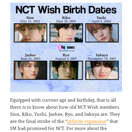
Equipped with current age and birthday, that is all
there is to know about how old NCT Wish members
Sion, Riku, Yushi, Jaehee, Ryo, and Sakuya are. They
are the final stroke of the “
infinite expansion
” that
SM had promised for NCT. For more about the