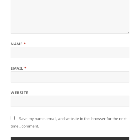
NAME
*
EMAIL
*
WEBSITE
Save my name, email, and website in this browser for the next
time I comment.