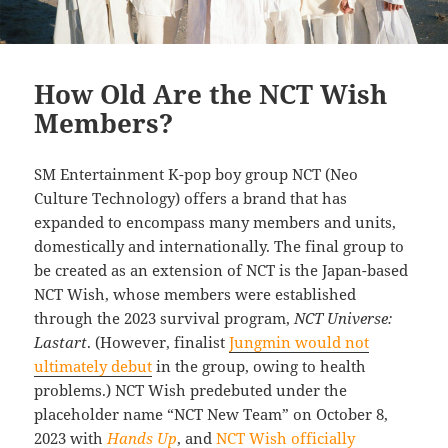
How Old Are the NCT Wish
Members?
SM Entertainment K-pop boy group NCT (Neo
Culture Technology) offers a brand that has
expanded to encompass many members and units,
domestically and internationally. The final group to
be created as an extension of NCT is the Japan-based
NCT Wish, whose members were established
through the 2023 survival program,
NCT Universe:
Lastart
. (However, finalist
Jungmin would not
ultimately debut
in the group, owing to health
problems.) NCT Wish predebuted under the
placeholder name “NCT New Team” on October 8,
2023 with
Hands Up
, and
NCT Wish officially