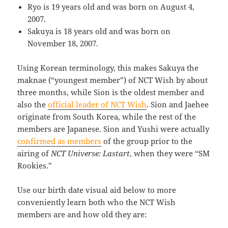
Ryo is 19 years old and was born on August 4,
2007.
Sakuya is 18 years old and was born on
November 18, 2007.
Using Korean terminology, this makes Sakuya the
maknae (“youngest member”) of NCT Wish by about
three months, while Sion is the oldest member and
also the
official leader of NCT Wish
. Sion and Jaehee
originate from South Korea, while the rest of the
members are Japanese. Sion and Yushi were actually
confirmed as members
of the group prior to the
airing of
NCT Universe: Lastart
, when they were “SM
Rookies.”
Use our birth date visual aid below to more
conveniently learn both who the NCT Wish
members are and how old they are: