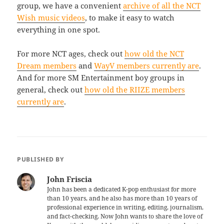
group, we have a convenient
archive of all the NCT
Wish music videos
, to make it easy to watch
everything in one spot.
For more NCT ages, check out
how old the NCT
Dream members
and
WayV members currently are
.
And for more SM Entertainment boy groups in
general, check out
how old the RIIZE members
currently are
.
PUBLISHED BY
John Friscia
John has been a dedicated K-pop enthusiast for more
than 10 years, and he also has more than 10 years of
professional experience in writing, editing, journalism,
and fact-checking. Now John wants to share the love of