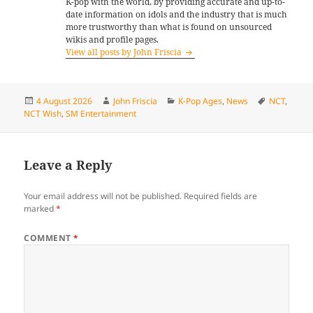
K-pop with the world, by providing accurate and up-to-
date information on idols and the industry that is much
more trustworthy than what is found on unsourced
wikis and profile pages.
View all posts by John Friscia
Posted
Author
Categories
Tags
4 August 2026
John Friscia
K-Pop Ages
,
News
NCT
,
on
NCT Wish
,
SM Entertainment
Leave a Reply
Your email address will not be published.
Required fields are
marked
*
COMMENT
*