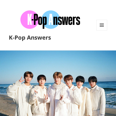
MENU
K-Pop Answers
AND
WIDGETS