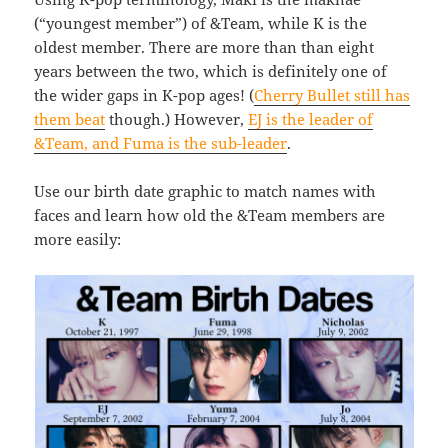
(“youngest member”) of &Team, while K is the
oldest member. There are more than than eight
years between the two, which is definitely one of
the wider gaps in K-pop ages! (
Cherry Bullet still has
them beat
though.) However,
EJ is the leader of
&Team, and Fuma is the sub-leader
.
Use our birth date graphic to match names with
faces and learn how old the &Team members are
more easily: