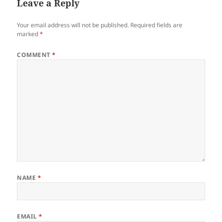
Leave a Reply
Your email address will not be published.
Required fields are
marked
*
COMMENT
*
NAME
*
EMAIL
*