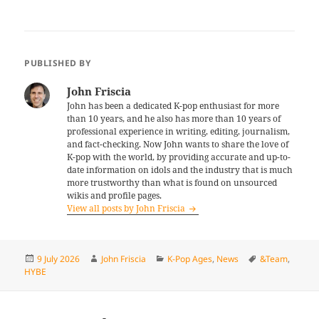
PUBLISHED BY
John Friscia
John has been a dedicated K-pop enthusiast for more
than 10 years, and he also has more than 10 years of
professional experience in writing, editing, journalism,
and fact-checking. Now John wants to share the love of
K-pop with the world, by providing accurate and up-to-
date information on idols and the industry that is much
more trustworthy than what is found on unsourced
wikis and profile pages.
View all posts by John Friscia
Posted
Author
Categories
Tags
9 July 2026
John Friscia
K-Pop Ages
,
News
&Team
,
on
HYBE