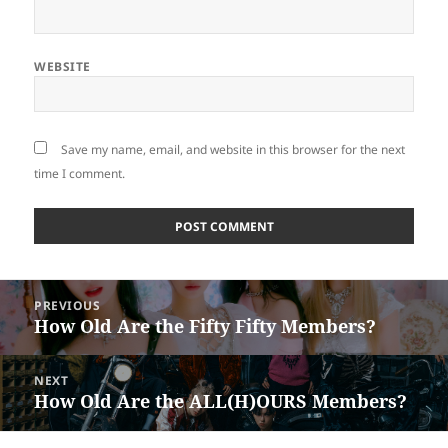
WEBSITE
Save my name, email, and website in this browser for the next
time I comment.
Post
PREVIOUS
navigation
How Old Are the Fifty Fifty Members?
Previous
post:
NEXT
How Old Are the ALL(H)OURS Members?
Next
post: