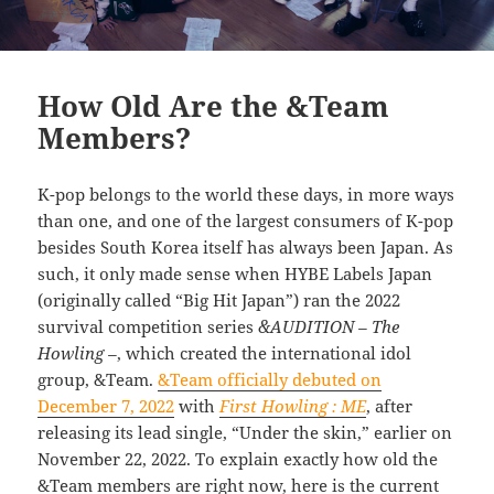
How Old Are the &Team
Members?
K-pop belongs to the world these days, in more ways
than one, and one of the largest consumers of K-pop
besides South Korea itself has always been Japan. As
such, it only made sense when HYBE Labels Japan
(originally called “Big Hit Japan”) ran the 2022
survival competition series
&AUDITION – The
Howling –
, which created the international idol
group, &Team.
&Team officially debuted on
December 7, 2022
with
First Howling : ME
, after
releasing its lead single, “Under the skin,” earlier on
November 22, 2022. To explain exactly how old the
&Team members are right now, here is the current