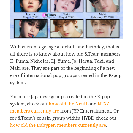
With current age, age at debut, and birthday, that is
all there is to know about how old &Team members
K, Fuma, Nicholas, EJ, Yuma, Jo, Harua, Taki, and
Maki are. They are part of the beginning of a new
era of international pop groups created in the K-pop
system.
For more Japanese groups created in the K-pop
system, check out
how old the NiziU
and
NEXZ
members currently are
from JYP Entertainment. Or
for &Team’s cousin group within HYBE, check out
how old the Enhypen members currently are
.