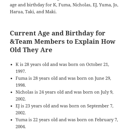
age and birthday for K, Fuma, Nicholas, EJ, Yuma, Jo,
Harua, Taki, and Maki.
Current Age and Birthday for
&Team Members to Explain How
Old They Are
K is 28 years old and was born on October 21,
1997.
Fuma is 28 years old and was born on June 29,
1998.
Nicholas is 24 years old and was born on July 9,
2002.
EJ is 23 years old and was born on September 7,
2002.
Yuma is 22 years old and was born on February 7,
2004.