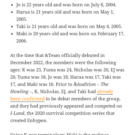
Jo is 22 years old and was born on July 8, 2004.
Harua is 21 years old and was born on May 1,
2005.
Taki is 21 years old and was born on May 4, 2005.
Maki is 20 years old and was born on February 17,
2006.
At the time that &Team officially debuted in
December 2022, the members were the following
ages: K was 25, Fuma was 24, Nicholas was 20, EJ was
20, Yuma was 18, Jo was 18, Harua was 17, Taki was
17, and Maki was 16. Prior to
&Audition – The
Howling –
, K, Nicholas, EJ, and Taki had
already
been confirmed
to be debut members of the group,
and they had previously appeared and competed on
I-Land
, the 2020 survival competition series that
created Enhypen.
Using K-pop terminology, Maki is the maknae