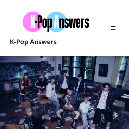
MENU
K-Pop Answers
AND
WIDGETS