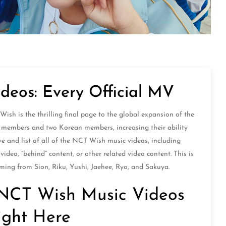
deos: Every Official MV
h is the thrilling final page to the global expansion of the
 members and two Korean members, increasing their ability
ve and list of all of the NCT Wish music videos, including
ideo, “behind” content, or other related video content. This is
ming from Sion, Riku, Yushi, Jaehee, Ryo, and Sakuya.
al NCT Wish Music Videos
ight Here