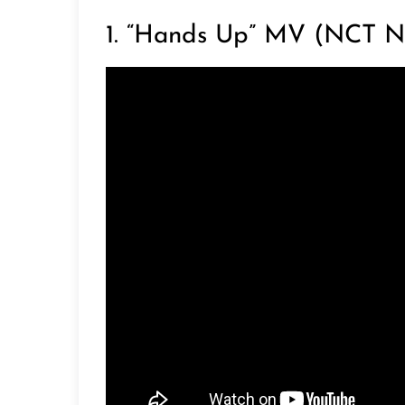
1. “Hands Up” MV (NCT N