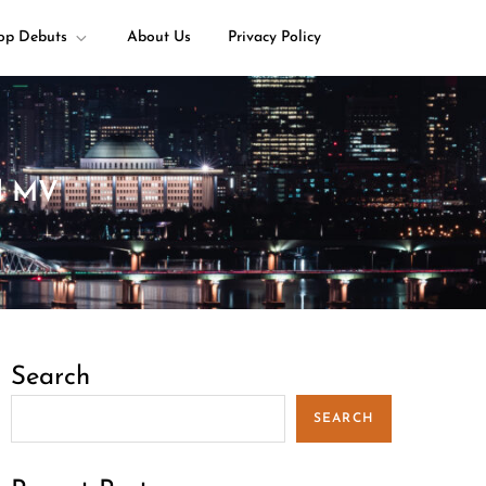
op Debuts
About Us
Privacy Policy
al MV
Search
SEARCH