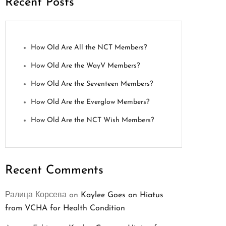
Recent Posts
How Old Are All the NCT Members?
How Old Are the WayV Members?
How Old Are the Seventeen Members?
How Old Are the Everglow Members?
How Old Are the NCT Wish Members?
Recent Comments
Ралица Корсева
on
Kaylee Goes on Hiatus
from VCHA for Health Condition