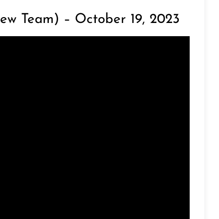
ew Team) – October 19, 2023