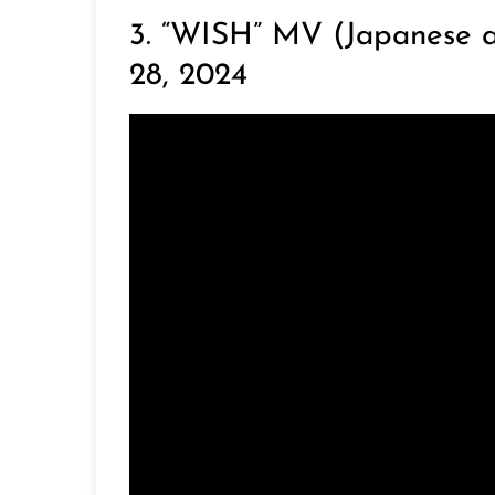
3. “WISH” MV (Japanese a
28, 2024