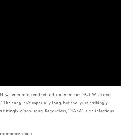
T New Team received their official name of NCT Wish and
A
.” The song isn’t especially long, but the lyrics strikingly
 fittingly
global
song. Regardless, “NASA” is an infectious
rformance video.