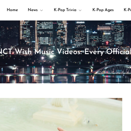
Home
News
K-Pop Trivia
K-Pop Ages
K-P
your K-pop questions!
NCT Wish Music Videos: Every Offici