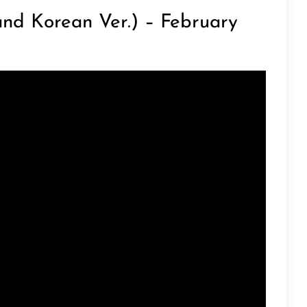
nd Korean Ver.) – February