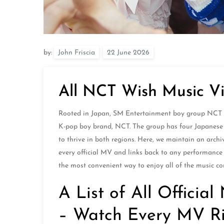
by:
John Friscia
All NCT Wish Music Vi
Rooted in Japan, SM Entertainment boy group NCT Wis
K-pop boy brand, NCT. The group has four Japanese
to thrive in both regions. Here, we maintain an archi
every official MV and links back to any performance v
the most convenient way to enjoy all of the music co
A List of All Offici
– Watch Every MV R