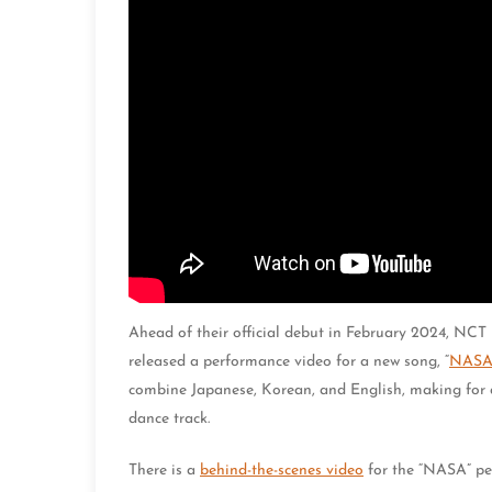
Ahead of their official debut in February 2024, NC
released a performance video for a new song, “
NAS
combine Japanese, Korean, and English, making for a
dance track.
There is a
behind-the-scenes video
for the “NASA” pe