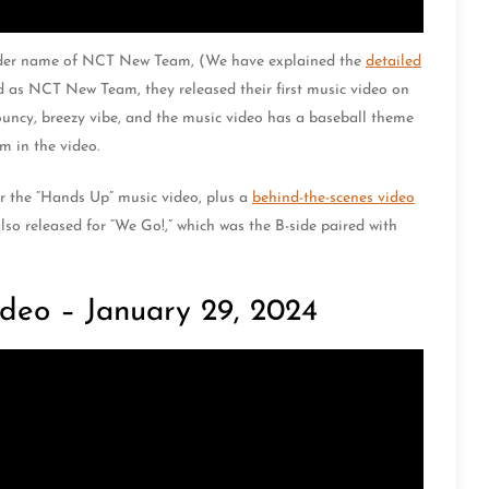
lder name of NCT New Team, (We have explained the
detailed
d as NCT New Team, they released their first music video on
ouncy, breezy vibe, and the music video has a baseball theme
m in the video.
r the “Hands Up” music video, plus a
behind-the-scenes video
so released for “We Go!,” which was the B-side paired with
deo – January 29, 2024