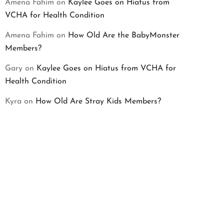
Amena Fahim
on
Kaylee Goes on Hiatus from
VCHA for Health Condition
Amena Fahim
on
How Old Are the BabyMonster
Members?
Gary
on
Kaylee Goes on Hiatus from VCHA for
Health Condition
Kyra
on
How Old Are Stray Kids Members?