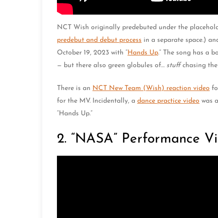
NCT Wish originally predebuted under the placeho
predebut and debut process
in a separate space.) an
October 19, 2023 with “
Hands Up
.” The song has a b
— but there also green globules of…
stuff
chasing the
There is an
NCT New Team (Wish) reaction video
fo
for the MV. Incidentally, a
dance practice video
was al
“Hands Up.”
2. “NASA” Performance Vi