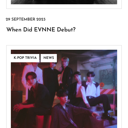
When Did EVNNE Debut?
,
K-POP TRIVIA
NEWS