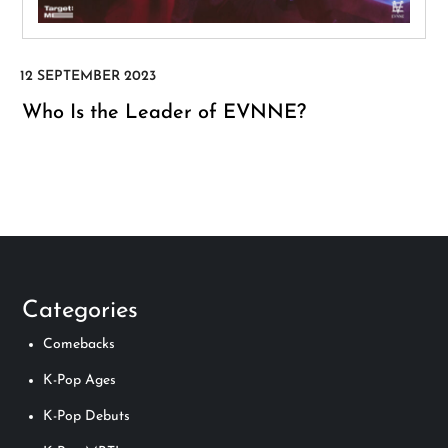
Who Is the Leader of EVNNE?
Categories
Comebacks
K-Pop Ages
K-Pop Debuts