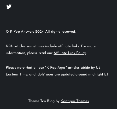
Twitter
© K-Pop Answers 2024. All rights reserved.
KPA articles sometimes include affiliate links. For more
information, please read our
Affiliate Link Policy
.
Please note that all our "K-Pop Ages" articles abide by US
Eastern Time, and idols' ages are updated around midnight ET!
Theme Ten Blog by
Kantipur Themes