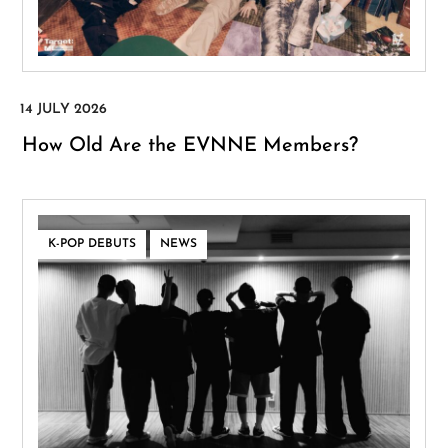
How Old Are the EVNNE Members?
,
K-POP DEBUTS
NEWS