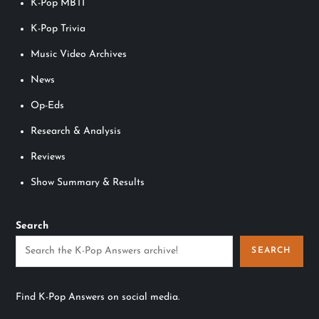
K-Pop MBTI
K-Pop Trivia
Music Video Archives
News
Op-Eds
Research & Analysis
Reviews
Show Summary & Results
Search
SEARCH
Find K-Pop Answers on social media.