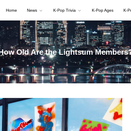
Home
News
K-Pop Trivia
K-Pop Ages
K-P
your K-pop questions!
How Old Are the Lightsum Members