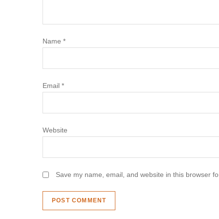
t
i
Name
*
o
n
Email
*
Website
Save my name, email, and website in this browser fo