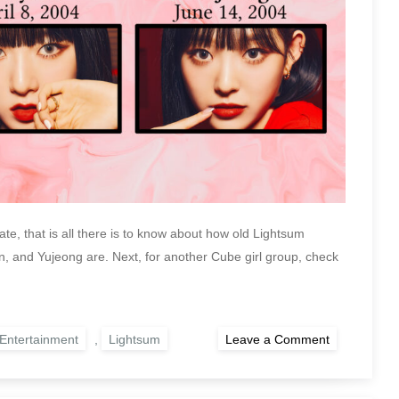
te, that is all there is to know about how old Lightsum
and Yujeong are. Next, for another Cube girl group, check
on
Entertainment
,
Lightsum
Leave a Comment
How
Old
Are
the