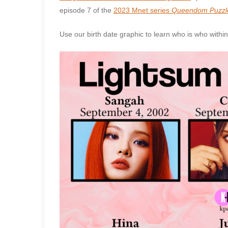
episode 7 of the
2023 Mnet series
Queendom Puzzl
Use our birth date graphic to learn who is who withi