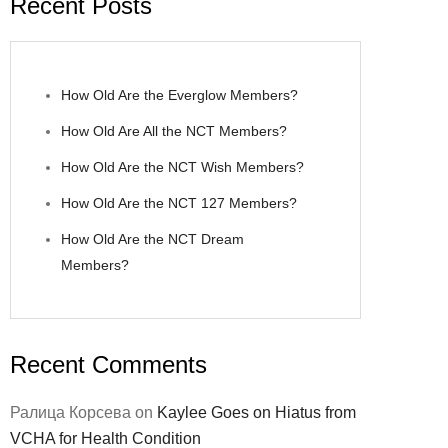
Recent Posts
How Old Are the Everglow Members?
How Old Are All the NCT Members?
How Old Are the NCT Wish Members?
How Old Are the NCT 127 Members?
How Old Are the NCT Dream
Members?
Recent Comments
Ралица Корсева
on
Kaylee Goes on Hiatus from
VCHA for Health Condition