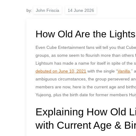
by:
John Friscia
How Old Are the Ligh
Even Cube Entertainment fans will tell you that Cu
groups, as some seem to flourish more than others fo
Lightsum has made a name for itself in spite of 
debuted on June 10, 2021
with the single “
Vanilla
,” 
ambiguous circumstances, the group persevered and
members are now, here is the current age and birt
Yujeong, plus the birth date for former members Hu
Explaining How Old 
with Current Age & Bi