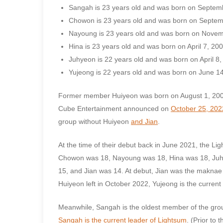
Sangah is 23 years old and was born on Septem
Chowon is 23 years old and was born on Septem
Nayoung is 23 years old and was born on Novem
Hina is 23 years old and was born on April 7, 200
Juhyeon is 22 years old and was born on April 8,
Yujeong is 22 years old and was born on June 14
Former member Huiyeon was born on August 1, 20
Cube Entertainment announced on
October 25, 202
group without Huiyeon
and Jian
.
At the time of their debut back in June 2021, the 
Chowon was 18, Nayoung was 18, Hina was 18, Juhye
15, and Jian was 14. At debut, Jian was the maknae
Huiyeon left in October 2022, Yujeong is the curren
Meanwhile, Sangah is the oldest member of the gro
Sangah is the current leader of Lightsum
. (Prior to t