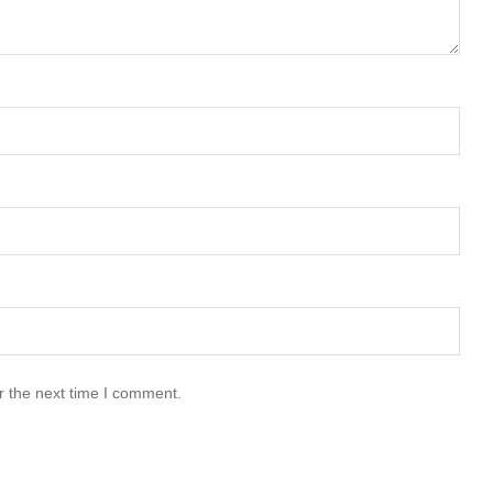
r the next time I comment.