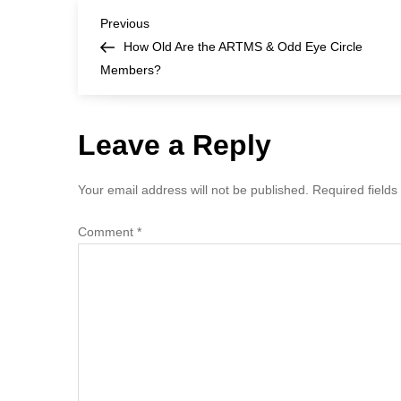
P
Previous
Previous
Post
How Old Are the ARTMS & Odd Eye Circle
o
Members?
s
Leave a Reply
t
n
Your email address will not be published.
Required field
a
Comment
*
v
i
g
a