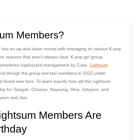
tsum Members?
be has an up-and-down record with managing its various K-pop
r reasons that aren’t always clear. K-pop girl group
the sometimes haphazard management by Cube.
Lightsum
and though the group lost two members in 2022 under
 found new fans. To learn exactly how old the Lightsum
hday for Sangah, Chowon, Nayoung, Hina, Juhyeon, and
iyeon and Jian.
Lightsum Members Are
rthday