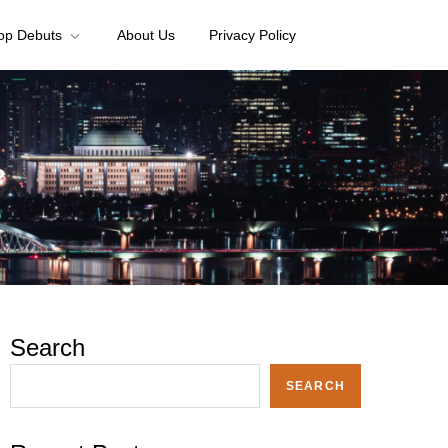
op Debuts
About Us
Privacy Policy
?
Search
SEARCH