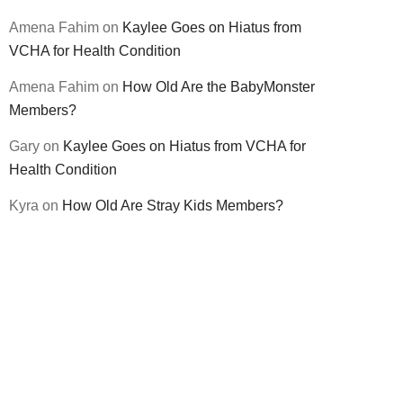
Amena Fahim
on
Kaylee Goes on Hiatus from
VCHA for Health Condition
Amena Fahim
on
How Old Are the BabyMonster
Members?
Gary
on
Kaylee Goes on Hiatus from VCHA for
Health Condition
Kyra
on
How Old Are Stray Kids Members?