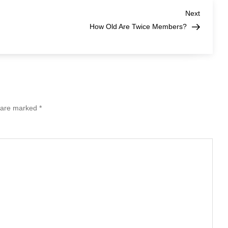
Lightsum
Members?
Next
Next
Post
How Old Are Twice Members?
s are marked
*