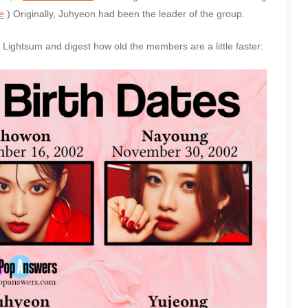
e
.) Originally, Juhyeon had been the leader of the group.
n Lightsum and digest how old the members are a little faster: