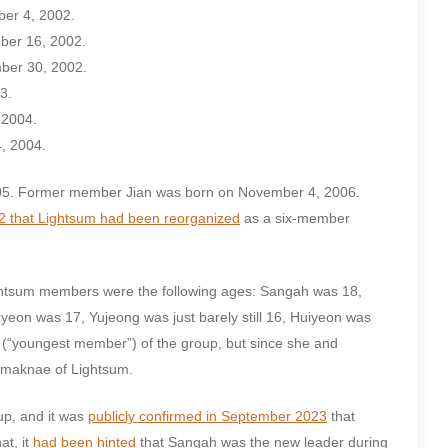
ber 4, 2002.
ber 16, 2002.
ber 30, 2002.
3.
 2004.
, 2004.
05. Former member Jian was born on November 4, 2006.
2 that Lightsum had been reorganized
as a six-member
Lightsum members were the following ages: Sangah was 18,
on was 17, Yujeong was just barely still 16, Huiyeon was
 (“youngest member”) of the group, but since she and
t maknae of Lightsum.
up, and it was
publicly confirmed in September 2023
that
hat, it
had been hinted
that Sangah was the new leader during