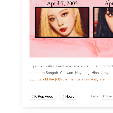
Equipped with current age, age at debut, and birth da
members Sangah, Chowon, Nayoung, Hina, Juhyeon, 
out
how old the (G)I-dle members currently are
.
Tags :
Cube 
K-Pop Ages
,
News