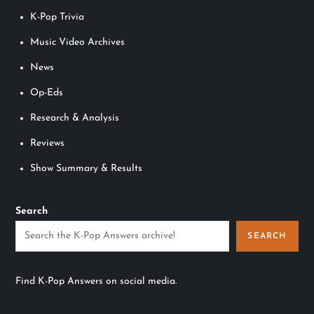
K-Pop Trivia
Music Video Archives
News
Op-Eds
Research & Analysis
Reviews
Show Summary & Results
Search
SEARCH
Find K-Pop Answers on social media.