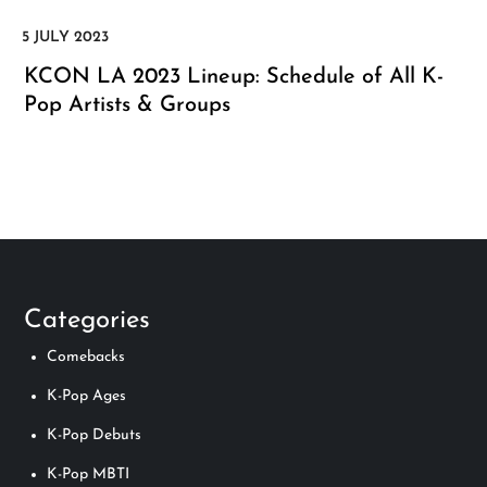
KCON LA 2023 Lineup: Schedule of All K-
Pop Artists & Groups
Categories
Comebacks
K-Pop Ages
K-Pop Debuts
K-Pop MBTI