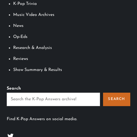
K-Pop Trivia
Music Video Archives
News
Op-Eds
Research & Analysis
Reviews
Show Summary & Results
Search
SEARCH
Find K-Pop Answers on social media.
Twitter