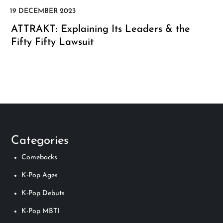
ATTRAKT: Explaining Its Leaders & the
Fifty Fifty Lawsuit
Categories
Comebacks
K-Pop Ages
K-Pop Debuts
K-Pop MBTI