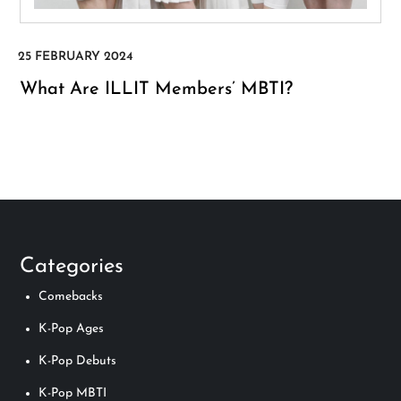
What Are ILLIT Members’ MBTI?
Categories
Comebacks
K-Pop Ages
K-Pop Debuts
K-Pop MBTI