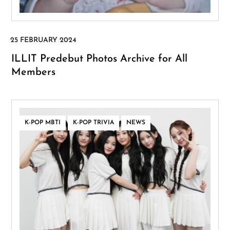
ILLIT Predebut Photos Archive for All
Members
,
,
K-POP MBTI
K-POP TRIVIA
NEWS