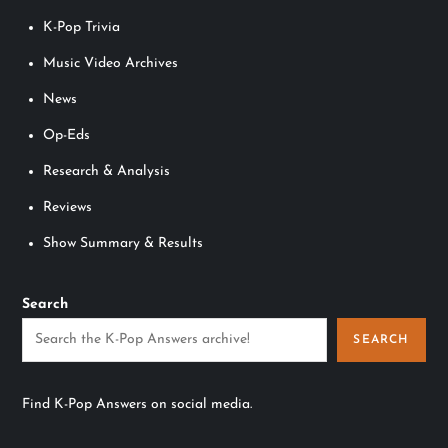
K-Pop Trivia
Music Video Archives
News
Op-Eds
Research & Analysis
Reviews
Show Summary & Results
Search
SEARCH
Find K-Pop Answers on social media.