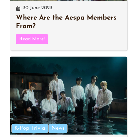
30 June 2023
Where Are the Aespa Members
From?
Read More!
K-Pop Trivia
News