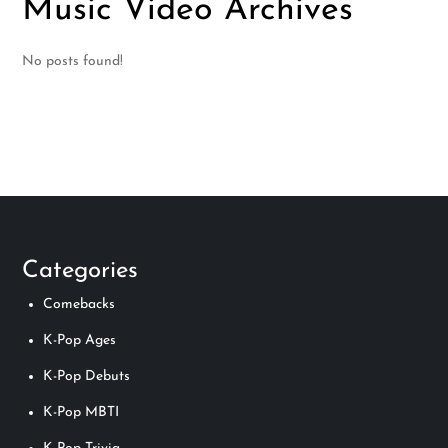
Music Video Archives
No posts found!
Categories
Comebacks
K-Pop Ages
K-Pop Debuts
K-Pop MBTI