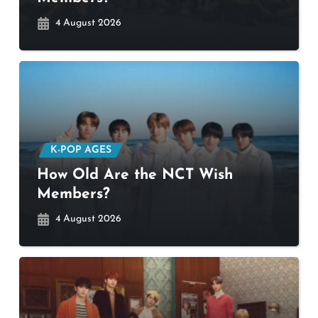
4 August 2026
K-POP AGES
How Old Are the NCT Wish
Members?
4 August 2026