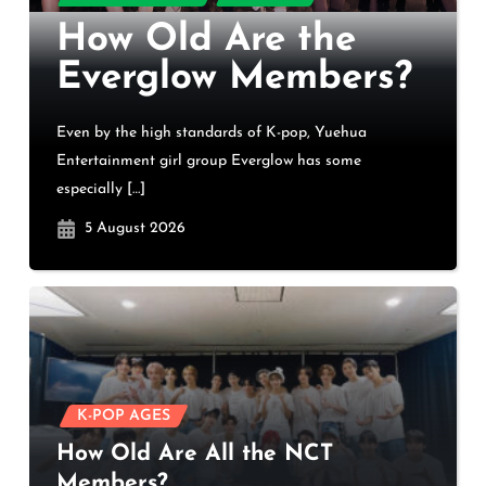
How Old Are the
Everglow Members?
Even by the high standards of K-pop, Yuehua
Entertainment girl group Everglow has some
especially […]
5 August 2026
K-POP AGES
How Old Are All the NCT
Members?