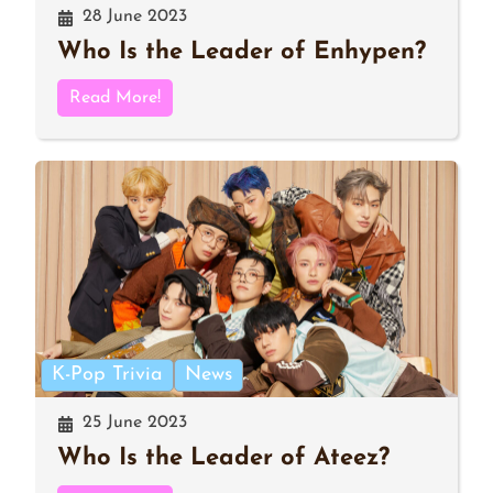
28 June 2023
Who Is the Leader of Enhypen?
Read More!
K-Pop Trivia
News
25 June 2023
Who Is the Leader of Ateez?