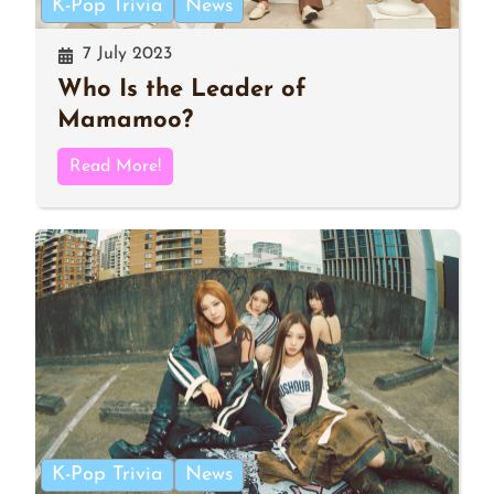
K-Pop Trivia
News
7 July 2023
Who Is the Leader of
Mamamoo?
Read More!
K-Pop Trivia
News