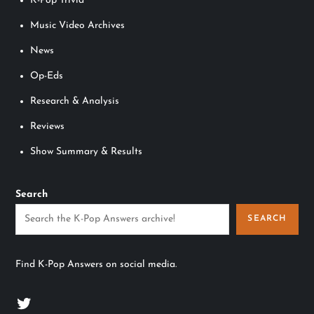
K-Pop Trivia
Music Video Archives
News
Op-Eds
Research & Analysis
Reviews
Show Summary & Results
Search
SEARCH
Find K-Pop Answers on social media.
Twitter