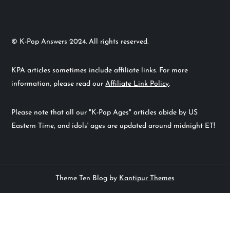
© K-Pop Answers 2024. All rights reserved.
KPA articles sometimes include affiliate links. For more
information, please read our
Affiliate Link Policy
.
Please note that all our "K-Pop Ages" articles abide by US
Eastern Time, and idols' ages are updated around midnight ET!
Theme Ten Blog by
Kantipur Themes