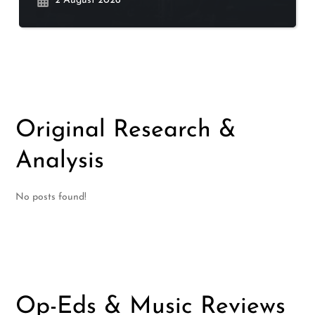
2 August 2026
Original Research &
Analysis
No posts found!
Op-Eds & Music Reviews