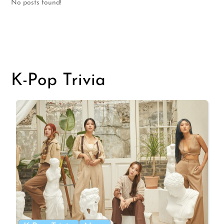
No posts found!
K-Pop Trivia