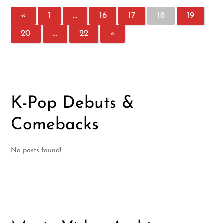
«
1
…
16
17
18
19
20
…
22
»
K-Pop Debuts &
Comebacks
No posts found!