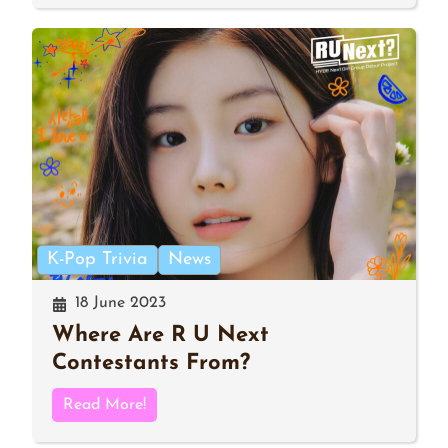
K-Pop Trivia
News
18 June 2023
Where Are R U Next
Contestants From?
Read More!