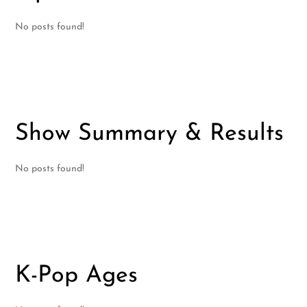
No posts found!
Show Summary & Results
No posts found!
K-Pop Ages