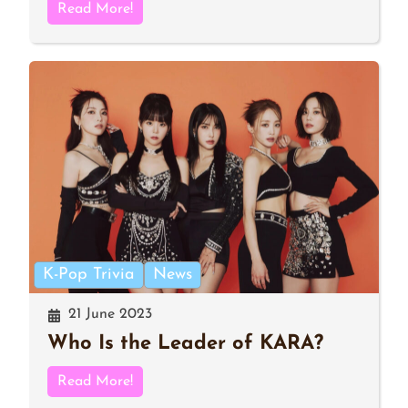
Read More!
K-Pop Trivia
News
21 June 2023
Who Is the Leader of KARA?
Read More!