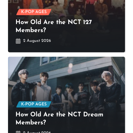
K-POP AGES
How Old Are the NCT 127
Members?
2 August 2026
K-POP AGES
How Old Are the NCT Dream
Members?