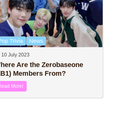
Pop Trivia
News
10 July 2023
here Are the Zerobaseone
ZB1) Members From?
Read More!