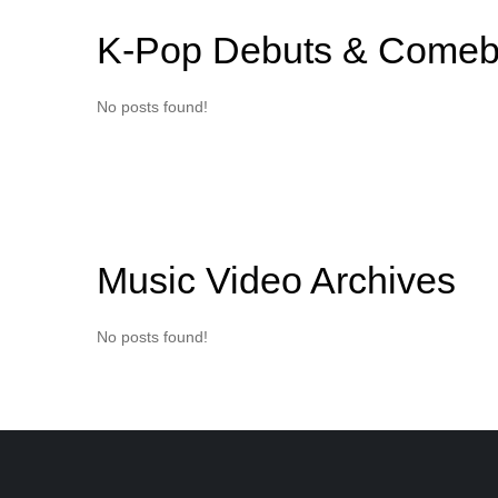
K-Pop Debuts & Comeb
No posts found!
Music Video Archives
No posts found!