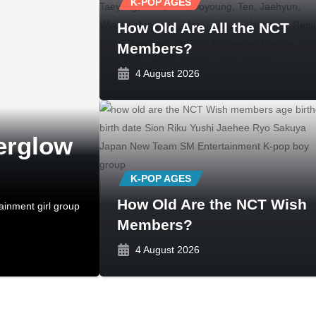
K-POP AGES
How Old Are All the NCT
Members?
4 August 2026
erglow
K-POP AGES
How Old Are the NCT Wish
ainment girl group
Members?
4 August 2026