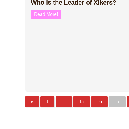
Who Is the Leader of Xikers?
Read More!
«
1
…
15
16
17