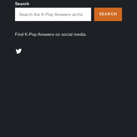
Search
SEARCH
Find K-Pop Answers on social media.
Twitter