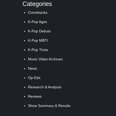
Categories
Comebacks
K-Pop Ages
K-Pop Debuts
K-Pop MBTI
K-Pop Trivia
Music Video Archives
News
Op-Eds
Research & Analysis
Reviews
Show Summary & Results