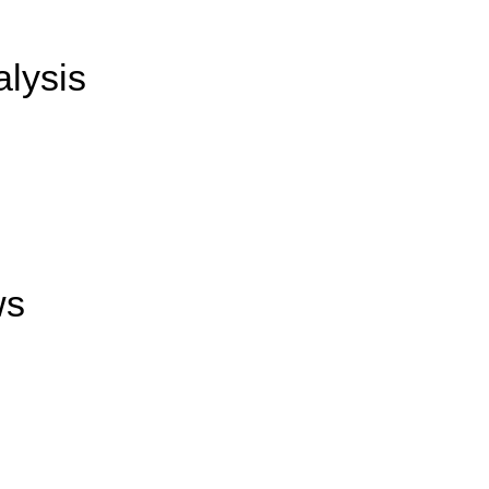
alysis
ws