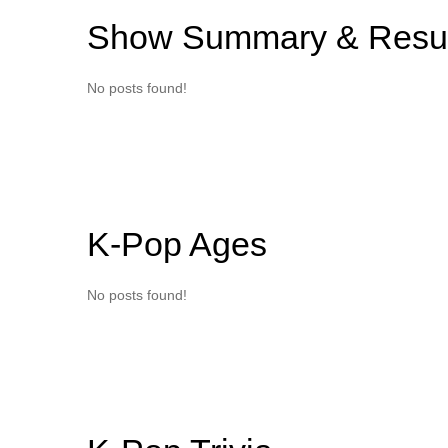
Show Summary & Resul
No posts found!
K-Pop Ages
No posts found!