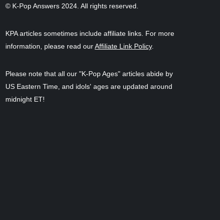
© K-Pop Answers 2024. All rights reserved.
KPA articles sometimes include affiliate links. For more
information, please read our
Affiliate Link Policy
.
Please note that all our "K-Pop Ages" articles abide by
US Eastern Time, and idols' ages are updated around
midnight ET!