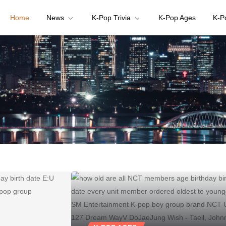
Home
News
K-Pop Trivia
K-Pop Ages
K-P
your K-pop questions!