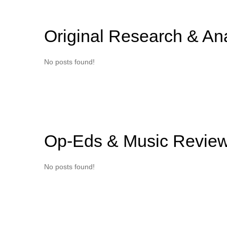
Original Research & An
No posts found!
Op-Eds & Music Revie
No posts found!