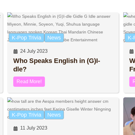
K-Pop Trivia
News
K-
24 July 2023
Who Speaks English in (G)I-
W
dle?
F
Read More!
K-Pop Trivia
News
11 July 2023