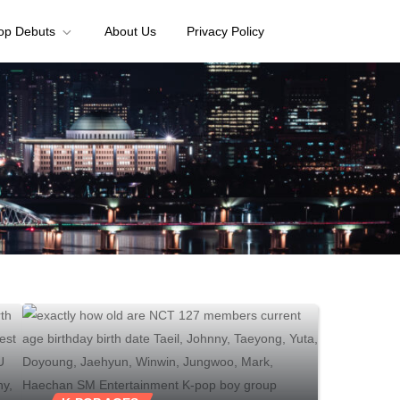
op Debuts
About Us
Privacy Policy