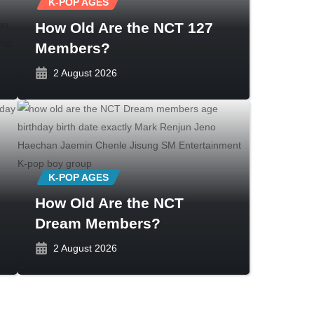
K-POP AGES
How Old Are the NCT 127
Members?
2 August 2026
K-POP AGES
How Old Are the NCT
Dream Members?
2 August 2026