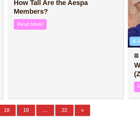
How Tall Are the Aespa
Members?
Read More!
K-
W
(
18
19
…
22
»