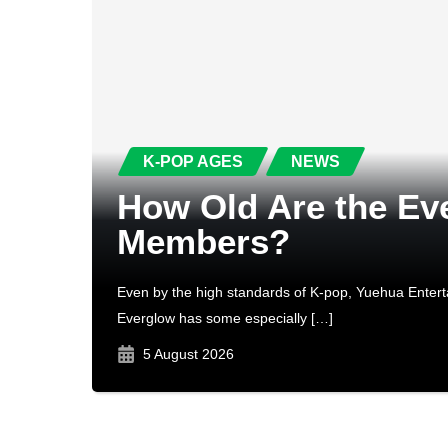
K-POP AGES
NEWS
How Old Are the Ev
Members?
Even by the high standards of K-pop, Yuehua Entert
Everglow has some especially […]
5 August 2026