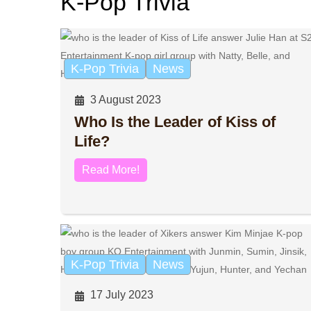
K-Pop Trivia
K-Pop Trivia
News
3 August 2023
Who Is the Leader of Kiss of
Life?
Read More!
K-Pop Trivia
News
17 July 2023