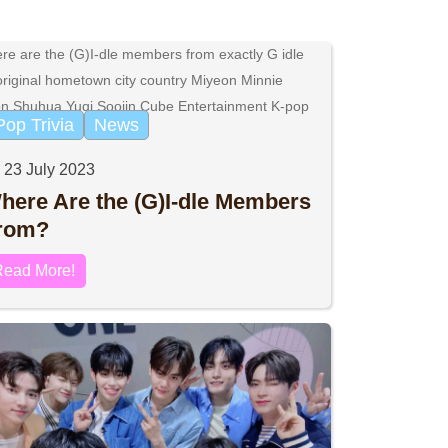
Pop Trivia
News
23 July 2023
here Are the (G)I-dle Members
rom?
Read More!