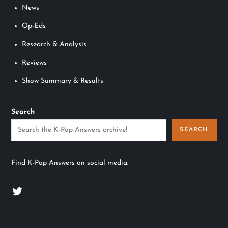
News
Op-Eds
Research & Analysis
Reviews
Show Summary & Results
Search
SEARCH
Find K-Pop Answers on social media.
Twitter