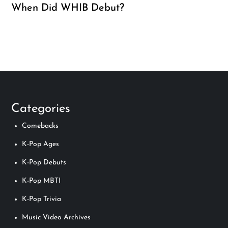
When Did WHIB Debut?
Categories
Comebacks
K-Pop Ages
K-Pop Debuts
K-Pop MBTI
K-Pop Trivia
Music Video Archives