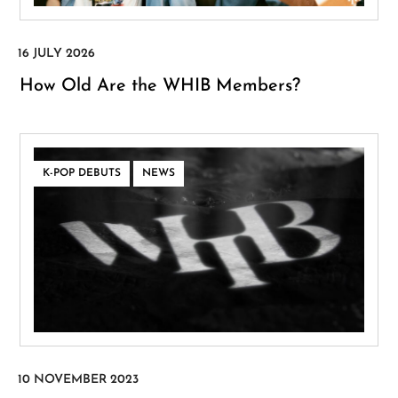
How Old Are the WHIB Members?
,
K-POP DEBUTS
NEWS