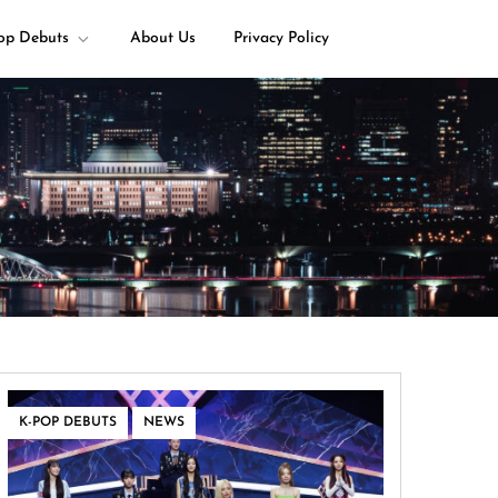
op Debuts
About Us
Privacy Policy
,
K-POP DEBUTS
NEWS