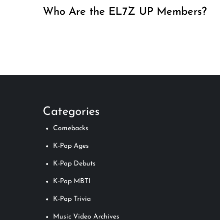
Who Are the EL7Z UP Members?
Categories
Comebacks
K-Pop Ages
K-Pop Debuts
K-Pop MBTI
K-Pop Trivia
Music Video Archives