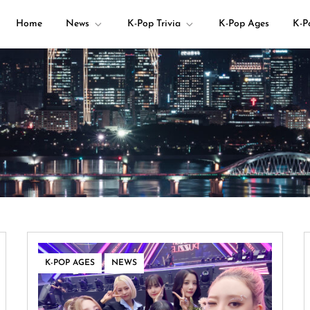
Home
News
K-Pop Trivia
K-Pop Ages
K-P
your K-pop questions!
,
K-POP AGES
NEWS