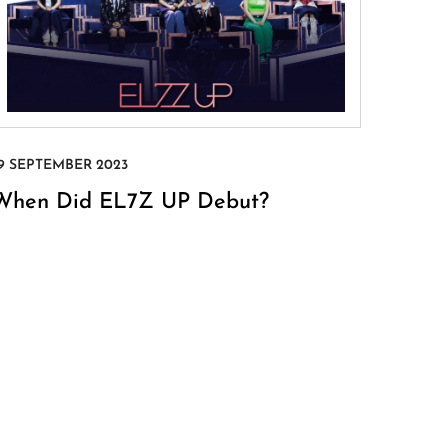
When Did EL7Z UP Debut?