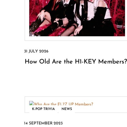
How Old Are the H1-KEY Members?
,
K-POP TRIVIA
NEWS