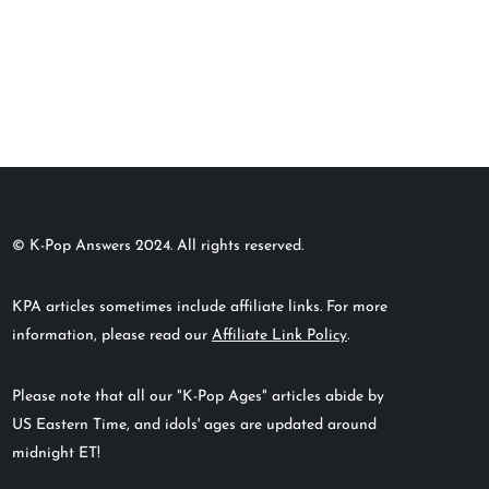
© K-Pop Answers 2024. All rights reserved.
KPA articles sometimes include affiliate links. For more
information, please read our
Affiliate Link Policy
.
Please note that all our "K-Pop Ages" articles abide by
US Eastern Time, and idols' ages are updated around
midnight ET!