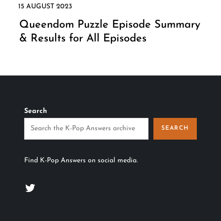
Queendom Puzzle Episode Summary
& Results for All Episodes
Search
SEARCH
Find K-Pop Answers on social media.
Twitter