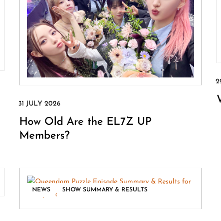
How Old Are the EL7Z UP
Members?
,
NEWS
SHOW SUMMARY & RESULTS