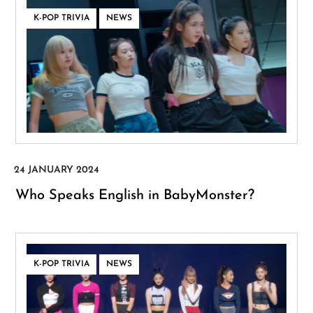
,
K-POP TRIVIA
NEWS
Who Speaks English in BabyMonster?
,
K-POP TRIVIA
NEWS