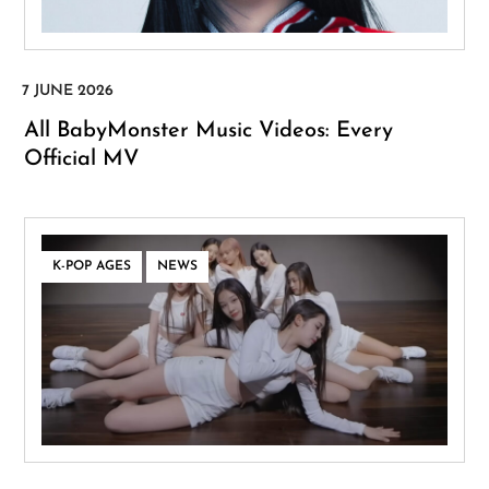
All BabyMonster Music Videos: Every
Official MV
,
K-POP AGES
NEWS