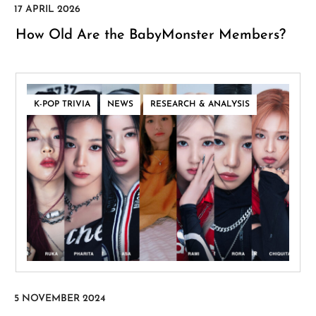
How Old Are the BabyMonster Members?
,
,
K-POP TRIVIA
NEWS
RESEARCH & ANALYSIS