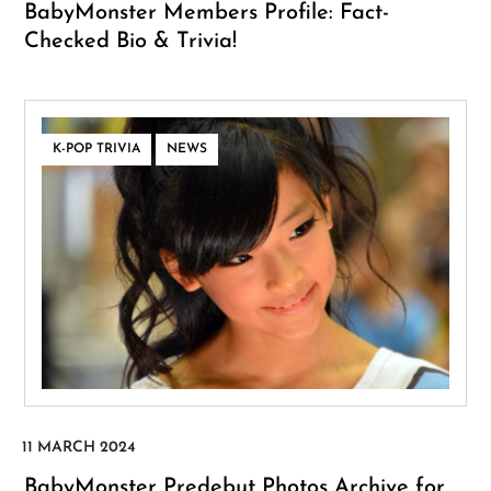
BabyMonster Members Profile: Fact-
Checked Bio & Trivia!
,
K-POP TRIVIA
NEWS
BabyMonster Predebut Photos Archive for