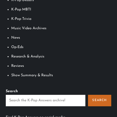
K-Pop Debuts
K-Pop MBTI
K-Pop Trivia
Music Video Archives
News
Op-Eds
Research & Analysis
Reviews
Show Summary & Results
Search
SEARCH