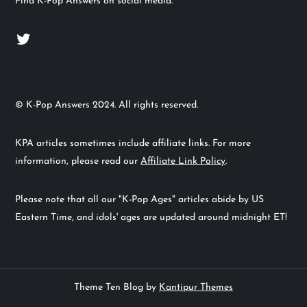
Find K-Pop Answers on social media.
Twitter
© K-Pop Answers 2024. All rights reserved.
KPA articles sometimes include affiliate links. For more
information, please read our
Affiliate Link Policy
.
Please note that all our "K-Pop Ages" articles abide by US
Eastern Time, and idols' ages are updated around midnight ET!
Theme Ten Blog by
Kantipur Themes