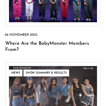
Where Are the BabyMonster Members
From?
,
NEWS
SHOW SUMMARY & RESULTS