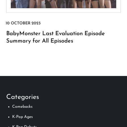
BabyMonster Last Evaluation Episode
Summary for All Episodes
Categories
Comebacks
K-Pop Ages