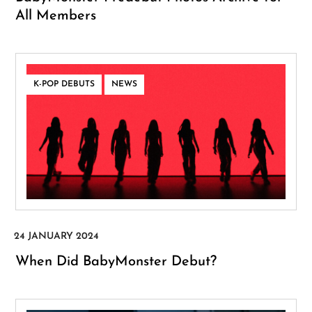
All Members
,
K-POP DEBUTS
NEWS
When Did BabyMonster Debut?