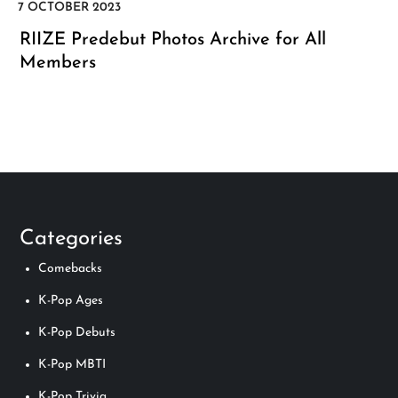
RIIZE Predebut Photos Archive for All
Members
Categories
Comebacks
K-Pop Ages
K-Pop Debuts
K-Pop MBTI
K-Pop Trivia