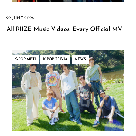
All RIIZE Music Videos: Every Official MV
,
,
K-POP MBTI
K-POP TRIVIA
NEWS