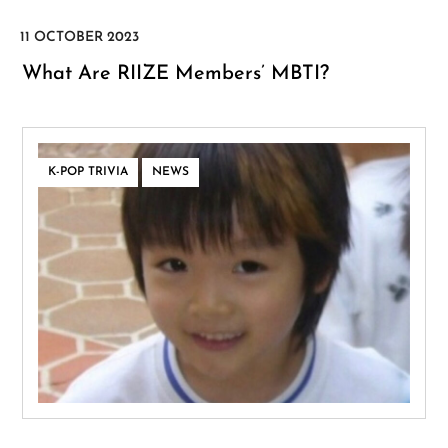
What Are RIIZE Members’ MBTI?
,
K-POP TRIVIA
NEWS