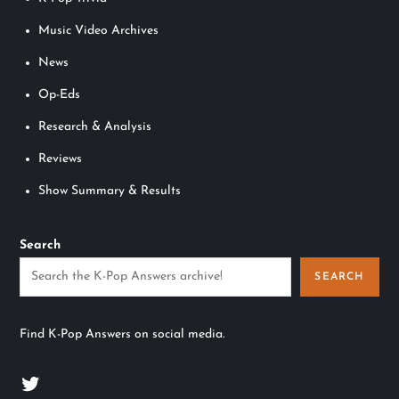
Music Video Archives
News
Op-Eds
Research & Analysis
Reviews
Show Summary & Results
Search
SEARCH
Find K-Pop Answers on social media.
Twitter