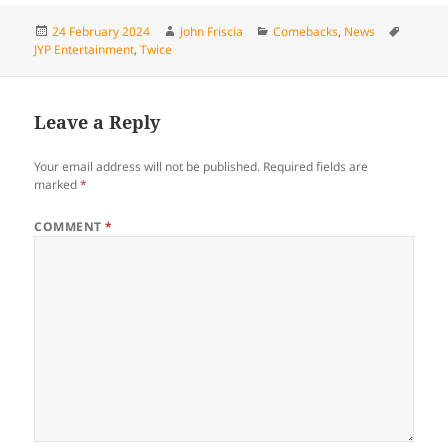
Posted
Author
Categories
Tags
24 February 2024
John Friscia
Comebacks
,
News
on
JYP Entertainment
,
Twice
Leave a Reply
Your email address will not be published.
Required fields are
marked
*
COMMENT
*