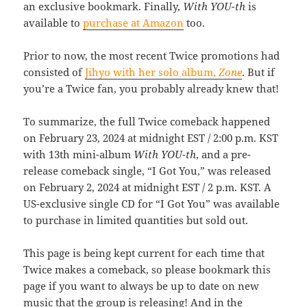
an exclusive bookmark. Finally,
With YOU-th
is
available to
purchase at Amazon
too.
Prior to now, the most recent Twice promotions had
consisted of
Jihyo with her solo album,
Zone
. But if
you’re a Twice fan, you probably already knew that!
To summarize, the full Twice comeback happened
on February 23, 2024 at midnight EST / 2:00 p.m. KST
with 13th mini-album
With YOU-th
, and a pre-
release comeback single, “I Got You,” was released
on February 2, 2024 at midnight EST / 2 p.m. KST. A
US-exclusive single CD for “I Got You” was available
to purchase in limited quantities but sold out.
This page is being kept current for each time that
Twice makes a comeback, so please bookmark this
page if you want to always be up to date on new
music that the group is releasing! And in the