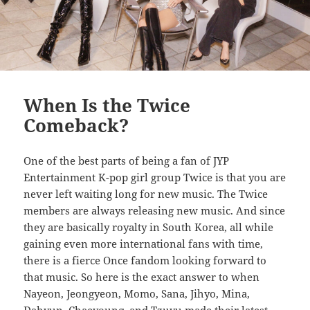
When Is the Twice
Comeback?
One of the best parts of being a fan of JYP
Entertainment K-pop girl group Twice is that you are
never left waiting long for new music. The Twice
members are always releasing new music. And since
they are basically royalty in South Korea, all while
gaining even more international fans with time,
there is a fierce Once fandom looking forward to
that music. So here is the exact answer to when
Nayeon, Jeongyeon, Momo, Sana, Jihyo, Mina,
Dahyun, Chaeyoung, and Tzuyu made their latest