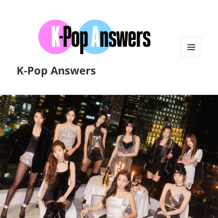
MENU
K-Pop Answers
AND
WIDGETS