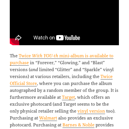
The
Twice
With YOU-th
mini-album is available to
purchase
in “Forever,” “Glowing,” and “Blast”
versions (
and
limited “Glitter” and “Sparkle” vinyl
versions) at various retailers, including the
Twice
Official Store
, where you can purchase the album
autographed by a random member of the group. It is
furthermore available at
Target
, which offers an
exclusive photocard (and Target seems to be the
only physical retailer selling the
vinyl version
too).
Purchasing at
Walmart
also provides an exclusive
photocard. Purchasing at
Barnes & Noble
provides