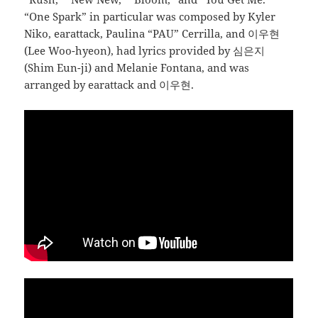
“One Spark” in particular was composed by Kyler
Niko, earattack, Paulina “PAU” Cerrilla, and 이우현
(Lee Woo-hyeon), had lyrics provided by 심은지
(Shim Eun-ji) and Melanie Fontana, and was
arranged by earattack and 이우현.