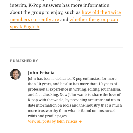
interim, K-Pop Answers has more information
about the group to enjoy, such as
how old the Twice
members currently are
and
whether the group can
speak English
.
PUBLISHED BY
John Friscia
John has been a dedicated K-pop enthusiast for more
than 10 years, and he also has more than 10 years of
professional experience in writing, editing, journalism,
and fact-checking. Now John wants to share the love of
K-pop with the world, by providing accurate and up-to-
date information on idols and the industry that is much
more trustworthy than what is found on unsourced
wikis and profile pages.
View all posts by John Friscia