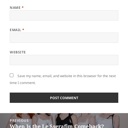
NAME
*
EMAIL
*
WEBSITE
Save my name, email, and website in this browser for the next
time I comment.
Post
PREVIOUS
navigation
When Is the Le Sserafim Comeback?
Previous