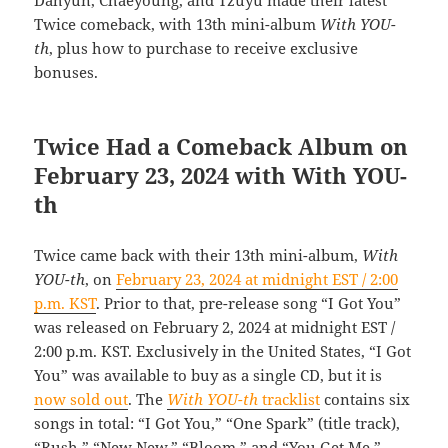
Twice comeback, with 13th mini-album
With YOU-
th
, plus how to purchase to receive exclusive
bonuses.
Twice Had a Comeback Album on
February 23, 2024 with With YOU-
th
Twice came back with their 13th mini-album,
With
YOU-th
, on
February 23, 2024 at midnight EST / 2:00
p.m. KST
. Prior to that, pre-release song “I Got You”
was released on February 2, 2024 at midnight EST /
2:00 p.m. KST. Exclusively in the United States, “I Got
You” was available to buy as a single CD, but it is
now sold out
. The
With YOU-th
tracklist
contains six
songs in total: “I Got You,” “One Spark” (title track),
“Rush,” “New New,” “Bloom,” and “You Get Me.”