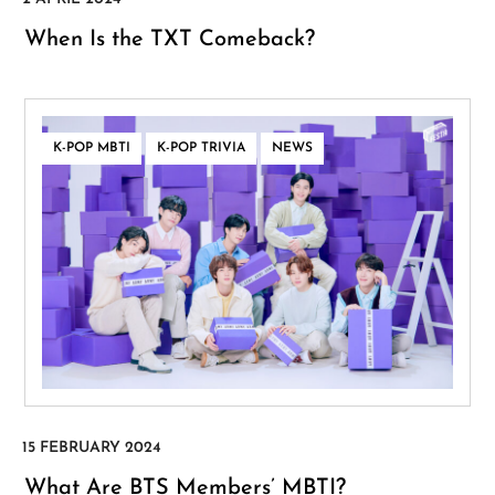
When Is the TXT Comeback?
,
,
K-POP MBTI
K-POP TRIVIA
NEWS
What Are BTS Members’ MBTI?