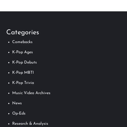
Categories
Comebacks
K-Pop Ages
K-Pop Debuts
K-Pop MBTI
K-Pop Trivia
Music Video Archives
News
Op-Eds
Research & Analysis