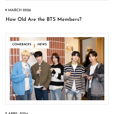
How Old Are the BTS Members?
,
COMEBACKS
NEWS