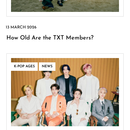
How Old Are the TXT Members?
,
K-POP AGES
NEWS