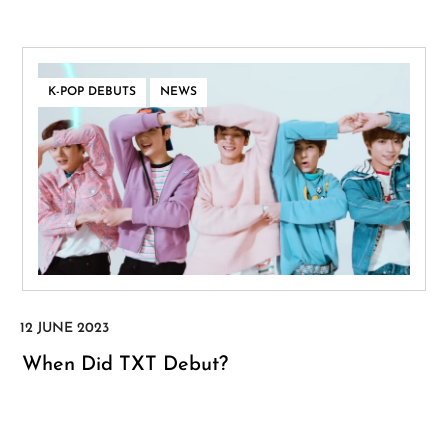
,
K-POP DEBUTS
NEWS
When Did TXT Debut?