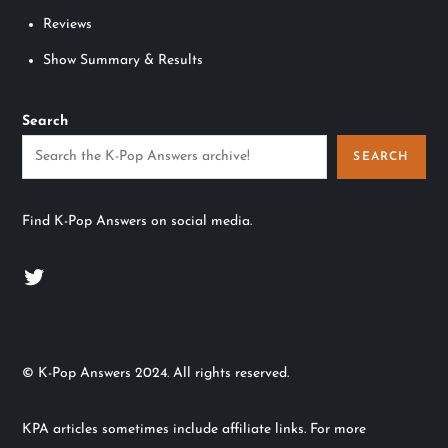
Reviews
Show Summary & Results
Search
SEARCH
Find K-Pop Answers on social media.
Twitter
© K-Pop Answers 2024. All rights reserved.
KPA articles sometimes include affiliate links. For more