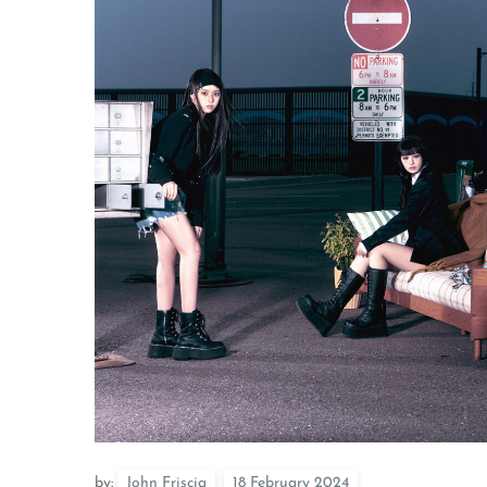
by:
John Friscia