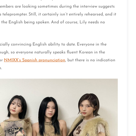
 members are looking sometimes during the interview suggests
leprompter. Still, it certainly isn’t entirely rehearsed, and it
 the English being spoken. And of course, Lily needs no
ally convincing English ability to date. Everyone in the
ough, so everyone naturally speaks fluent Korean in the
for
NMIXX’s Spanish pronunciation
, but there is no indication
.