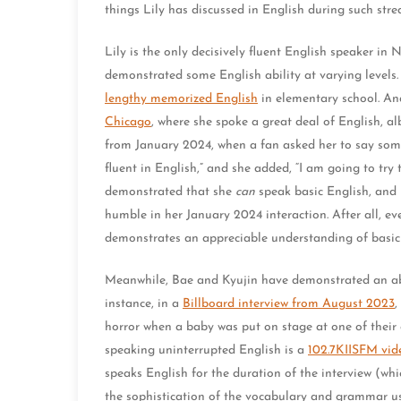
things Lily has discussed in English during such str
Lily is the only decisively fluent English speaker i
demonstrated some English ability at varying levels. 
lengthy memorized English
in elementary school. An
Chicago
, where she spoke a great deal of English, al
from January 2024, when a fan asked her to say som
fluent in English,” and she added, “I am going to tr
demonstrated that she
can
speak basic English, and 
humble in her January 2024 interaction. After all, eve
demonstrates an appreciable understanding of basi
Meanwhile, Bae and Kyujin have demonstrated an abili
instance, in a
Billboard interview from August 2023
,
horror when a baby was put on stage at one of their
speaking uninterrupted English is a
102.7KIISFM vid
speaks English for the duration of the interview (wh
the sophistication of the vocabulary and grammar use