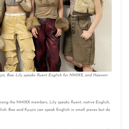
yujin, Bae. Lily speaks fluent English for NMIXX, and Haewon
ong the NMIXX members, Lily speaks fluent, native English,
lish. Bae and Kyujin can speak English in small pieces but do