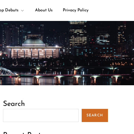
op Debuts
About Us
Privacy Policy
Search
SEARCH