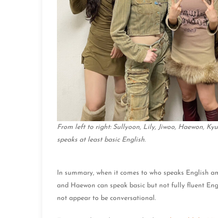
From left to right: Sullyoon, Lily, Jiwoo, Haewon, K
speaks at least basic English.
In summary, when it comes to who speaks English am
and Haewon can speak basic but not fully fluent Eng
not appear to be conversational.