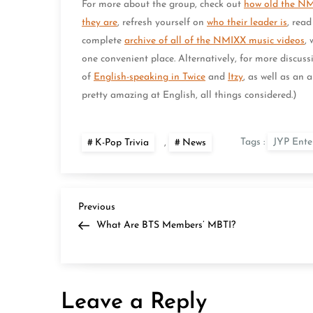
For more about the group, check out
how old the N
they are
, refresh yourself on
who their leader is
, rea
complete
archive of all of the NMIXX music videos
,
one convenient place. Alternatively, for more discussi
of
English-speaking in Twice
and
Itzy
, as well as an 
pretty amazing at English, all things considered.)
Tags :
JYP Ente
K-Pop Trivia
,
News
P
Previous
Previous
Post
What Are BTS Members’ MBTI?
o
s
Leave a Reply
t