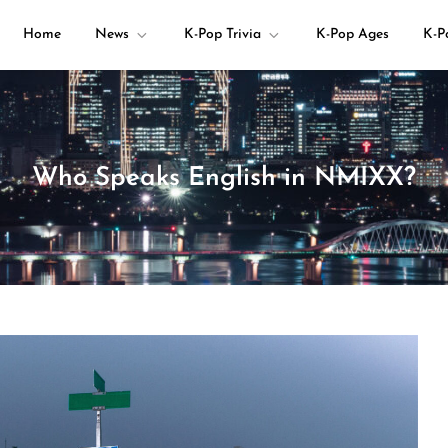
Home
News
K-Pop Trivia
K-Pop Ages
K-P
your K-pop questions!
Who Speaks English in NMIXX?