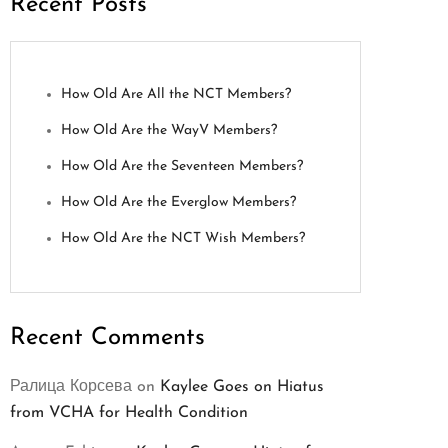
Recent Posts
How Old Are All the NCT Members?
How Old Are the WayV Members?
How Old Are the Seventeen Members?
How Old Are the Everglow Members?
How Old Are the NCT Wish Members?
Recent Comments
Ралица Корсева
on
Kaylee Goes on Hiatus
from VCHA for Health Condition