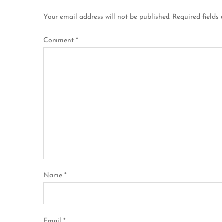
n
Your email address will not be published.
Required fields
a
Comment
*
v
i
g
a
t
i
Name
*
o
n
Email
*