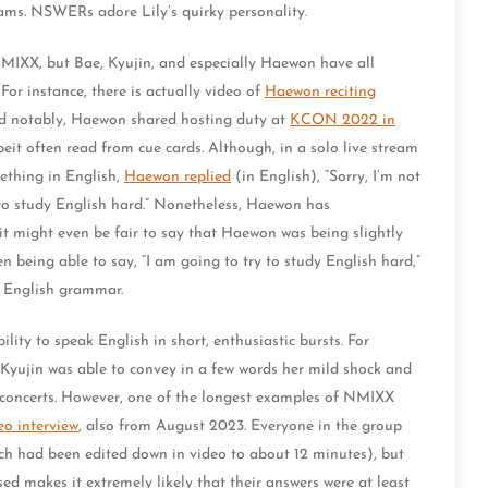
eams. NSWERs adore Lily’s quirky personality.
n NMIXX, but Bae, Kyujin, and especially Haewon have all
For instance, there is actually video of
Haewon reciting
d notably, Haewon shared hosting duty at
KCON 2022 in
beit often read from cue cards. Although, in a solo live stream
ething in English,
Haewon replied
(in English), “Sorry, I’m not
y to study English hard.” Nonetheless, Haewon has
it might even be fair to say that Haewon was being slightly
n being able to say, “I am going to try to study English hard,”
c English grammar.
ty to speak English in short, enthusiastic bursts. For
 Kyujin was able to convey in a few words her mild shock and
 concerts. However, one of the longest examples of NMIXX
eo interview
, also from August 2023. Everyone in the group
ich had been edited down in video to about 12 minutes), but
d makes it extremely likely that their answers were at least