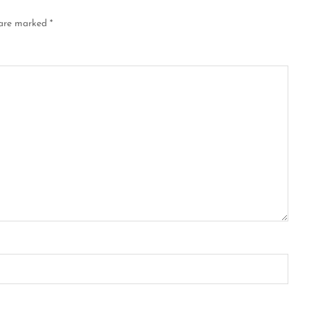
 are marked
*