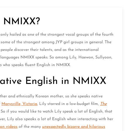
in NMIXX?
ly hailed as one of the strongest vocal groups of the fourth
 some of the strongest among JYP girl groups in general. The
ple discover their talents, and as the international
t languages NMIXX speaks. So among Lily, Haewon, Sullyoon,
to who speaks fluent English in NMIXX.
Native English in NMIXX
ther and ethnically Korean mother, so she speaks native
f
Marysville, Victoria
, Lily starred in a low-budget film,
The
 So if you would like to watch Lily speak a lot of English, that
r, Lily also speaks a lot of English when interacting with her
ion videos
of the many
unexpectedly bizarre and hilarious