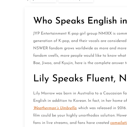
Who Speaks English 
JYP Entertainment K-pop girl group NMIXX is common
generation of K-pop, and their vocals are considered
NSWER fandom grows worldwide as more and more peo
fandom swells, more people would like to know wha
Bae, Jiwoo, and Kyujin, here is the complete answer 
Lily Speaks Fluent, 
Lily Morrow was born in Australia to a Caucasian fa
English in addition to Korean. In fact, in her home o
Weatherman’s Umbrella
, which was released in 2016.
film could be your highly unorthodox solution. Howeve
fans in live streams, and fans have created
compilat