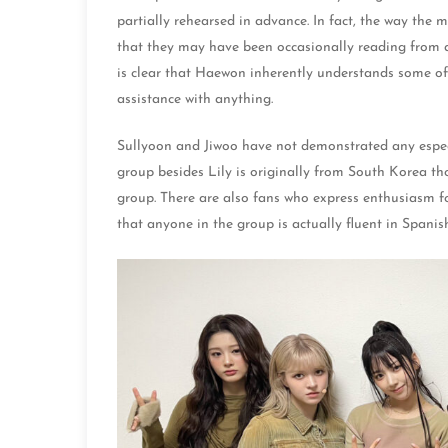
partially rehearsed in advance. In fact, the way the
that they may have been occasionally reading from a te
is clear that Haewon inherently understands some of
assistance with anything.
Sullyoon and Jiwoo have not demonstrated any especi
group besides Lily is originally from South Korea th
group. There are also fans who express enthusiasm 
that anyone in the group is actually fluent in Spanish