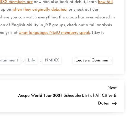
MIXX members are
now and also back at debut, learn
how tall
d up on
when they originally debuted
, or check out our
 where you can watch everything the group has ever released in
on of English ability in JYP groups, check out a full analysis
analysis of
what languages NiziU members speak
. (Itzy is
on
rtainment
,
Lily
,
NMIXX
Leave a Comment
Who
Speaks
English
in
NMIXX?
Next
Next
Post
Aespa World Tour 2024 Schedule: List of All Cities &
Dates