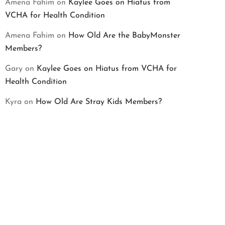
Amena Fahim
on
Kaylee Goes on Hiatus from
VCHA for Health Condition
Amena Fahim
on
How Old Are the BabyMonster
Members?
Gary
on
Kaylee Goes on Hiatus from VCHA for
Health Condition
Kyra
on
How Old Are Stray Kids Members?