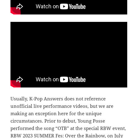
Usually, K-Pop Answers does not reference
unofficial live performance videos, but we are
making an exception here for the unique
circumstances. Prior to debut, Young Posse
performed the song “OTB” at the special RBW event,
RBW 2023 SUMMER Fes: Over the Rainbow, on July