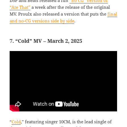
DSP and Beats released a fun
“no CG” version of
“Ate That”
a week after the release of the original
MV. Proulx also released a version that puts the
final
and no-CG versions side by side
.
7. “Cold” MV – March 2, 2025
“
Cold
,” featuring singer 10CM, is the lead single of