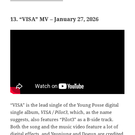
13. “VISA” MV – January 27, 2026
“VISA” is the lead single of the Young Posse digital
single album,
VISA / Pilot3
, which, as the name
suggests, also features “Pilot3” as a B-side track.
Both the song and the music video feature a lot of
digital effects, and Yeonjung and Doeun are credited