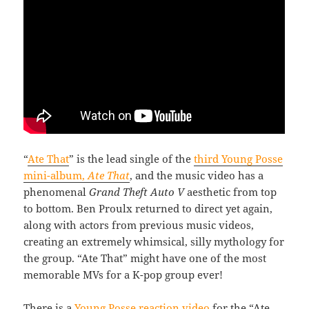
“
Ate That
” is the lead single of the
third Young Posse
mini-album,
Ate That
, and the music video has a
phenomenal
Grand Theft Auto V
aesthetic from top
to bottom. Ben Proulx returned to direct yet again,
along with actors from previous music videos,
creating an extremely whimsical, silly mythology for
the group. “Ate That” might have one of the most
memorable MVs for a K-pop group ever!
There is a
Young Posse reaction video
for the “Ate