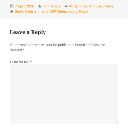
Posted
Author
Categories
7 April 2026
John Friscia
Music Video Archives
,
News
on
Tags
Beats Entertainment
,
DSP Media
,
Young Posse
Leave a Reply
Your email address will not be published.
Required fields are
marked
*
COMMENT
*