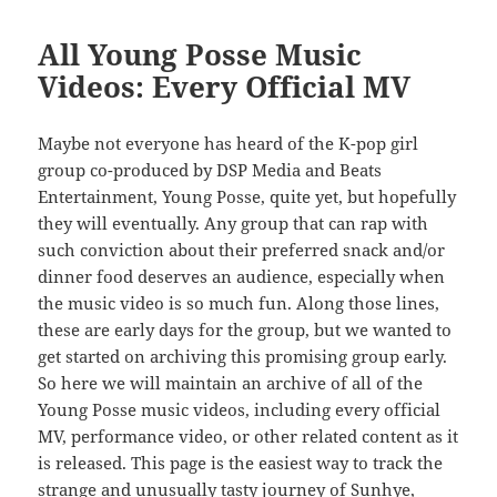
All Young Posse Music
Videos: Every Official MV
Maybe not everyone has heard of the K-pop girl
group co-produced by DSP Media and Beats
Entertainment, Young Posse, quite yet, but hopefully
they will eventually. Any group that can rap with
such conviction about their preferred snack and/or
dinner food deserves an audience, especially when
the music video is so much fun. Along those lines,
these are early days for the group, but we wanted to
get started on archiving this promising group early.
So here we will maintain an archive of all of the
Young Posse music videos, including every official
MV, performance video, or other related content as it
is released. This page is the easiest way to track the
strange and unusually tasty journey of Sunhye,