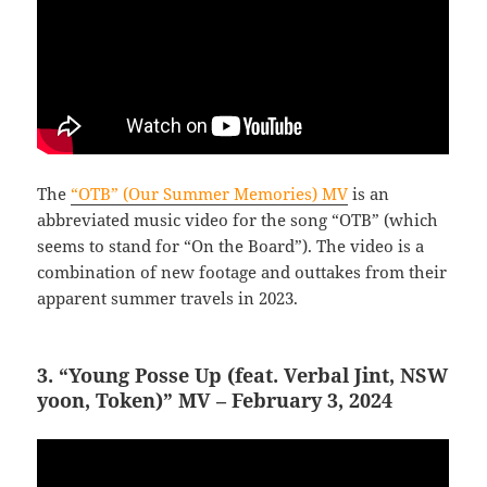
The
“OTB” (Our Summer Memories) MV
is an
abbreviated music video for the song “OTB” (which
seems to stand for “On the Board”). The video is a
combination of new footage and outtakes from their
apparent summer travels in 2023.
3. “Young Posse Up (feat. Verbal Jint, NSW
yoon, Token)” MV – February 3, 2024