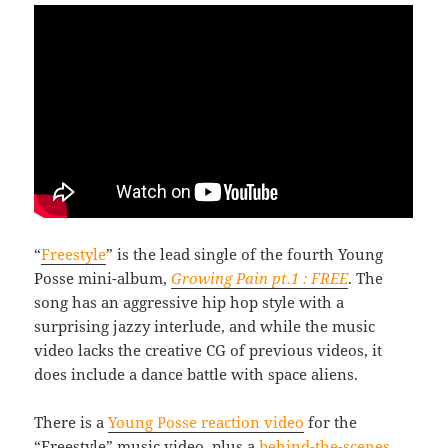
“
Freestyle
” is the lead single of the fourth Young
Posse mini-album,
Growing Pain pt.1 : FREE
. The
song has an aggressive hip hop style with a
surprising jazzy interlude, and while the music
video lacks the creative CG of previous videos, it
does include a dance battle with space aliens.
There is a
Young Posse reaction video
for the
“Freestyle” music video, plus a
behind-the-scenes