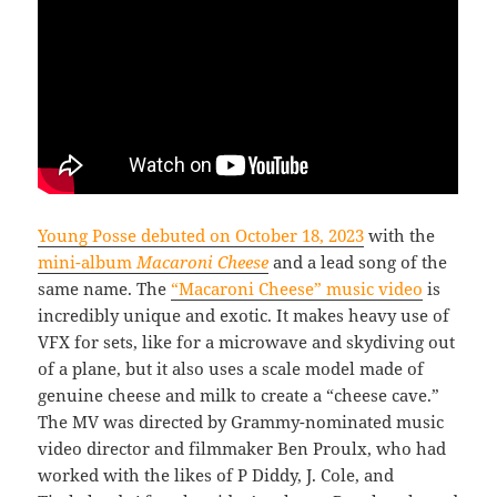
Young Posse debuted on October 18, 2023
with the
mini-album
Macaroni Cheese
and a lead song of the
same name. The
“Macaroni Cheese” music video
is
incredibly unique and exotic. It makes heavy use of
VFX for sets, like for a microwave and skydiving out
of a plane, but it also uses a scale model made of
genuine cheese and milk to create a “cheese cave.”
The MV was directed by Grammy-nominated music
video director and filmmaker Ben Proulx, who had
worked with the likes of P Diddy, J. Cole, and