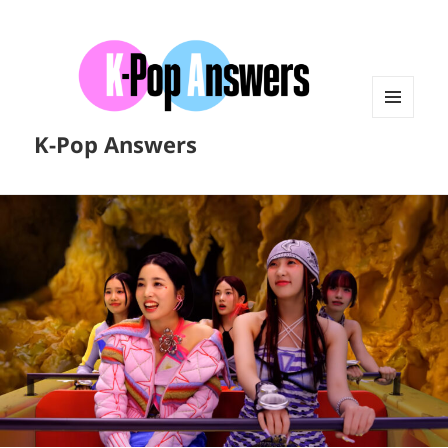
MENU
K-Pop Answers
AND
WIDGETS