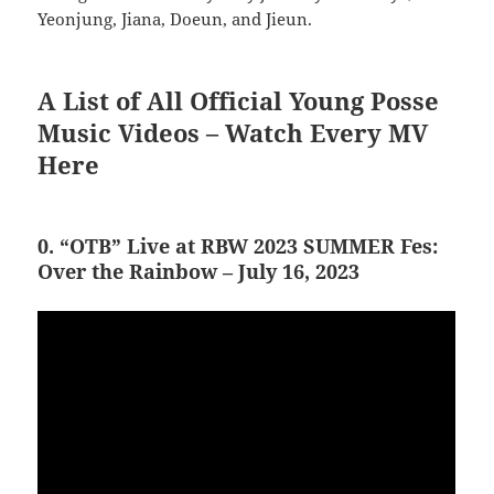
Yeonjung, Jiana, Doeun, and Jieun.
A List of All Official Young Posse
Music Videos – Watch Every MV
Here
0. “OTB” Live at RBW 2023 SUMMER Fes:
Over the Rainbow – July 16, 2023