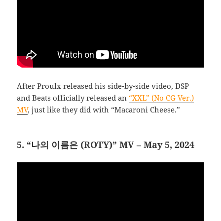
After Proulx released his side-by-side video, DSP
and Beats officially released an
“XXL” (No CG Ver.)
MV
, just like they did with “Macaroni Cheese.”
5. “나의 이름은 (ROTY)” MV – May 5, 2024