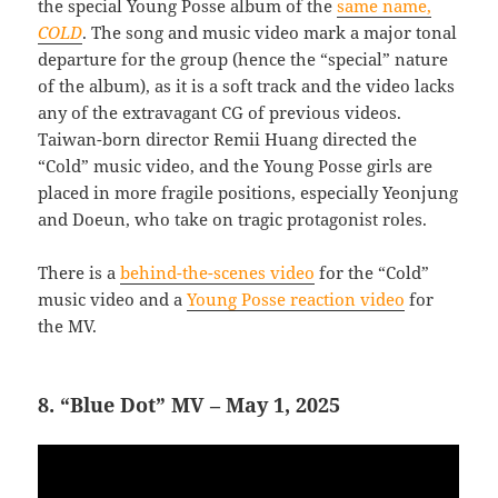
the special Young Posse album of the
same name,
COLD
. The song and music video mark a major tonal
departure for the group (hence the “special” nature
of the album), as it is a soft track and the video lacks
any of the extravagant CG of previous videos.
Taiwan-born director Remii Huang directed the
“Cold” music video, and the Young Posse girls are
placed in more fragile positions, especially Yeonjung
and Doeun, who take on tragic protagonist roles.
There is a
behind-the-scenes video
for the “Cold”
music video and a
Young Posse reaction video
for
the MV.
8. “Blue Dot” MV – May 1, 2025