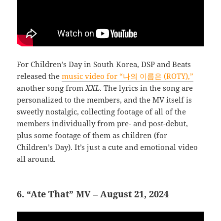
For Children’s Day in South Korea, DSP and Beats
released the
music video for “나의 이름은 (ROTY),”
another song from
XXL
. The lyrics in the song are
personalized to the members, and the MV itself is
sweetly nostalgic, collecting footage of all of the
members individually from pre- and post-debut,
plus some footage of them as children (for
Children’s Day). It’s just a cute and emotional video
all around.
6. “Ate That” MV – August 21, 2024