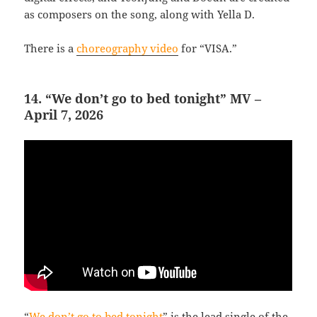
as composers on the song, along with Yella D.
There is a
choreography video
for “VISA.”
14. “We don’t go to bed tonight” MV –
April 7, 2026
“
We don’t go to bed tonight
” is the lead single of the