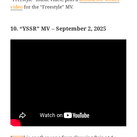
video
for the “Freestyle” MV.
10. “YSSR” MV – September 2, 2025