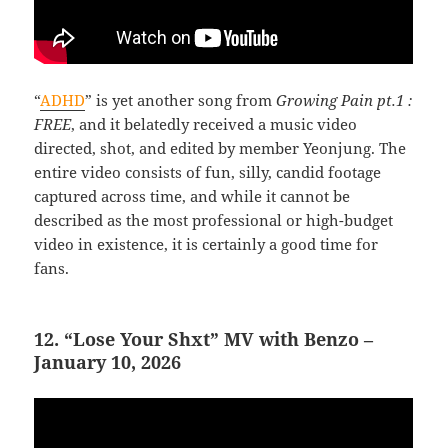
“
ADHD
” is yet another song from
Growing Pain pt.1 :
FREE
, and it belatedly received a music video
directed, shot, and edited by member Yeonjung. The
entire video consists of fun, silly, candid footage
captured across time, and while it cannot be
described as the most professional or high-budget
video in existence, it is certainly a good time for
fans.
12. “Lose Your Shxt” MV with Benzo –
January 10, 2026