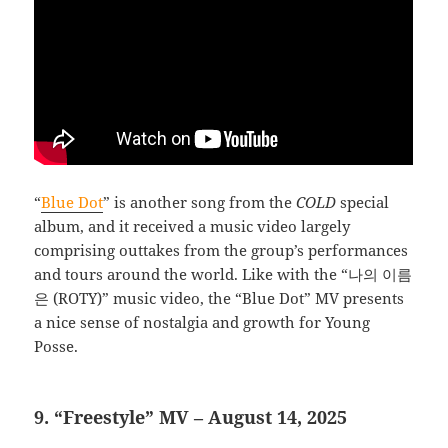
“
Blue Dot
” is another song from the
COLD
special
album, and it received a music video largely
comprising outtakes from the group’s performances
and tours around the world. Like with the “나의 이름
은 (ROTY)” music video, the “Blue Dot” MV presents
a nice sense of nostalgia and growth for Young
Posse.
9. “Freestyle” MV – August 14, 2025