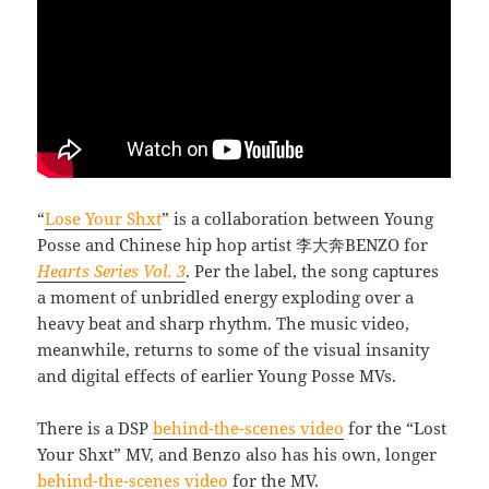
“
Lose Your Shxt
” is a collaboration between Young
Posse and Chinese hip hop artist 李大奔BENZO for
Hearts Series Vol. 3
. Per the label, the song captures
a moment of unbridled energy exploding over a
heavy beat and sharp rhythm. The music video,
meanwhile, returns to some of the visual insanity
and digital effects of earlier Young Posse MVs.
There is a DSP
behind-the-scenes video
for the “Lost
Your Shxt” MV, and Benzo also has his own, longer
behind-the-scenes video
for the MV.