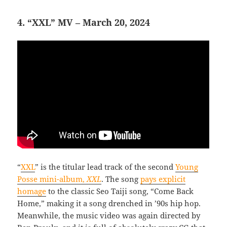
4. “XXL” MV – March 20, 2024
“
XXL
” is the titular lead track of the second
Young
Posse mini-album,
XXL
. The song
pays explicit
homage
to the classic Seo Taiji song, “Come Back
Home,” making it a song drenched in ’90s hip hop.
Meanwhile, the music video was again directed by