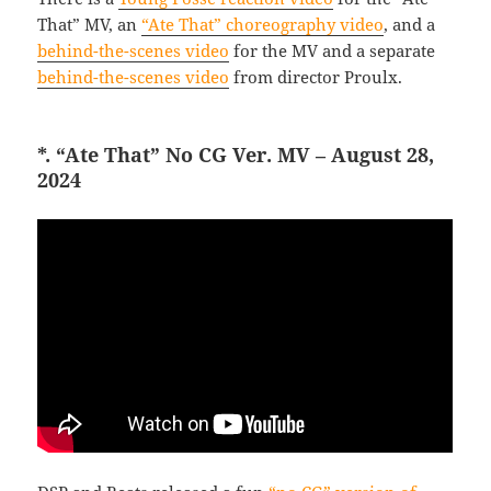
That” MV, an
“Ate That” choreography video
, and a
behind-the-scenes video
for the MV and a separate
behind-the-scenes video
from director Proulx.
*. “Ate That” No CG Ver. MV – August 28,
2024