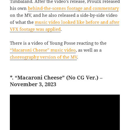
Timbaland. After the video’s release, Proulx released
his own
behind-the-scenes footage and commentary
on the MV, and he also released a side-by-side video
of what the
music video looked like before and after
VFX footage was applied
.
There is a video of Young Posse reacting to the
“Macaroni Cheese” music video
, as well as a
choreography version of the MV
.
*. “Macaroni Cheese” (No CG Ver.) –
November 3, 2023