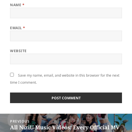
NAME
*
EMAIL
*
WEBSITE
Save my name, email, and website in this browser for the next
time I comment.
Post
PREVIOUS
navigation
All NiziU Music Videos: Every Official MV
Previous