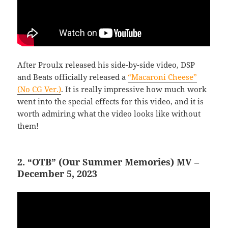
After Proulx released his side-by-side video, DSP
and Beats officially released a
“Macaroni Cheese”
(No CG Ver.)
. It is really impressive how much work
went into the special effects for this video, and it is
worth admiring what the video looks like without
them!
2. “OTB” (Our Summer Memories) MV –
December 5, 2023