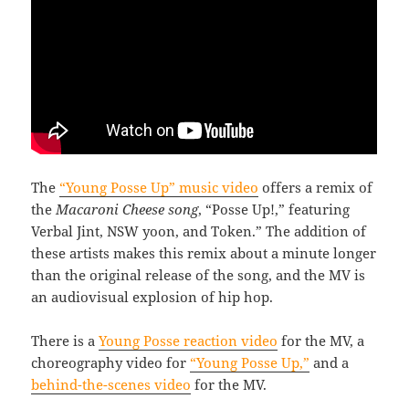
The
“Young Posse Up” music video
offers a remix of
the
Macaroni Cheese song
, “Posse Up!,” featuring
Verbal Jint, NSW yoon, and Token.” The addition of
these artists makes this remix about a minute longer
than the original release of the song, and the MV is
an audiovisual explosion of hip hop.
There is a
Young Posse reaction video
for the MV, a
choreography video for
“Young Posse Up,”
and a
behind-the-scenes video
for the MV.