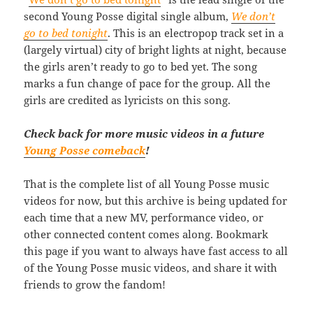
second Young Posse digital single album,
We don’t
go to bed tonight
. This is an electropop track set in a
(largely virtual) city of bright lights at night, because
the girls aren’t ready to go to bed yet. The song
marks a fun change of pace for the group. All the
girls are credited as lyricists on this song.
Check back for more music videos in a future
Young Posse comeback
!
That is the complete list of all Young Posse music
videos for now, but this archive is being updated for
each time that a new MV, performance video, or
other connected content comes along. Bookmark
this page if you want to always have fast access to all
of the Young Posse music videos, and share it with
friends to grow the fandom!