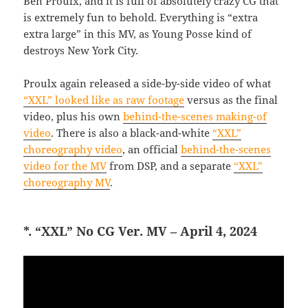
Ben Proulx, and it is full of absolutely crazy CG that
is extremely fun to behold. Everything is “extra
extra large” in this MV, as Young Posse kind of
destroys New York City.
Proulx again released a side-by-side video of what
“XXL” looked like as raw footage
versus as the final
video, plus his own
behind-the-scenes making-of
video
. There is also a black-and-white
“XXL”
choreography video
, an official
behind-the-scenes
video for the MV
from DSP, and a separate
“XXL”
choreography MV
.
*. “XXL” No CG Ver. MV – April 4, 2024