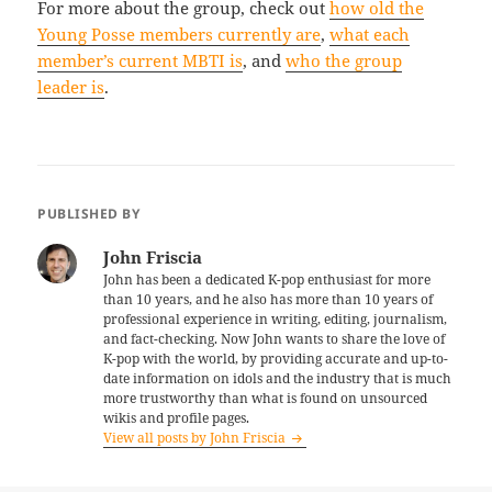
For more about the group, check out
how old the
Young Posse members currently are
,
what each
member’s current MBTI is
, and
who the group
leader is
.
PUBLISHED BY
John Friscia
John has been a dedicated K-pop enthusiast for more
than 10 years, and he also has more than 10 years of
professional experience in writing, editing, journalism,
and fact-checking. Now John wants to share the love of
K-pop with the world, by providing accurate and up-to-
date information on idols and the industry that is much
more trustworthy than what is found on unsourced
wikis and profile pages.
View all posts by John Friscia