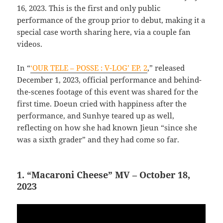
16, 2023. This is the first and only public
performance of the group prior to debut, making it a
special case worth sharing here, via a couple fan
videos.
In “
‘OUR TELE – POSSE : V-LOG’ EP. 2
,” released
December 1, 2023, official performance and behind-
the-scenes footage of this event was shared for the
first time. Doeun cried with happiness after the
performance, and Sunhye teared up as well,
reflecting on how she had known Jieun “since she
was a sixth grader” and they had come so far.
1. “Macaroni Cheese” MV – October 18,
2023