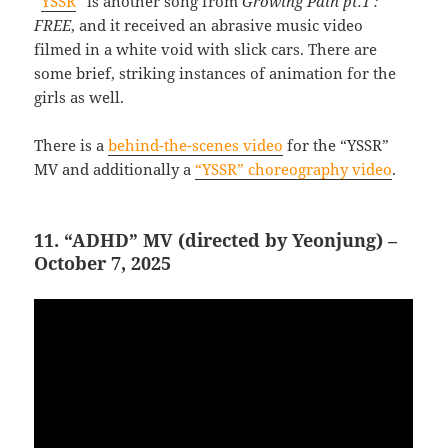
“
YSSR
” is another song from
Growing Pain pt.1 :
FREE
, and it received an abrasive music video
filmed in a white void with slick cars. There are
some brief, striking instances of animation for the
girls as well.
There is a
behind-the-scenes video
for the “YSSR”
MV and additionally a
“YSSR” choreography video
.
11. “ADHD” MV (directed by Yeonjung) –
October 7, 2025