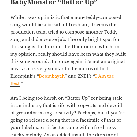
BabyMonster “Batter Up”
While I was optimistic that a non-Teddy-composed
song would be a breath of fresh air, it seems this
production team tried to compose another Teddy
song and did a worse job. The only bright spot for
this song is the four-on-the-floor outro, which, in
my opinion, really should have been what they built
this song around. But once again, it’s not an original
idea, as it is very similar to the outros of both
Blackpink’s “
Boombayah
” and 2NE1’s “
I Am the
Best
.”
Am I being too harsh on “Batter Up” for being stale
in an industry that is rife with copycats and devoid
of groundbreaking creativity? Perhaps, but if you’re
going to release a song that is a facsimile of that of
your labelmates, it better come with a fresh new
catchy melody. As an added insult, the director of