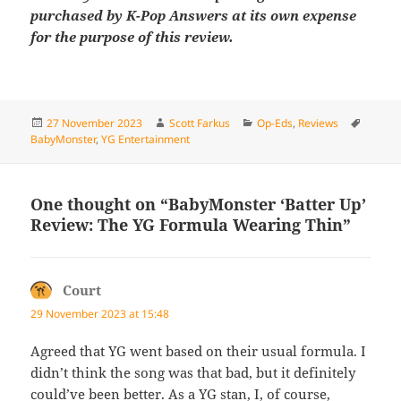
purchased by K-Pop Answers at its own expense
for the purpose of this review.
Posted
Author
Categories
Tags
27 November 2023
Scott Farkus
Op-Eds
,
Reviews
on
BabyMonster
,
YG Entertainment
One thought on “BabyMonster ‘Batter Up’
Review: The YG Formula Wearing Thin”
Court
says:
29 November 2023 at 15:48
Agreed that YG went based on their usual formula. I
didn’t think the song was that bad, but it definitely
could’ve been better. As a YG stan, I, of course,