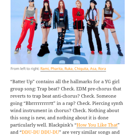
From left to right:
Rami, Pharita, Ruka, Chiquita, Asa, Rora
“Batter Up” contains all the hallmarks for a YG girl
group song: Trap beat? Check. EDM pre-chorus that
reverts to trap beat anti-chorus? Check. Someone
going “Bbrrrrrrrrrtt” in a rap? Check. Piercing synth
wind instrument in chorus? Check. Nothing about
this song is new, and nothing about it is done
particularly well. Blackpink’s “
How You Like That
”
and “
DDU-DU DDU-DU
” are very similar songs and