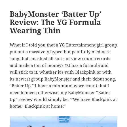
BabyMonster ‘Batter Up’
Review: The YG Formula
Wearing Thin
What if I told you that a YG Entertainment girl group
put out a massively hyped but painfully mediocre
song that smashed all sorts of view count records
and made a ton of money? YG has a formula and
will stick to it, whether it’s with Blackpink or with
its newest group BabyMonster and their debut song,
“Batter Up.” I have a minimum word count that I
need to meet; otherwise, my BabyMonster “Batter
Up” review would simply be: “‘We have Blackpink at
home.’ Blackpink at home:”