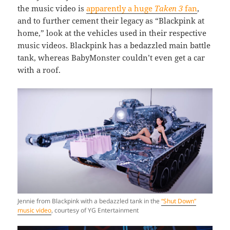
the music video is
apparently a huge
Taken 3
fan
,
and to further cement their legacy as “Blackpink at
home,” look at the vehicles used in their respective
music videos. Blackpink has a bedazzled main battle
tank, whereas BabyMonster couldn’t even get a car
with a roof.
Jennie from Blackpink with a bedazzled tank in the
“Shut Down”
music video
, courtesy of YG Entertainment