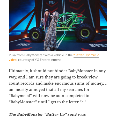
Ruka from BabyMonster with a vehicle in the
“Batter Up” music
video
, courtesy of YG Entertainment
Ultimately, it should not hinder BabyMonster in any
way, and I am sure they are going to break view
count records and make enormous sums of money. I
am mostly annoyed that all my searches for
“Babymetal” will now be auto-completed to
“BabyMonster” until I get to the letter “e.”
The BabyMonster “Batter Up” song was