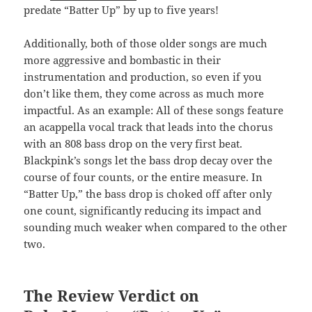
predate “Batter Up” by up to five years!
Additionally, both of those older songs are much
more aggressive and bombastic in their
instrumentation and production, so even if you
don’t like them, they come across as much more
impactful. As an example: All of these songs feature
an acappella vocal track that leads into the chorus
with an 808 bass drop on the very first beat.
Blackpink’s songs let the bass drop decay over the
course of four counts, or the entire measure. In
“Batter Up,” the bass drop is choked off after only
one count, significantly reducing its impact and
sounding much weaker when compared to the other
two.
The Review Verdict on