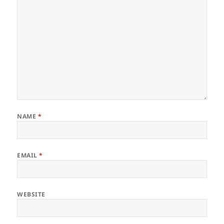
NAME
*
EMAIL
*
WEBSITE