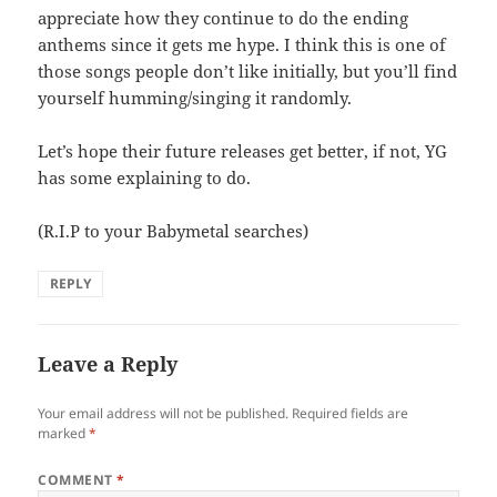
appreciate how they continue to do the ending
anthems since it gets me hype. I think this is one of
those songs people don’t like initially, but you’ll find
yourself humming/singing it randomly.
Let’s hope their future releases get better, if not, YG
has some explaining to do.
(R.I.P to your Babymetal searches)
REPLY
Leave a Reply
Your email address will not be published.
Required fields are
marked
*
COMMENT
*