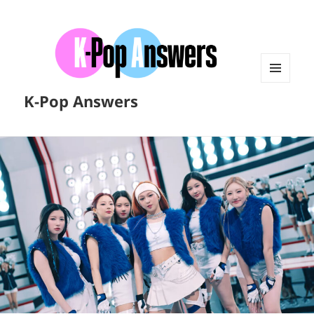
MENU
K-Pop Answers
AND
WIDGETS