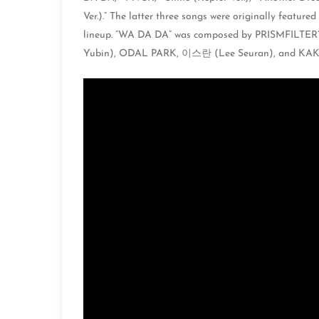
Ver.).” The latter three songs were originally feature
lineup. “WA DA DA” was composed by PRISMFILTER
Yubin), ODAL PARK, 이스란 (Lee Seuran), and KAK