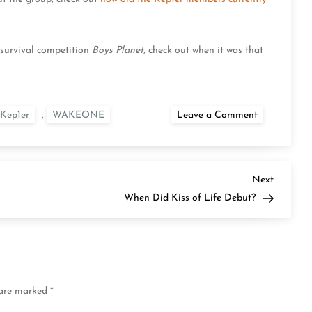
e survival competition
Boys Planet
, check out when it was that
on
Kep1er
,
WAKEONE
Leave a Comment
When
Did
Kep1er
Debut?
Next
Next
Post
When Did Kiss of Life Debut?
 are marked
*