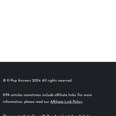
© K-Pop Answers 2024. All rights reserved.
KPA articles sometimes include affiliate links. For more
information, please read our
Affiliate Link Policy
.