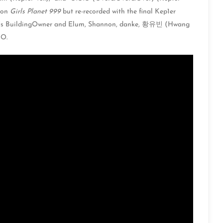
d on
Girls Planet 999
but re-recorded with the final Kep1er
’s BuildingOwner and Elum, Shannon, danke, 황유빈 (Hwang
O.