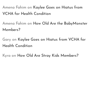
Amena Fahim
on
Kaylee Goes on Hiatus from
VCHA for Health Condition
Amena Fahim
on
How Old Are the BabyMonster
Members?
Gary
on
Kaylee Goes on Hiatus from VCHA for
Health Condition
Kyra
on
How Old Are Stray Kids Members?