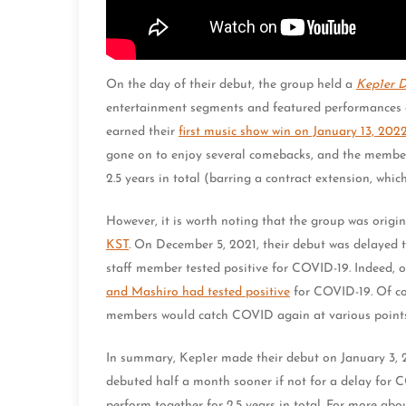
On the day of their debut, the group held a
Kep1er
entertainment segments and featured performances 
earned their
first music show win on January 13, 202
gone on to enjoy several comebacks, and the members
2.5 years in total (barring a contract extension, which 
However, it is worth noting that the group was orig
KST
. On December 5, 2021, their debut was delayed 
staff member tested positive for COVID-19. Indee
and Mashiro had tested positive
for COVID-19. Of co
members would catch COVID again at various points 
In summary, Kep1er made their debut on January 3,
debuted half a month sooner if not for a delay for CO
perform together for 2.5 years in total. For more ab