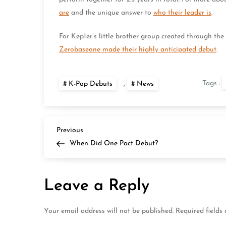
are
and the unique answer to
who their leader is
.
For Kep1er’s little brother group created through th
Zerobaseone made their highly anticipated debut
.
Tags :
K-Pop Debuts
,
News
P
Previous
Previous
Post
When Did One Pact Debut?
o
s
Leave a Reply
t
Your email address will not be published.
Required fields
n