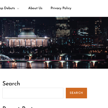
op Debuts
About Us
Privacy Policy
Search
SEARCH