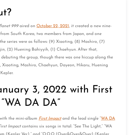
ut?
Planet 999
aired on
October 22, 2021
, it created a new nine-
s from South Korea, two members from Japan, and one
e series were as follows: (9) Xiaoting, (8) Mashiro, (7)
in, (2) Huening Bahiyyih, (1) Chaehyun. After that,
buting the group, though there was one hiccup along the
in, Xiaoting, Mashiro, Chaehyun, Dayeon, Hikaru, Huening
Kep1er.
nuary 3, 2022 with First
g “WA DA DA”
 with the mini-album
First Impact
and the lead single “
WA DA
First Impact
contains six songs in total: “See The Light,” “WA
eam (Kep1er Ver.),” and “O.O.O (Over&Over&Over) (Kep1er