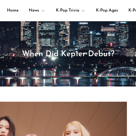
Home
News
K-Pop Trivia
K-Pop Ages
K-P
your K-pop questions!
When Did Kep1er Debut?