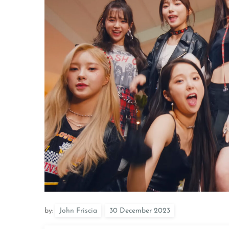
by:
John Friscia