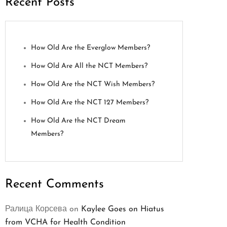
Recent Posts
How Old Are the Everglow Members?
How Old Are All the NCT Members?
How Old Are the NCT Wish Members?
How Old Are the NCT 127 Members?
How Old Are the NCT Dream
Members?
Recent Comments
Ралица Корсева
on
Kaylee Goes on Hiatus
from VCHA for Health Condition