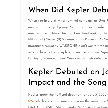
When Did Kep1er Deb
When the finale of Mnet survival competition
Girls 
member project girl group, Kep1er, with six member
member from China. The members’ final rankings in th
Hikaru, (6) Yeseo, (5) Youngeun, (4) Dayeon, (3) Yuj
managing company WAKEONE didn’t waste time in de
way. So here is the complete answer as to when Yuj
Bahiyyih, Youngeun, and Yeseo made their debut as 
Kep1er Debuted on Ja
Impact and the Son
Kep1er made their official debut on January 3, 2022
DA
,” which received a music video on the same day.
DA DA,” “MVSK,” “Shine (Kep1er Ver.),” “Another Dr