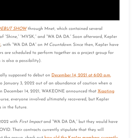
 DEBUT SHOW
through Mnet, which contained several
of “Shine,” “MVSK,” and “WA DA DA.” Soon afterward, Kep1er
2
, with “WA DA DA” on
M Countdown
. Since then, Kep1er have
 are scheduled to perform together as a project group for
is also a possibility).
inally supposed to debut on
December 14, 2021 at 6:00 p.m.
to January 3, 2022 out of an abundance of caution when a
d, on December 14, 2021, WAKEONE announced that
Xiaoting
urse, everyone involved ultimately recovered, but Kep1er
in the future.
 2022 with
First Impact
and “WA DA DA,” but they would have
VID. Their contracts currently stipulate that they will
out the group, check out
how old the Kep1er members currently