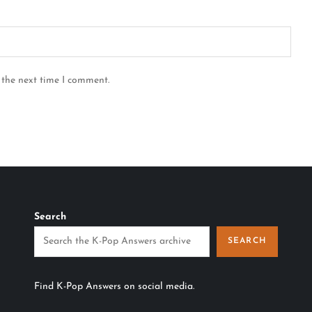
 the next time I comment.
Search
SEARCH
Find K-Pop Answers on social media.