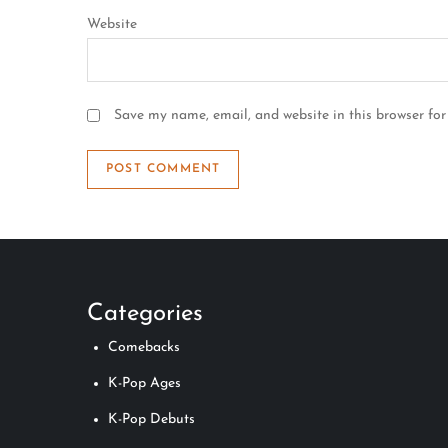
Website
Save my name, email, and website in this browser for
Categories
Comebacks
K-Pop Ages
K-Pop Debuts