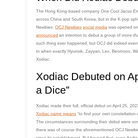
The Hong Kong-based company One Cool Jacso Entert
across China and South Korea, but in the K-pop spher
Newbies.
OCJ Newbies
social media
was opened on 
announced
an intention to debut a group of
more th
such thing ever happened, but OCJ did indeed event
to when exactly Hyunsik, Zayyan, Lex, Beomsoo, Wa
Xodiac.
Xodiac Debuted on Apr
a Dice”
Xodiac made their full, official debut on April 25, 2
Xodiac name means
“to find your own constellation wi
The circumstances surrounding their debut were som
there was of course the aforementioned OCJ Newbie
since its establishment. But beyond that, even Xodi