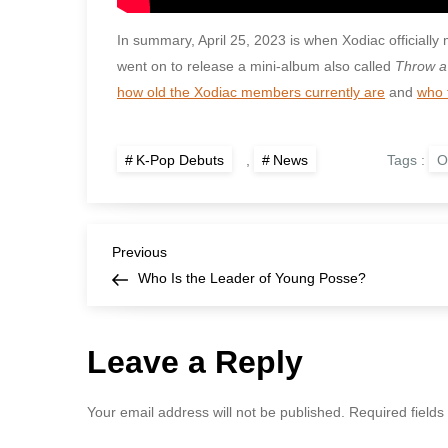
In summary, April 25, 2023 is when Xodiac officially 
went on to release a mini-album also called
Throw a
how old the Xodiac members currently are
and
who 
Tags :
O
K-Pop Debuts
,
News
P
Previous
Previous
Post
Who Is the Leader of Young Posse?
o
s
Leave a Reply
t
Your email address will not be published.
Required field
n