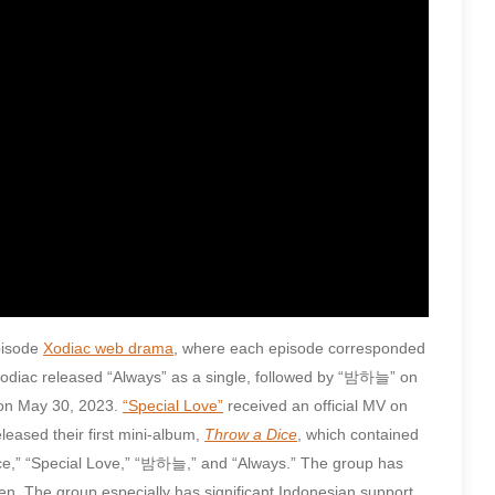
episode
Xodiac web drama
, where each episode corresponded
Xodiac released “Always” as a single, followed by “밤하늘” on
 on May 30, 2023.
“Special Love”
received an official MV on
leased their first mini-album,
Throw a Dice
, which contained
a Dice,” “Special Love,” “밤하늘,” and “Always.” The group has
en. The group especially has significant Indonesian support,