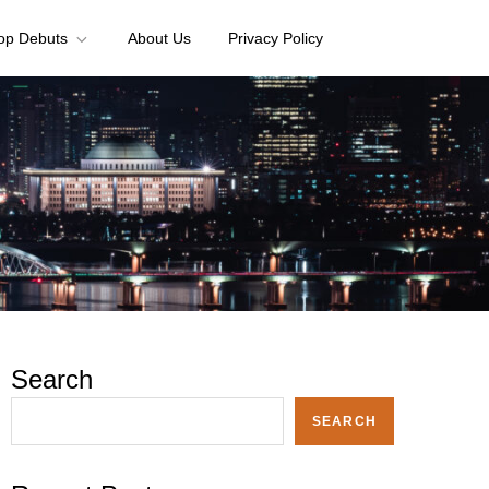
op Debuts
About Us
Privacy Policy
Search
SEARCH