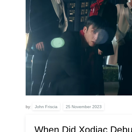
by:
John Friscia
When Did Xodiac Debu