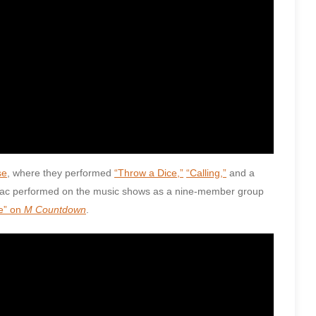
se
, where they performed
“Throw a Dice,”
“Calling,”
and a
odiac performed on the music shows as a nine-member group
e” on
M Countdown
.