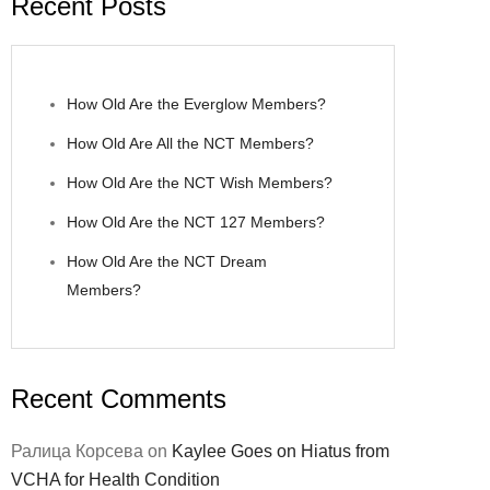
Recent Posts
How Old Are the Everglow Members?
How Old Are All the NCT Members?
How Old Are the NCT Wish Members?
How Old Are the NCT 127 Members?
How Old Are the NCT Dream
Members?
Recent Comments
Ралица Корсева
on
Kaylee Goes on Hiatus from
VCHA for Health Condition