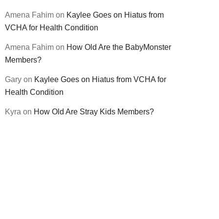
Amena Fahim
on
Kaylee Goes on Hiatus from
VCHA for Health Condition
Amena Fahim
on
How Old Are the BabyMonster
Members?
Gary
on
Kaylee Goes on Hiatus from VCHA for
Health Condition
Kyra
on
How Old Are Stray Kids Members?