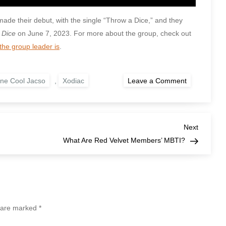
made their debut, with the single “Throw a Dice,” and they
 Dice
on June 7, 2023. For more about the group, check out
the group leader is
.
on
ne Cool Jacso
,
Xodiac
Leave a Comment
When
Did
Xodiac
Debut?
Next
Next
Post
What Are Red Velvet Members’ MBTI?
s are marked
*