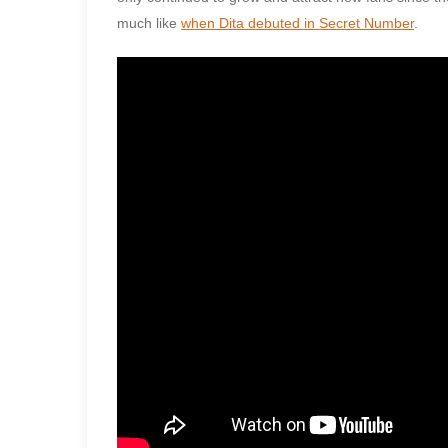
much like
when Dita debuted in Secret Number
.