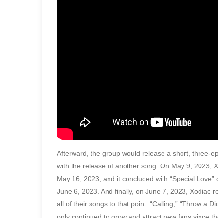
Afterward, the group would release a short, three-
with the release of another song. On May 9, 2023, 
May 16, 2023, and it concluded with “Special Love”
June 6, 2023. And finally, on June 7, 2023, Xodiac re
all of their songs to that point: “Calling,” “Throw 
only continued to grow and attract new fans since th