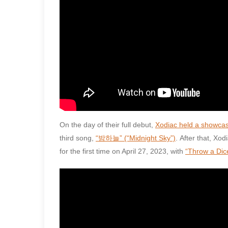
On the day of their full debut,
Xodiac held a showca
third song,
“밤하늘” (“Midnight Sky”)
. After that, X
for the first time on April 27, 2023, with
“Throw a Dic