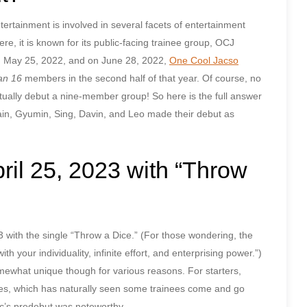
ainment is involved in several facets of entertainment
e, it is known for its public-facing trainee group, OCJ
May 25, 2022, and on June 28, 2022,
One Cool Jacso
an 16
members in the second half of that year. Of course, no
ually debut a nine-member group! So here is the full answer
in, Gyumin, Sing, Davin, and Leo made their debut as
il 25, 2023 with “Throw
023 with the single “Throw a Dice.” (For those wondering, the
th your individuality, infinite effort, and enterprising power.”)
ewhat unique though for various reasons. For starters,
s, which has naturally seen some trainees come and go
ac’s predebut was noteworthy.