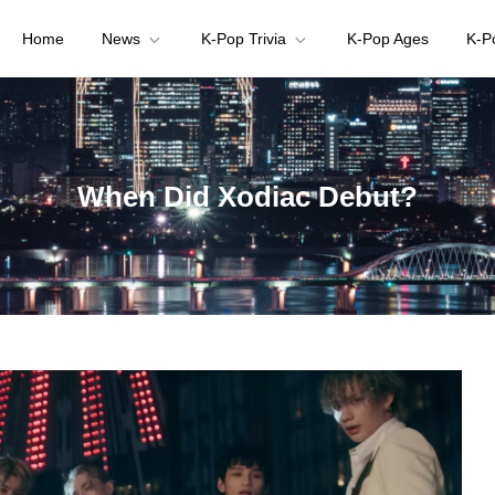
Home
News
K-Pop Trivia
K-Pop Ages
K-P
your K-pop questions!
When Did Xodiac Debut?