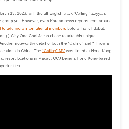
ch 13, 2023, with the all-English track “Calling.” Zayyan,
he group yet. However, even Korean news reports from around
d to add more international members
before the full debut.
Kong.) Why One Cool Jacso chose to take this unique
 Another noteworthy detail of both the “Calling” and “Throw a
 locations in China. The
“Calling” MV
was filmed at Hong Kong
at resort locations in Macau; OCJ being a Hong Kong-based
portunities.