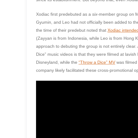
Xodiac first predebuted as a
six
-member group on Mar
Gyumin, and Leo had not officially been added to t
the time of their predebut noted that
Xodiac intende
(Zayyan is from Indonesia, while Leo is from Hong 
approach to debuting the group is not entirely clear.
Dice” music videos is that they were filmed at lavish
Disneyland, while the
“Throw a Dice” MV
was filmed 
company likely facilitated these cross-promotional op