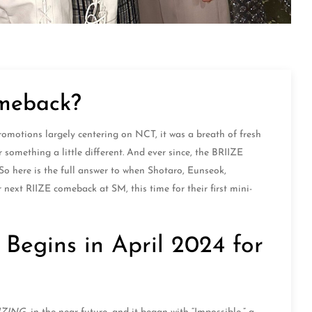
omeback?
motions largely centering on NCT, it was a breath of fresh
r something a little different. And ever since, the BRIIZE
o here is the full answer to when Shotaro, Eunseok,
ext RIIZE comeback at SM, this time for their first mini-
egins in April 2024 for