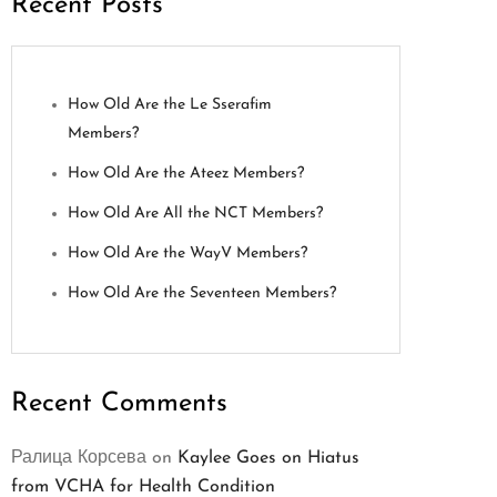
Recent Posts
How Old Are the Le Sserafim
Members?
How Old Are the Ateez Members?
How Old Are All the NCT Members?
How Old Are the WayV Members?
How Old Are the Seventeen Members?
Recent Comments
Ралица Корсева
on
Kaylee Goes on Hiatus
from VCHA for Health Condition