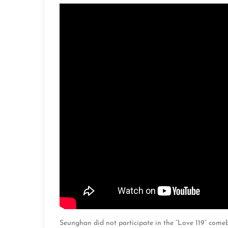
Seunghan did not participate in the “Love 119” come