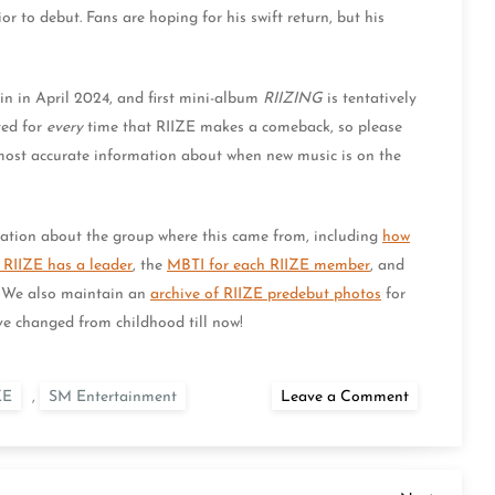
 to debut. Fans are hoping for his swift return, but his
n in April 2024, and first mini-album
RIIZING
is tentatively
ted for
every
time that RIIZE makes a comeback, so please
most accurate information about when new music is on the
tion about the group where this came from, including
how
RIIZE has a leader
, the
MBTI for each RIIZE member
, and
. We also maintain an
archive of RIIZE predebut photos
for
e changed from childhood till now!
on
ZE
,
SM Entertainment
Leave a Comment
When
Is
the
RIIZE
Comeback?