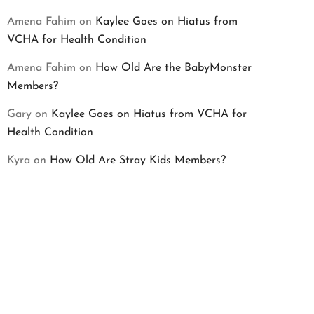
Amena Fahim
on
Kaylee Goes on Hiatus from
VCHA for Health Condition
Amena Fahim
on
How Old Are the BabyMonster
Members?
Gary
on
Kaylee Goes on Hiatus from VCHA for
Health Condition
Kyra
on
How Old Are Stray Kids Members?