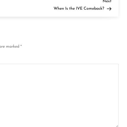
Next
Next
Post
When Is the IVE Comeback?
 are marked
*