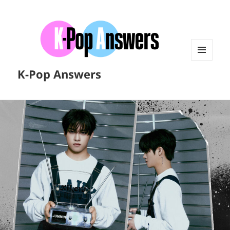
MENU
K-Pop Answers
AND
WIDGETS