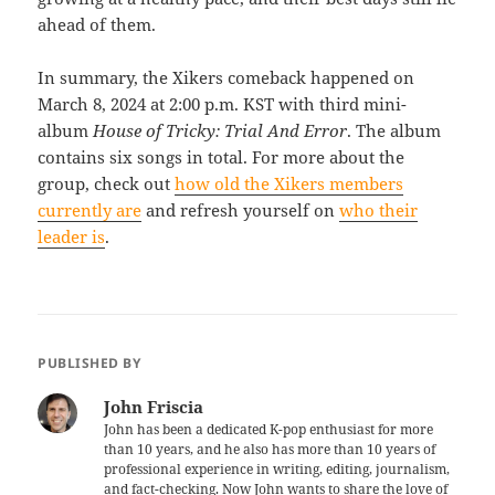
ahead of them.
In summary, the Xikers comeback happened on
March 8, 2024 at 2:00 p.m. KST with third mini-
album
House of Tricky: Trial And Error
. The album
contains six songs in total. For more about the
group, check out
how old the Xikers members
currently are
and refresh yourself on
who their
leader is
.
PUBLISHED BY
John Friscia
John has been a dedicated K-pop enthusiast for more
than 10 years, and he also has more than 10 years of
professional experience in writing, editing, journalism,
and fact-checking. Now John wants to share the love of