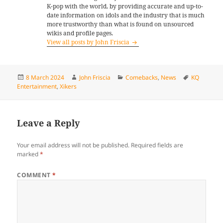
K-pop with the world, by providing accurate and up-to-
date information on idols and the industry that is much
more trustworthy than what is found on unsourced
wikis and profile pages.
View all posts by John Friscia
Posted
Author
Categories
Tags
8 March 2024
John Friscia
Comebacks
,
News
KQ
on
Entertainment
,
Xikers
Leave a Reply
Your email address will not be published.
Required fields are
marked
*
COMMENT
*