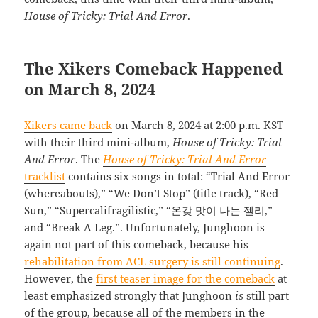
House of Tricky: Trial And Error
.
The Xikers Comeback Happened
on March 8, 2024
Xikers came back
on March 8, 2024 at 2:00 p.m. KST
with their third mini-album,
House of Tricky: Trial
And Error
. The
House of Tricky: Trial And Error
tracklist
contains six songs in total: “Trial And Error
(whereabouts),” “We Don’t Stop” (title track), “Red
Sun,” “Supercalifragilistic,” “온갖 맛이 나는 젤리,”
and “Break A Leg.”. Unfortunately, Junghoon is
again not part of this comeback, because his
rehabilitation from ACL surgery is still continuing
.
However, the
first teaser image for the comeback
at
least emphasized strongly that Junghoon
is
still part
of the group, because all of the members in the