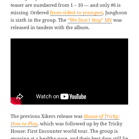
teaser are numbered from 1 – 10 — and only #6 is
missing. Ordered
from oldest to youngest
, Junghoon
is sixth in the group. The
“We Don’t Stop” MV
was
released in tandem with the album.
The previous Xikers release was
House of Tricky:
How to Play
, which was followed up by the Tricky
House: First Encounter world tour. The group is
growing at a healthy pace, and their best days still lie