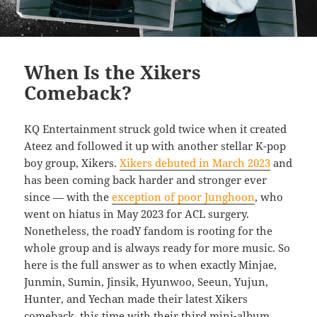
When Is the Xikers
Comeback?
KQ Entertainment struck gold twice when it created
Ateez and followed it up with another stellar K-pop
boy group, Xikers.
Xikers debuted in March 2023
and
has been coming back harder and stronger ever
since — with the
exception of poor Junghoon
, who
went on hiatus in May 2023 for ACL surgery.
Nonetheless, the roadY fandom is rooting for the
whole group and is always ready for more music. So
here is the full answer as to when exactly Minjae,
Junmin, Sumin, Jinsik, Hyunwoo, Seeun, Yujun,
Hunter, and Yechan made their latest Xikers
comeback, this time with their third mini-album,