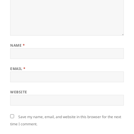
NAME
*
EMAIL
*
WEBSITE
Save my name, email, and website in this browser for the next
time I comment.