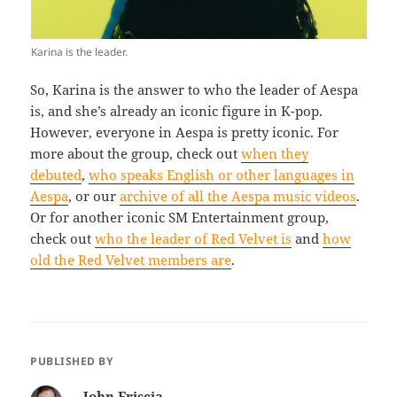
Karina is the leader.
So, Karina is the answer to who the leader of Aespa
is, and she’s already an iconic figure in K-pop.
However, everyone in Aespa is pretty iconic. For
more about the group, check out
when they
debuted
,
who speaks English or other languages in
Aespa
, or our
archive of all the Aespa music videos
.
Or for another iconic SM Entertainment group,
check out
who the leader of Red Velvet is
and
how
old the Red Velvet members are
.
PUBLISHED BY
John Friscia