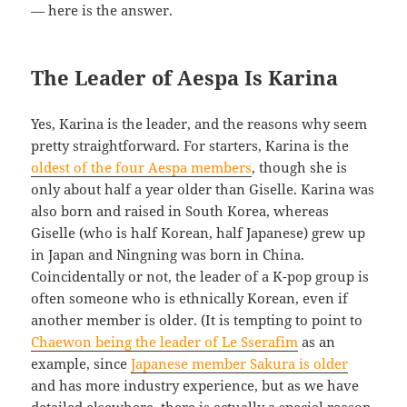
— here is the answer.
The Leader of Aespa Is Karina
Yes, Karina is the leader, and the reasons why seem
pretty straightforward. For starters, Karina is the
oldest of the four Aespa members
, though she is
only about half a year older than Giselle. Karina was
also born and raised in South Korea, whereas
Giselle (who is half Korean, half Japanese) grew up
in Japan and Ningning was born in China.
Coincidentally or not, the leader of a K-pop group is
often someone who is ethnically Korean, even if
another member is older. (It is tempting to point to
Chaewon being the leader of Le Sserafim
as an
example, since
Japanese member Sakura is older
and has more industry experience, but as we have
detailed elsewhere, there is actually a special reason