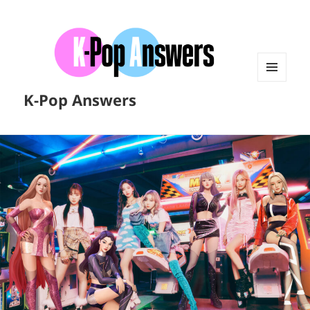
MENU
K-Pop Answers
AND
WIDGETS