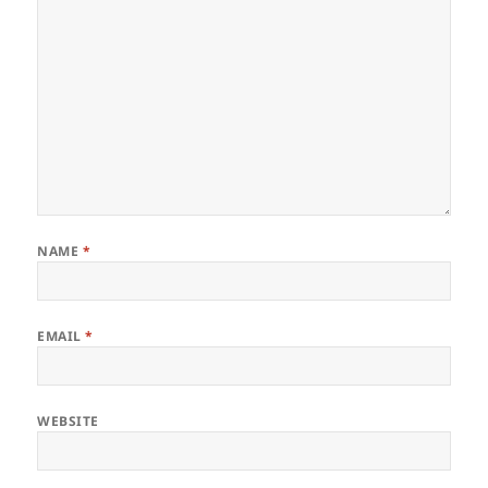
NAME
*
EMAIL
*
WEBSITE