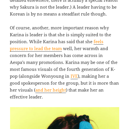
why Sakura is not the leader.) A leader having to be
Korean is by no means a steadfast rule though.
Of course, another, more important reason why
Karina is leader is that she is simply suited to the
position. While Karina has said that she
feels
pressure to lead the team
well, her warmth and
concern for her members has come across in
Aespa’s many promotions. Karina may be one of the
most famous visuals of the fourth generation of K-
pop (alongside Wonyoung in
IVE
), making her a
good spokesperson for the group, but it is more than
her visuals (
and her height
) that make her an
effective leader.