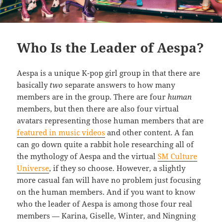
Who Is the Leader of Aespa?
Aespa is a unique K-pop girl group in that there are
basically
two
separate answers to how many
members are in the group. There are four
human
members, but then there are also four virtual
avatars representing those human members that are
featured in music videos
and other content. A fan
can go down quite a rabbit hole researching all of
the mythology of Aespa and the virtual
SM Culture
Universe
, if they so choose. However, a slightly
more casual fan will have no problem just focusing
on the human members. And if you want to know
who the leader of Aespa is among those four real
members — Karina, Giselle, Winter, and Ningning