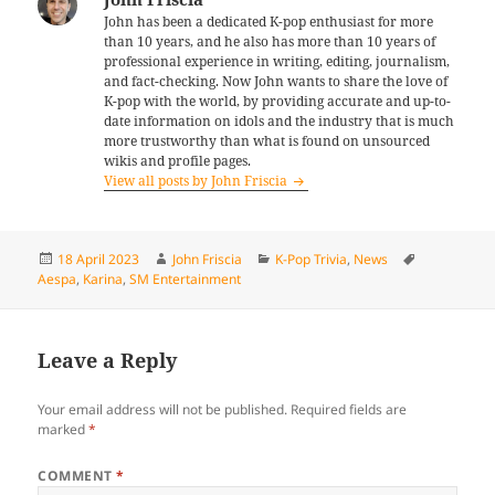
John has been a dedicated K-pop enthusiast for more
than 10 years, and he also has more than 10 years of
professional experience in writing, editing, journalism,
and fact-checking. Now John wants to share the love of
K-pop with the world, by providing accurate and up-to-
date information on idols and the industry that is much
more trustworthy than what is found on unsourced
wikis and profile pages.
View all posts by John Friscia
Posted
Author
Categories
Tags
18 April 2023
John Friscia
K-Pop Trivia
,
News
on
Aespa
,
Karina
,
SM Entertainment
Leave a Reply
Your email address will not be published.
Required fields are
marked
*
COMMENT
*