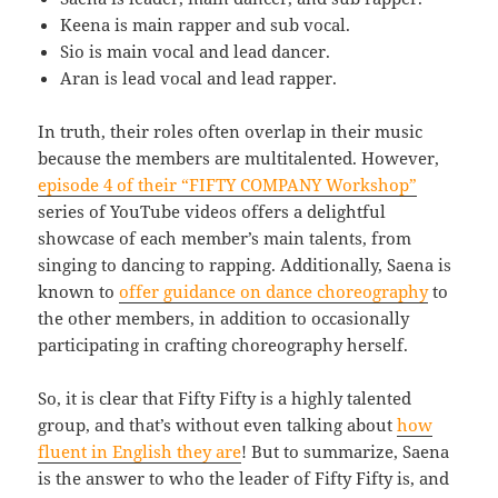
Keena is main rapper and sub vocal.
Sio is main vocal and lead dancer.
Aran is lead vocal and lead rapper.
In truth, their roles often overlap in their music
because the members are multitalented. However,
episode 4 of their “FIFTY COMPANY Workshop”
series of YouTube videos offers a delightful
showcase of each member’s main talents, from
singing to dancing to rapping. Additionally, Saena is
known to
offer guidance on dance choreography
to
the other members, in addition to occasionally
participating in crafting choreography herself.
So, it is clear that Fifty Fifty is a highly talented
group, and that’s without even talking about
how
fluent in English they are
! But to summarize, Saena
is the answer to who the leader of Fifty Fifty is, and