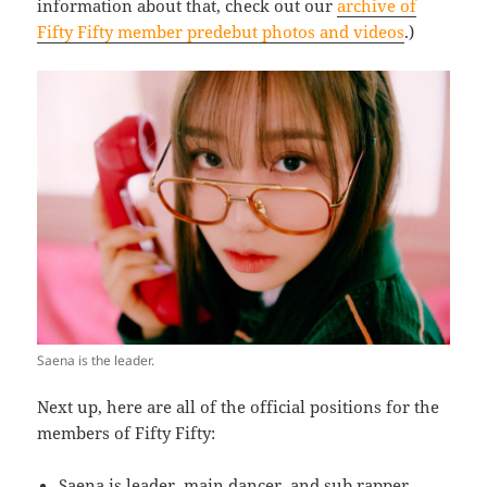
information about that, check out our
archive of
Fifty Fifty member predebut photos and videos
.)
Saena is the leader.
Next up, here are all of the official positions for the
members of Fifty Fifty:
Saena is leader, main dancer, and sub rapper.