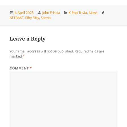
Posted
Author
Categories
Tags
6 April 2023
John Friscia
K-Pop Trivia
,
News
on
ATTRAKT
,
Fifty Fifty
,
Saena
Leave a Reply
Your email address will not be published.
Required fields are
marked
*
COMMENT
*