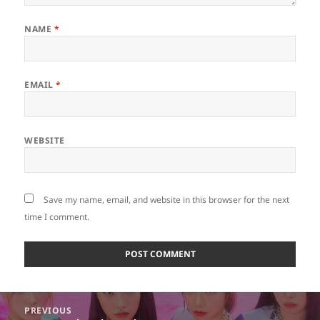
NAME
*
EMAIL
*
WEBSITE
Save my name, email, and website in this browser for the next
time I comment.
Post
PREVIOUS
navigation