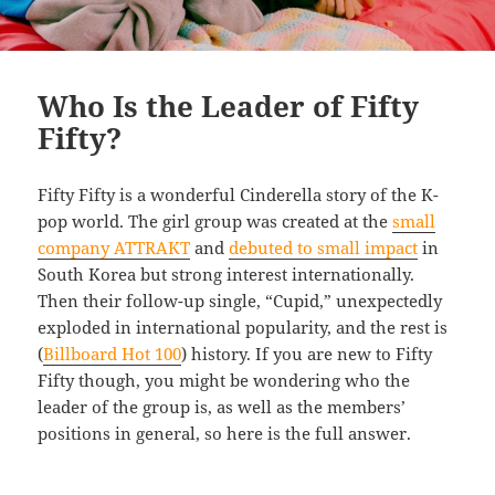
Who Is the Leader of Fifty
Fifty?
Fifty Fifty is a wonderful Cinderella story of the K-
pop world. The girl group was created at the
small
company ATTRAKT
and
debuted to small impact
in
South Korea but strong interest internationally.
Then their follow-up single, “Cupid,” unexpectedly
exploded in international popularity, and the rest is
(
Billboard Hot 100
) history. If you are new to Fifty
Fifty though, you might be wondering who the
leader of the group is, as well as the members’
positions in general, so here is the full answer.