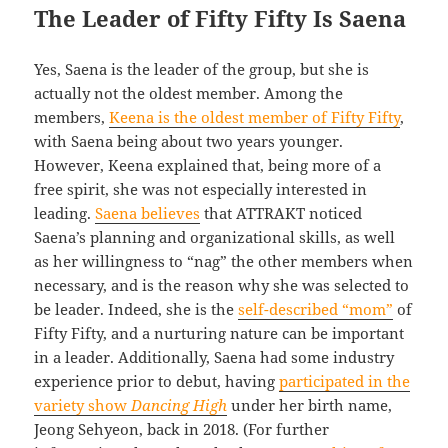
The Leader of Fifty Fifty Is Saena
Yes, Saena is the leader of the group, but she is
actually not the oldest member. Among the
members,
Keena is the oldest member of Fifty Fifty
,
with Saena being about two years younger.
However, Keena explained that, being more of a
free spirit, she was not especially interested in
leading.
Saena believes
that ATTRAKT noticed
Saena’s planning and organizational skills, as well
as her willingness to “nag” the other members when
necessary, and is the reason why she was selected to
be leader. Indeed, she is the
self-described “mom”
of
Fifty Fifty, and a nurturing nature can be important
in a leader. Additionally, Saena had some industry
experience prior to debut, having
participated in the
variety show
Dancing High
under her birth name,
Jeong Sehyeon, back in 2018. (For further