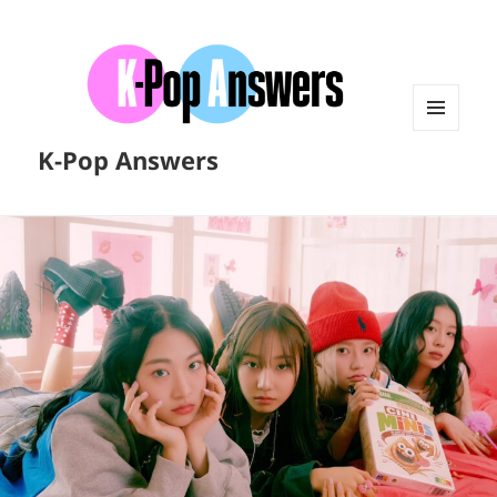
MENU
K-Pop Answers
AND
WIDGETS