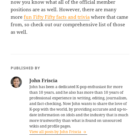
now you know what all of the official member
positions are as well. However, there are many
more
fun Fifty Fifty facts and trivia
where that came
from, so check out our comprehensive list of those
as well.
PUBLISHED BY
John Friscia
John has been a dedicated K-pop enthusiast for more
than 10 years, and he also has more than 10 years of
professional experience in writing, editing, journalism,
and fact-checking. Now John wants to share the love of
K-pop with the world, by providing accurate and up-to-
date information on idols and the industry that is much
more trustworthy than what is found on unsourced
wikis and profile pages.
View all posts by John Friscia