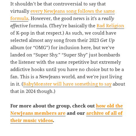
It shouldn’t be that controversial to say that
virtually
every NewJeans song follows the same
formula
. However, the good news is it’s a
really
effective
formula. (They’re basically the
Bad Religion
of K-pop in that respect.) As such, we could have
selected almost any song from their 2023
Get Up
album (or “OMG”) for inclusion here, but we’ve
landed on “Super Shy.” “Super Shy” just bombards
the listener with the same repetitive but extremely
addictive hooks until you have no choice but to be a
fan. This is a NewJeans world, and we’re just living
in it. (
BabyMonster will have something to say
about
that in 2024 though.)
For more about the group, check out
how old the
NewJeans members are
and our
archive of all of
their music videos
.