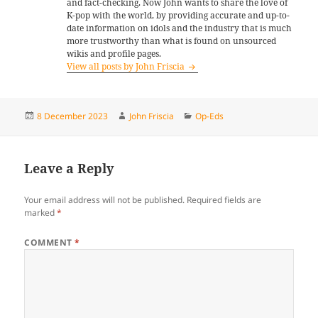
and fact-checking. Now John wants to share the love of
K-pop with the world, by providing accurate and up-to-
date information on idols and the industry that is much
more trustworthy than what is found on unsourced
wikis and profile pages.
View all posts by John Friscia
Posted
Author
Categories
8 December 2023
John Friscia
Op-Eds
on
Leave a Reply
Your email address will not be published.
Required fields are
marked
*
COMMENT
*