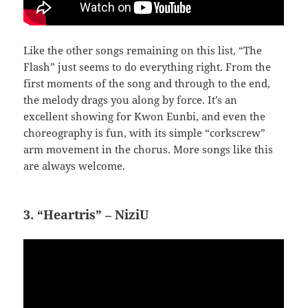
Like the other songs remaining on this list, “The
Flash” just seems to do everything right. From the
first moments of the song and through to the end,
the melody drags you along by force. It’s an
excellent showing for Kwon Eunbi, and even the
choreography is fun, with its simple “corkscrew”
arm movement in the chorus. More songs like this
are always welcome.
3. “Heartris” – NiziU