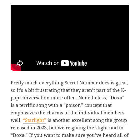
Pretty much everything Secret Number does is great,
so it’s a bit frustrating that they aren’t part of the K-
pop conversation more often. Nonetheless, “Doxa”
is a terrific song with a “poison” concept that
emphasizes the charms of the individual members
well.
“Starlight”
is another excellent song the group
released in 2023, but we’re giving the slight nod to
“Doxa.” If you want to make sure you’ve heard all of