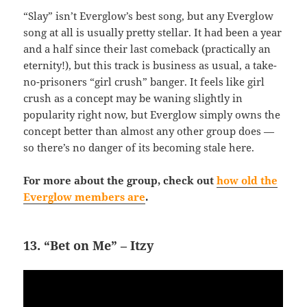
“Slay” isn’t Everglow’s best song, but any Everglow
song at all is usually pretty stellar. It had been a year
and a half since their last comeback (practically an
eternity!), but this track is business as usual, a take-
no-prisoners “girl crush” banger. It feels like girl
crush as a concept may be waning slightly in
popularity right now, but Everglow simply owns the
concept better than almost any other group does —
so there’s no danger of its becoming stale here.
For more about the group, check out
how old the
Everglow members are
.
13. “Bet on Me” – Itzy