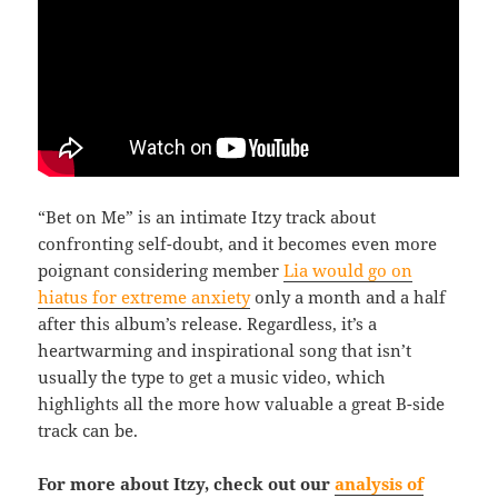
“Bet on Me” is an intimate Itzy track about
confronting self-doubt, and it becomes even more
poignant considering member
Lia would go on
hiatus for extreme anxiety
only a month and a half
after this album’s release. Regardless, it’s a
heartwarming and inspirational song that isn’t
usually the type to get a music video, which
highlights all the more how valuable a great B-side
track can be.
For more about Itzy, check out our
analysis of