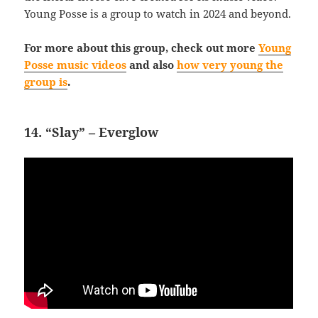
Young Posse is a group to watch in 2024 and beyond.
For more about this group, check out more
Young
Posse music videos
and also
how very young the
group is
.
14. “Slay” – Everglow