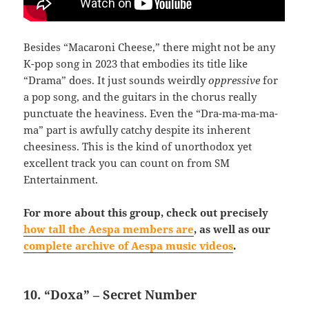
Besides “Macaroni Cheese,” there might not be any
K-pop song in 2023 that embodies its title like
“Drama” does. It just sounds weirdly
oppressive
for
a pop song, and the guitars in the chorus really
punctuate the heaviness. Even the “Dra-ma-ma-ma-
ma” part is awfully catchy despite its inherent
cheesiness. This is the kind of unorthodox yet
excellent track you can count on from SM
Entertainment.
For more about this group, check out precisely
how tall the Aespa members are
, as well as our
complete archive of Aespa music videos
.
10. “Doxa” – Secret Number