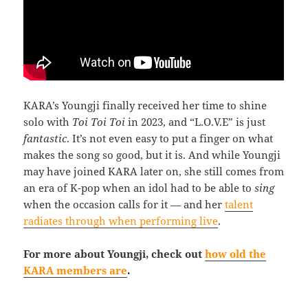
KARA’s Youngji finally received her time to shine
solo with
Toi Toi Toi
in 2023, and “L.O.V.E” is just
fantastic
. It’s not even easy to put a finger on what
makes the song so good, but it is. And while Youngji
may have joined KARA later on, she still comes from
an era of K-pop when an idol had to be able to
sing
when the occasion calls for it — and her
talent
radiates through when performing live
.
For more about Youngji, check out
how old the
KARA members are
.