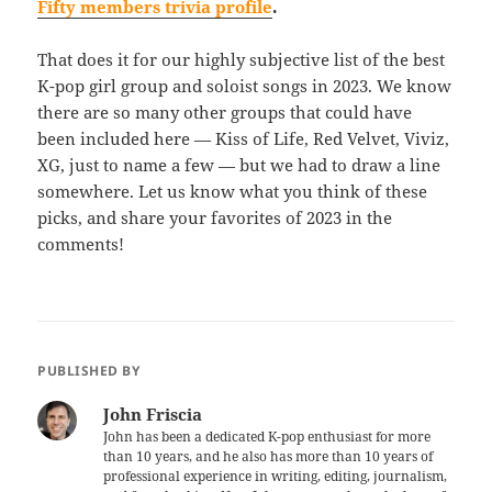
Fifty members trivia profile
.
That does it for our highly subjective list of the best
K-pop girl group and soloist songs in 2023. We know
there are so many other groups that could have
been included here — Kiss of Life, Red Velvet, Viviz,
XG, just to name a few — but we had to draw a line
somewhere. Let us know what you think of these
picks, and share your favorites of 2023 in the
comments!
PUBLISHED BY
John Friscia
John has been a dedicated K-pop enthusiast for more
than 10 years, and he also has more than 10 years of
professional experience in writing, editing, journalism,