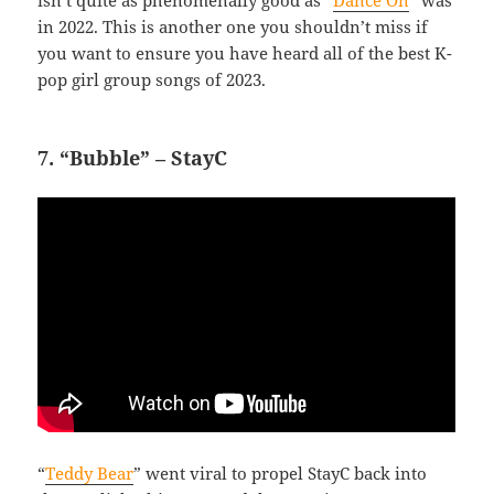
isn’t quite as phenomenally good as “
Dance On
” was
in 2022. This is another one you shouldn’t miss if
you want to ensure you have heard all of the best K-
pop girl group songs of 2023.
7. “Bubble” – StayC
“
Teddy Bear
” went viral to propel StayC back into