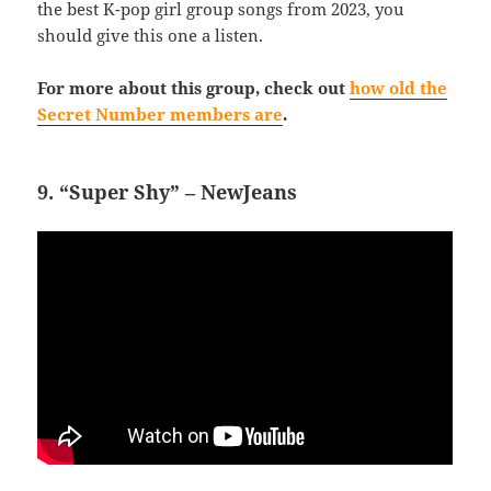
the best K-pop girl group songs from 2023, you
should give this one a listen.
For more about this group, check out
how old the
Secret Number members are
.
9. “Super Shy” – NewJeans