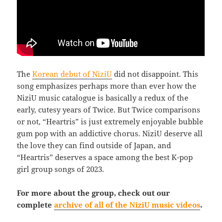
The
Korean debut of NiziU
did not disappoint. This
song emphasizes perhaps more than ever how the
NiziU music catalogue is basically a redux of the
early, cutesy years of Twice. But Twice comparisons
or not, “Heartris” is just extremely enjoyable bubble
gum pop with an addictive chorus. NiziU deserve all
the love they can find outside of Japan, and
“Heartris” deserves a space among the best K-pop
girl group songs of 2023.
For more about the group, check out our
complete
archive of all of the NiziU music videos
.