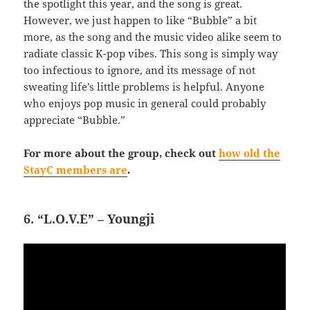
the spotlight this year, and the song is great.
However, we just happen to like “Bubble” a bit
more, as the song and the music video alike seem to
radiate classic K-pop vibes. This song is simply way
too infectious to ignore, and its message of not
sweating life’s little problems is helpful. Anyone
who enjoys pop music in general could probably
appreciate “Bubble.”
For more about the group, check out
how old the
StayC members are
.
6. “L.O.V.E” – Youngji