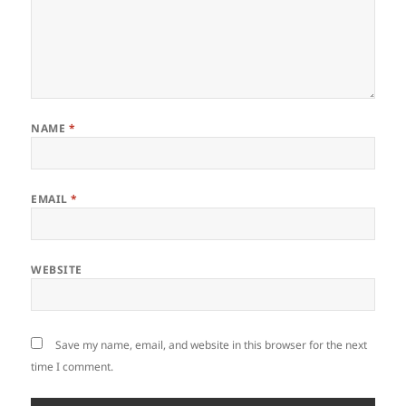
NAME
*
EMAIL
*
WEBSITE
Save my name, email, and website in this browser for the next
time I comment.