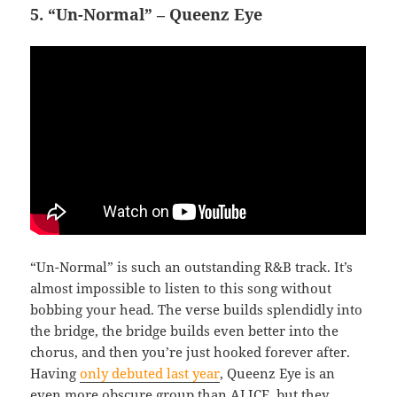
5. “Un-Normal” – Queenz Eye
“Un-Normal” is such an outstanding R&B track. It’s
almost impossible to listen to this song without
bobbing your head. The verse builds splendidly into
the bridge, the bridge builds even better into the
chorus, and then you’re just hooked forever after.
Having
only debuted last year
, Queenz Eye is an
even more obscure group than ALICE, but they