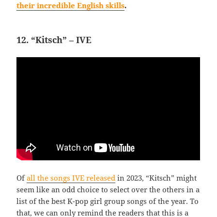
their incredible English skills
.
12. “Kitsch” – IVE
Of
all the songs IVE released
in 2023, “Kitsch” might
seem like an odd choice to select over the others in a
list of the best K-pop girl group songs of the year. To
that, we can only remind the readers that this is a