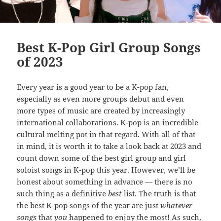
Best K-Pop Girl Group Songs
of 2023
Every year is a good year to be a K-pop fan,
especially as even more groups debut and even
more types of music are created by increasingly
international collaborations. K-pop is an incredible
cultural melting pot in that regard. With all of that
in mind, it is worth it to take a look back at 2023 and
count down some of the best girl group and girl
soloist songs in K-pop this year. However, we’ll be
honest about something in advance — there is no
such thing as a definitive
best
list. The truth is that
the best K-pop songs of the year are just
whatever
songs
that
you
happened to enjoy the most! As such,