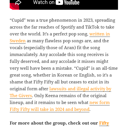
“Cupid” was a true phenomenon in 2023, spreading
across the far reaches of Spotify and TikTok to take
over the world. It’s a perfect pop song,
written in
Sweden
as many flawless pop songs are, and the
vocals (especially those of Aran) fit the song
immaculately. Any accolade this song receives is
fully deserved, and any accolade it misses might
very well have been a mistake. “Cupid” is an all-time
great song, whether in Korean or English, so it’s a
shame that Fifty Fifty all but ceases to exist in its
original form after
lawsuits and illegal activity by
The Givers
. Only Keena remains of the original
lineup, and it remains to be seen what
new form
Fifty Fifty will take in 2024 and beyond
.
For more about the group, check out our
Fifty