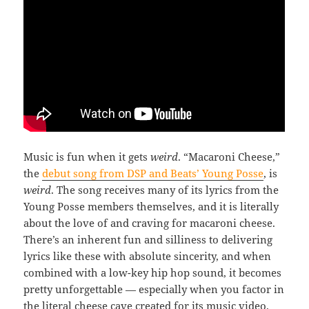
Music is fun when it gets
weird
. “Macaroni Cheese,”
the
debut song from DSP and Beats’ Young Posse
, is
weird
. The song receives many of its lyrics from the
Young Posse members themselves, and it is literally
about the love of and craving for macaroni cheese.
There’s an inherent fun and silliness to delivering
lyrics like these with absolute sincerity, and when
combined with a low-key hip hop sound, it becomes
pretty unforgettable — especially when you factor in
the literal cheese cave created for its music video.