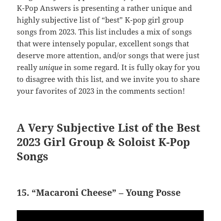
K-Pop Answers is presenting a rather unique and
highly subjective list of “best” K-pop girl group
songs from 2023. This list includes a mix of songs
that were intensely popular, excellent songs that
deserve more attention, and/or songs that were just
really
unique
in some regard. It is fully okay for you
to disagree with this list, and we invite you to share
your favorites of 2023 in the comments section!
A Very Subjective List of the Best
2023 Girl Group & Soloist K-Pop
Songs
15. “Macaroni Cheese” – Young Posse