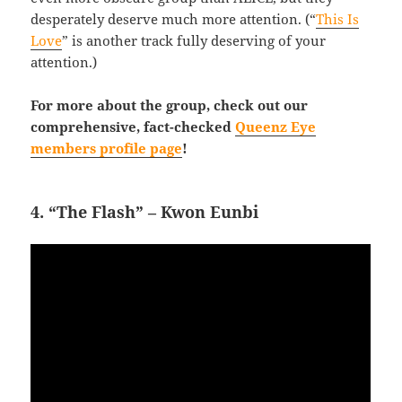
desperately deserve much more attention. (“
This Is
Love
” is another track fully deserving of your
attention.)
For more about the group, check out our
comprehensive, fact-checked
Queenz Eye
members profile page
!
4. “The Flash” – Kwon Eunbi