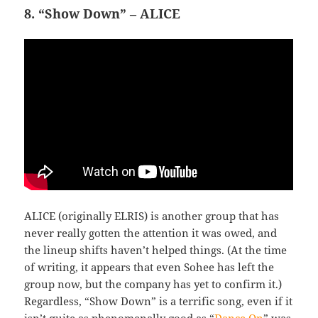
8. “Show Down” – ALICE
ALICE (originally ELRIS) is another group that has
never really gotten the attention it was owed, and
the lineup shifts haven’t helped things. (At the time
of writing, it appears that even Sohee has left the
group now, but the company has yet to confirm it.)
Regardless, “Show Down” is a terrific song, even if it