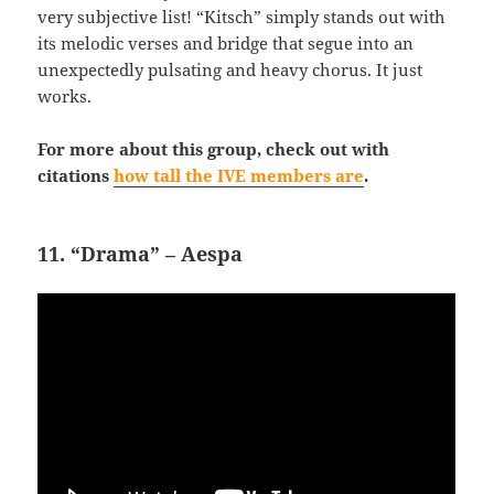
very subjective list! “Kitsch” simply stands out with
its melodic verses and bridge that segue into an
unexpectedly pulsating and heavy chorus. It just
works.
For more about this group, check out with
citations
how tall the IVE members are
.
11. “Drama” – Aespa