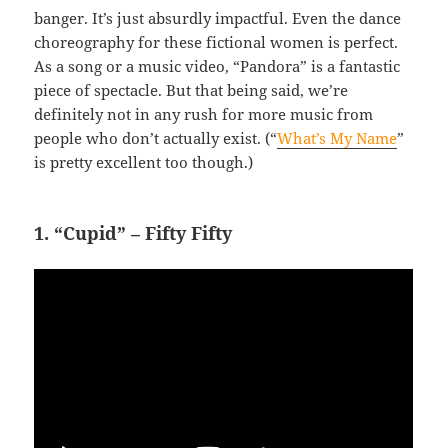
banger. It’s just absurdly impactful. Even the dance
choreography for these fictional women is perfect.
As a song or a music video, “Pandora” is a fantastic
piece of spectacle. But that being said, we’re
definitely not in any rush for more music from
people who don’t actually exist. (“
What’s My Name
”
is pretty excellent too though.)
1. “Cupid” – Fifty Fifty