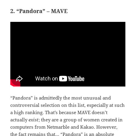
2. “Pandora” – MAVE
“Pandora” is admittedly the most unusual and
controversial selection on this list, especially at such
a high ranking. That’s because MAVE doesn’t
actually
exist
; they are a group of women created in
computers from Netmarble and Kakao. However,
the fact remains that… “Pandora” is an absolute