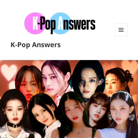
MENU
K-Pop Answers
AND
WIDGETS